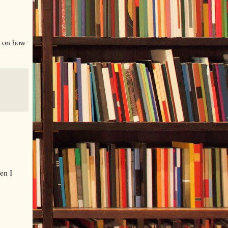
n on how
en I