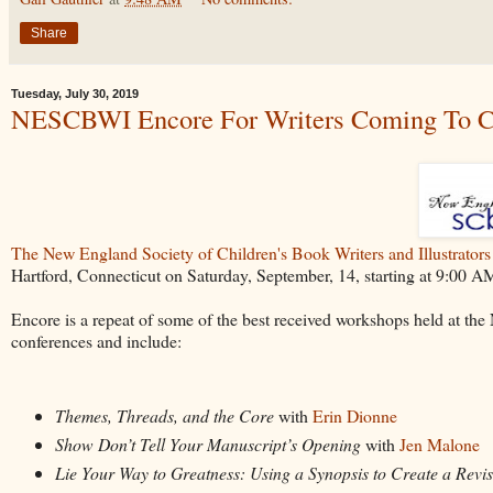
Share
Tuesday, July 30, 2019
NESCBWI Encore For Writers Coming To C
The New England Society of Children's Book Writers and Illustrators
Hartford, Connecticut on Saturday, September, 14, starting at 9:00 AM
Encore is a repeat of some of the best received workshops held at t
conferences and include:
Themes, Threads, and the Core
with
Erin Dionne
Show Don’t Tell Your Manuscript’s Opening
with
Jen Malone
Lie Your Way to Greatness: Using a Synopsis to Create a Revi