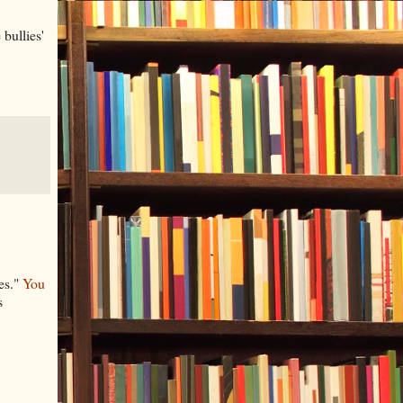
bullies'
ies."
You
s