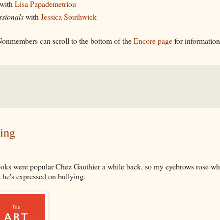
with
Lisa Papademetriou
ssionals
with
Jessica Southwick
onmembers can scroll to the bottom of the
Encore page
for informatio
ing
oks were popular Chez Gauthier a while back, so my eyebrows rose wh
s he's expressed on bullying.