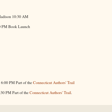
Madison 10:30 AM
00 PM Book Launch
 6:00 PM Part of the
Connecticut Authors' Trail
6:30 PM Part of the
Connecticut Authors' Trail
.