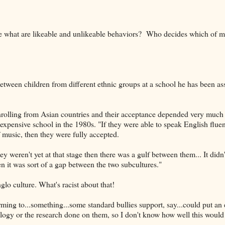
ide what are likeable and unlikeable behaviors? Who decides which of 
between children from different ethnic groups at a school he has been as
nrolling from Asian countries and their acceptance depended very muc
expensive school in the 1980s. "If they were able to speak English flue
 music, then they were fully accepted.
 weren't yet at that stage then there was a gulf between them... It didn'
en it was sort of a gap between the two subcultures."
glo culture. What's racist about that!
ming to...something...some standard bullies support, say...could put an 
logy or the research done on them, so I don't know how well this would