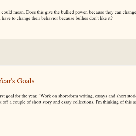
 could mean. Does this give the bullied power, because they can change 
 have to change their behavior because bullies don't like it?
ear's Goals
rst goal for the year, "Work on short-form writing, essays and short stor
k off a couple of short story and essay collections. I'm thinking of this a