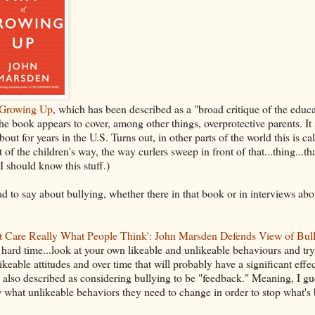
 Growing Up
, which has been described as a "broad critique of the educ
e book appears to cover, among other things, overprotective parents. It
out for years in the U.S. Turns out, in other parts of the world this is ca
f the children's way, the way curlers sweep in front of that...thing...th
I should know this stuff.)
 say about bullying, whether there in that book or in interviews about
t Care Really What People Think': John Marsden Defends View of Bul
hard time...look at your own likeable and unlikeable behaviours and try
keable attitudes and over time that will probably have a significant effec
's also described as considering bullying to be "feedback." Meaning, I gu
w what unlikeable behaviors they need to change in order to stop what's