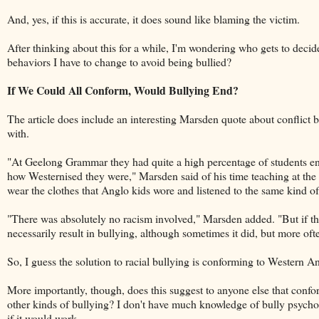
And, yes, if this is accurate, it does sound like blaming the victim.
After thinking about this for a while, I'm wondering who gets to dec
behaviors I have to change to avoid being bullied?
If We Could All Conform, Would Bullying End?
The article does include an interesting Marsden quote about conflict 
with.
"At Geelong Grammar they had quite a high percentage of students e
how Westernised they were," Marsden said of his time teaching at the 
wear the clothes that Anglo kids wore and listened to the same kind of
"There was absolutely no racism involved," Marsden added. "But if they
necessarily result in bullying, although sometimes it did, but more oft
So, I guess the solution to racial bullying is conforming to Western An
More importantly, though, does this suggest to anyone else that confor
other kinds of bullying? I don't have much knowledge of bully psycho
if it would work.