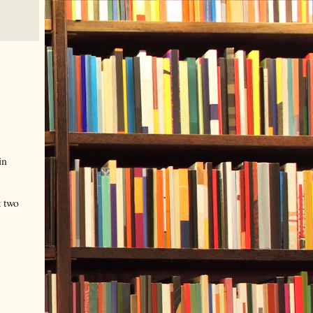
in
t two