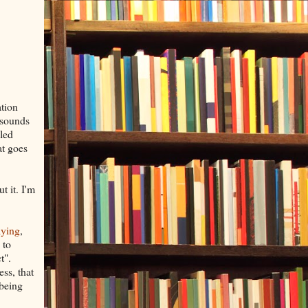
ation
 sounds
lled
at goes
 it. I'm
lying
,
 to
t".
ess, that
 being