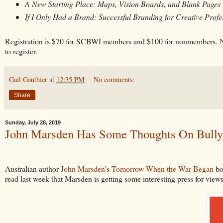
A New Starting Place: Maps, Vision Boards, and Blank Pages
If I Only Had a Brand: Successful Branding for Creative Profe
Registration is $70 for SCBWI members and $100 for nonmembers. N
to register.
Gail Gauthier
at
12:35 PM
No comments:
Share
Sunday, July 28, 2019
John Marsden Has Some Thoughts On Bully
Australian author
John Marsden
's
Tomorrow When the War Began
bo
read last week that Marsden is getting some interesting press for view