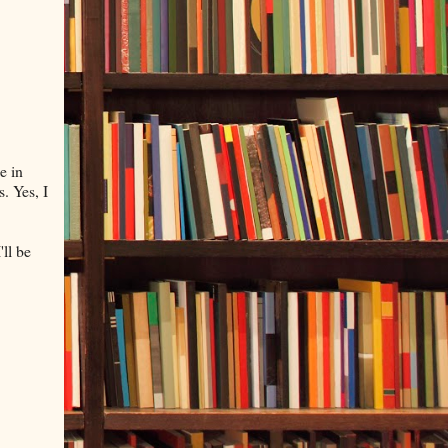
e in
. Yes, I
'll be