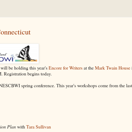
onnecticut
will be holding this year's
Encore for Writers
at the
Mark Twain House
. Registration begins today.
he NESCBWI spring conference. This year's workshops come from the las
sion Plan
with
Tara Sullivan