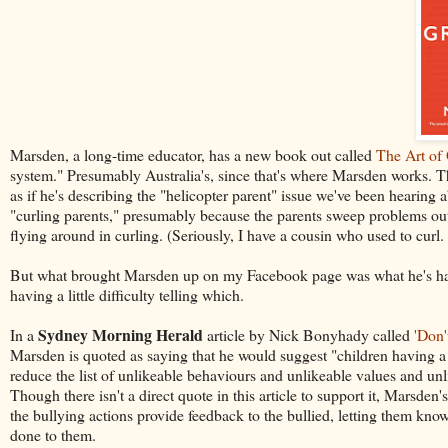
Marsden, a long-time educator, has a new book out called
The Art of
system." Presumably Australia's, since that's where Marsden works. Th
as if he's describing the "helicopter parent" issue we've been hearing ab
"curling parents," presumably because the parents sweep problems out o
flying around in curling. (Seriously, I have a cousin who used to curl. 
But what brought Marsden up on my Facebook page was what he's had to
having a little difficulty telling which.
Sydney Morning Herald
In a
article by Nick Bonyhady called
'Don'
Marsden is quoted as saying that he would suggest "children having a 
reduce the list of unlikeable behaviours and unlikeable values and unli
Though there isn't a direct quote in this article to support it, Marsden
the bullying actions provide feedback to the bullied, letting them kno
done to them.