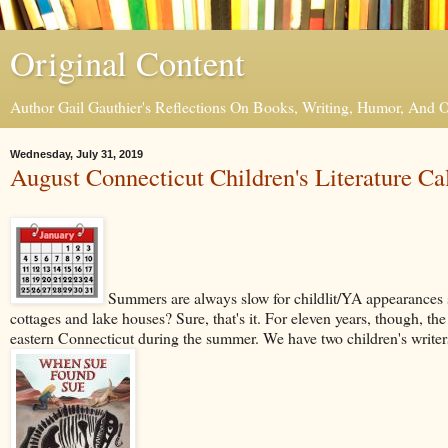
Original Content
Author Gail Gauthier's Reflections On Books, Writing, Humor, And
Wednesday, July 31, 2019
August Connecticut Children's Literature Ca
Summers are always slow for childlit/YA appearances s
cottages and lake houses? Sure, that's it. For eleven years, though, th
eastern Connecticut during the summer. We have two children's writers