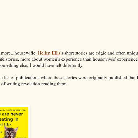
more...housewifie.
Hellen Ellis
's short stories are edgie and often uniqu
ife stories, more about women's experience than housewives' experiences
something else, I would have felt differently.
list of publications where these stories were originally published that I
 of writing revelation reading them.