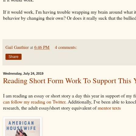
If it would work, I'm having trouble wrapping my brain around what it
behavior by changing their own? Or does it really suck that the bullied
Gail Gauthier
at
6:46 PM
4 comments:
Share
Wednesday, July 24, 2019
Reading Short Form Work To Support This Y
I am reading an essay or short story a day this year in support of my fi
can follow my reading on Twitter
. Additionally, I've been able to knoc
research, the adult essay/short story equivalent of
mentor texts