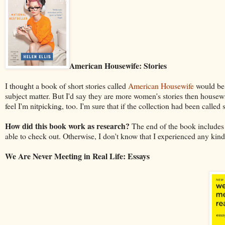
American Housewife: Stories
I thought a book of short stories called
American Housewife
would be 
subject matter. But I'd say they are more women's stories then housew
feel I'm nitpicking, too. I'm sure that if the collection had been called 
How did this book work as research?
The end of the book includes a 
able to check out. Otherwise, I don't know that I experienced any kind
We Are Never Meeting in Real Life: Essays