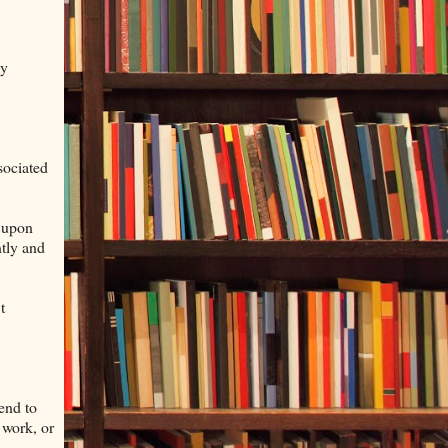
my
sociated
h upon
ntly and
t
end to
 work, or