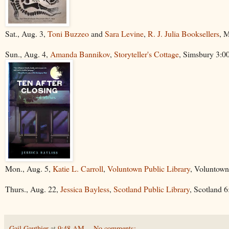
Sat., Aug. 3,
Toni Buzzeo
and
Sara Levine
,
R. J. Julia Booksellers
, 
Sun., Aug. 4,
Amanda Bannikov
,
Storyteller's Cottage
, Simsbury 3:
Mon., Aug. 5,
Katie L. Carroll
,
Voluntown Public Library
, Voluntown
Thurs., Aug. 22,
Jessica Bayless
,
Scotland Public Library
, Scotland 
Gail Gauthier
at
9:48 AM
No comments: