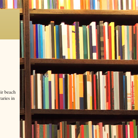
ir beach
aries in