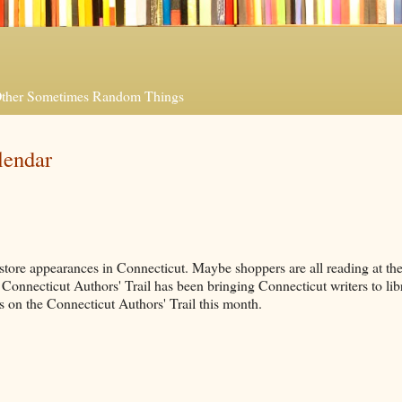
 Other Sometimes Random Things
lendar
tore appearances in Connecticut. Maybe shoppers are all reading at the
e Connecticut Authors' Trail has been bringing Connecticut writers to libr
 on the Connecticut Authors' Trail this month.