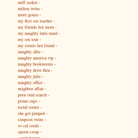
milf seeker
-
milton twins
-
more gonzo
-
my first sex teacher
-
my friends hot mom
-
my naughty latin maid
-
my sex tour
-
my sisters hot friend
-
naughty allie
-
naughty america vip
-
naughty bookworms
-
naughty drive thru
-
naughty julie
-
naughty office
-
neighbor affair
-
porn stud search
-
prime cups
-
rectal rooter
-
she got pimped
-
simpson twins
-
so cal coeds
-
sperm swap
-
squirt hunter
-