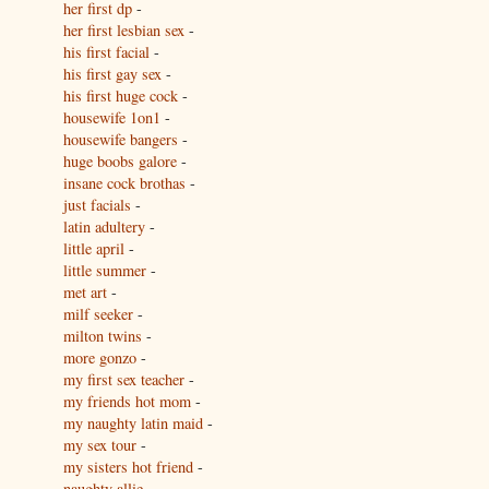
her first dp
-
her first lesbian sex
-
his first facial
-
his first gay sex
-
his first huge cock
-
housewife 1on1
-
housewife bangers
-
huge boobs galore
-
insane cock brothas
-
just facials
-
latin adultery
-
little april
-
little summer
-
met art
-
milf seeker
-
milton twins
-
more gonzo
-
my first sex teacher
-
my friends hot mom
-
my naughty latin maid
-
my sex tour
-
my sisters hot friend
-
naughty allie
-