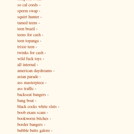
so cal coeds
-
sperm swap
-
squirt hunter
-
tamed teens
-
teen brazil
-
teens for cash
-
teen topanga
-
trixie teen
-
twinks for cash
-
wild fuck toys
-
all internal
-
american daydreams
-
asian parade
-
ass masterpiece
-
ass traffic
-
backseat bangers
-
bang boat
-
black cocks white sluts
-
boob exam scam
-
bookworm bitches
-
border bangers
-
bubble butts galore
-