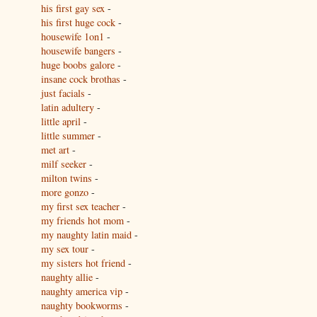
his first gay sex
-
his first huge cock
-
housewife 1on1
-
housewife bangers
-
huge boobs galore
-
insane cock brothas
-
just facials
-
latin adultery
-
little april
-
little summer
-
met art
-
milf seeker
-
milton twins
-
more gonzo
-
my first sex teacher
-
my friends hot mom
-
my naughty latin maid
-
my sex tour
-
my sisters hot friend
-
naughty allie
-
naughty america vip
-
naughty bookworms
-