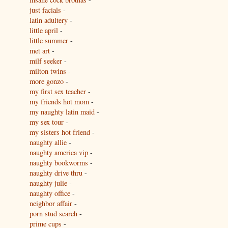
just facials
-
latin adultery
-
little april
-
little summer
-
met art
-
milf seeker
-
milton twins
-
more gonzo
-
my first sex teacher
-
my friends hot mom
-
my naughty latin maid
-
my sex tour
-
my sisters hot friend
-
naughty allie
-
naughty america vip
-
naughty bookworms
-
naughty drive thru
-
naughty julie
-
naughty office
-
neighbor affair
-
porn stud search
-
prime cups
-