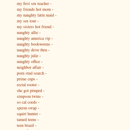
my first sex teacher
-
my friends hot mom
-
my naughty latin maid
-
my sex tour
-
my sisters hot friend
-
naughty allie
-
naughty america vip
-
naughty bookworms
-
naughty drive thru
-
naughty julie
-
naughty office
-
neighbor affair
-
porn stud search
-
prime cups
-
rectal rooter
-
she got pimped
-
simpson twins
-
so cal coeds
-
sperm swap
-
squirt hunter
-
tamed teens
-
teen brazil
-