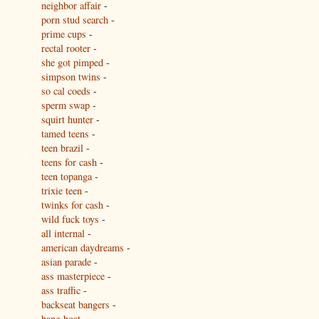
neighbor affair
-
porn stud search
-
prime cups
-
rectal rooter
-
she got pimped
-
simpson twins
-
so cal coeds
-
sperm swap
-
squirt hunter
-
tamed teens
-
teen brazil
-
teens for cash
-
teen topanga
-
trixie teen
-
twinks for cash
-
wild fuck toys
-
all internal
-
american daydreams
-
asian parade
-
ass masterpiece
-
ass traffic
-
backseat bangers
-
bang boat
-