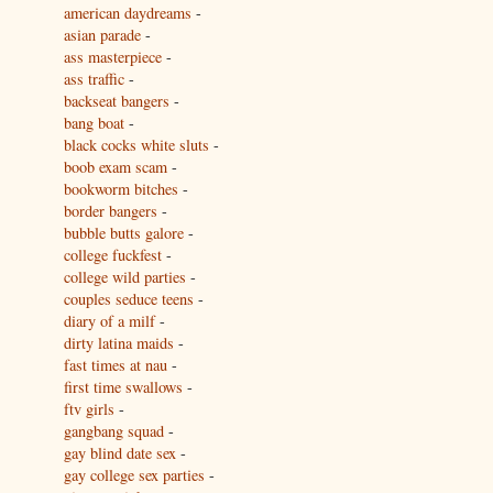
american daydreams
-
asian parade
-
ass masterpiece
-
ass traffic
-
backseat bangers
-
bang boat
-
black cocks white sluts
-
boob exam scam
-
bookworm bitches
-
border bangers
-
bubble butts galore
-
college fuckfest
-
college wild parties
-
couples seduce teens
-
diary of a milf
-
dirty latina maids
-
fast times at nau
-
first time swallows
-
ftv girls
-
gangbang squad
-
gay blind date sex
-
gay college sex parties
-