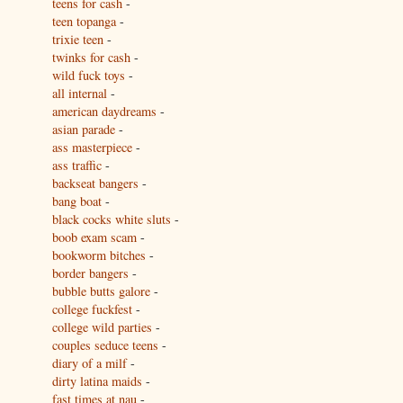
teens for cash
-
teen topanga
-
trixie teen
-
twinks for cash
-
wild fuck toys
-
all internal
-
american daydreams
-
asian parade
-
ass masterpiece
-
ass traffic
-
backseat bangers
-
bang boat
-
black cocks white sluts
-
boob exam scam
-
bookworm bitches
-
border bangers
-
bubble butts galore
-
college fuckfest
-
college wild parties
-
couples seduce teens
-
diary of a milf
-
dirty latina maids
-
fast times at nau
-