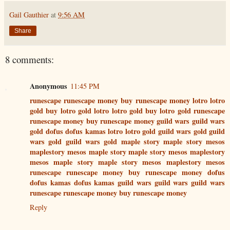
Gail Gauthier
at
9:56 AM
Share
8 comments:
Anonymous
11:45 PM
runescape
runescape money
buy runescape money
lotro
lotro
gold
buy lotro gold
lotro
lotro gold
buy lotro gold
runescape
runescape money
buy runescape money
guild wars
guild wars
gold
dofus
dofus kamas
lotro
lotro gold
guild wars gold
guild
wars gold
guild wars gold
maple story
maple story mesos
maplestory mesos
maple story
maple story mesos
maplestory
mesos
maple story
maple story mesos
maplestory mesos
runescape
runescape money
buy runescape money
dofus
dofus kamas
dofus kamas
guild wars
guild wars
guild wars
runescape
runescape money
buy runescape money
Reply