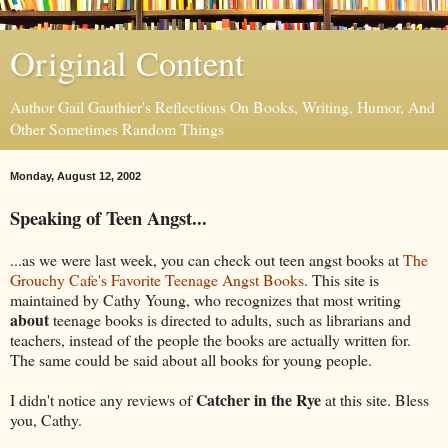
Original Content
Author Gail Gauthier's Reflections On Books, Writing, Humor, And
Other Sometimes Random Things
Monday, August 12, 2002
Speaking of Teen Angst...
...as we were last week, you can check out teen angst books at
The
Grouchy Cafe's Favorite Teenage Angst Books
. This site is
maintained by Cathy Young, who recognizes that most writing
about
teenage books is directed to adults, such as librarians and
teachers, instead of the people the books are actually written for.
The same could be said about all books for young people.
Catcher in the Rye
I didn't notice any reviews of
at this site. Bless
you, Cathy.