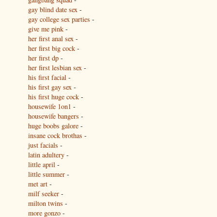
gay blind date sex
-
gay college sex parties
-
give me pink
-
her first anal sex
-
her first big cock
-
her first dp
-
her first lesbian sex
-
his first facial
-
his first gay sex
-
his first huge cock
-
housewife 1on1
-
housewife bangers
-
huge boobs galore
-
insane cock brothas
-
just facials
-
latin adultery
-
little april
-
little summer
-
met art
-
milf seeker
-
milton twins
-
more gonzo
-