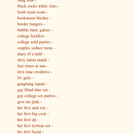
black cocks white sluts
-
boob exam scam
-
bookworm bitches
-
border bangers
-
bubble butts galore
-
college fuckfest
-
college wild parties
-
couples seduce teens
-
diary of a milf
-
dirty latina maids
-
fast times at nau
-
first time swallows
-
ftv girls
-
gangbang squad
-
gay blind date sex
-
gay college sex parties
-
give me pink
-
her first anal sex
-
her first big cock
-
her first dp
-
her first lesbian sex
-
his first facial
-