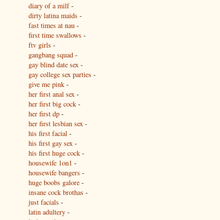
diary of a milf
-
dirty latina maids
-
fast times at nau
-
first time swallows
-
ftv girls
-
gangbang squad
-
gay blind date sex
-
gay college sex parties
-
give me pink
-
her first anal sex
-
her first big cock
-
her first dp
-
her first lesbian sex
-
his first facial
-
his first gay sex
-
his first huge cock
-
housewife 1on1
-
housewife bangers
-
huge boobs galore
-
insane cock brothas
-
just facials
-
latin adultery
-