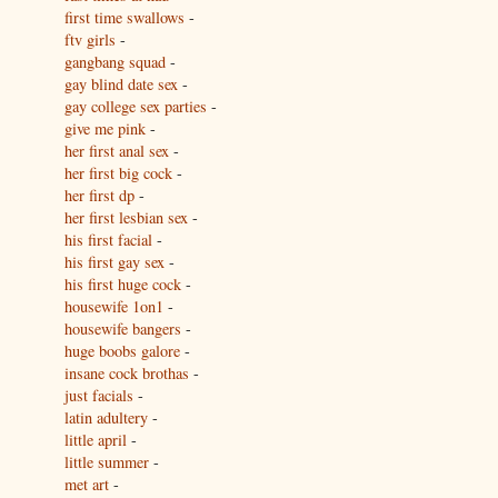
first time swallows
-
ftv girls
-
gangbang squad
-
gay blind date sex
-
gay college sex parties
-
give me pink
-
her first anal sex
-
her first big cock
-
her first dp
-
her first lesbian sex
-
his first facial
-
his first gay sex
-
his first huge cock
-
housewife 1on1
-
housewife bangers
-
huge boobs galore
-
insane cock brothas
-
just facials
-
latin adultery
-
little april
-
little summer
-
met art
-