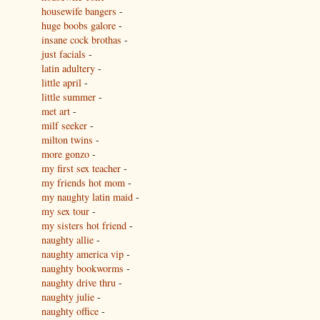
housewife bangers
-
huge boobs galore
-
insane cock brothas
-
just facials
-
latin adultery
-
little april
-
little summer
-
met art
-
milf seeker
-
milton twins
-
more gonzo
-
my first sex teacher
-
my friends hot mom
-
my naughty latin maid
-
my sex tour
-
my sisters hot friend
-
naughty allie
-
naughty america vip
-
naughty bookworms
-
naughty drive thru
-
naughty julie
-
naughty office
-