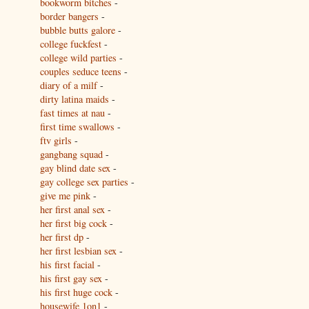
bookworm bitches
-
border bangers
-
bubble butts galore
-
college fuckfest
-
college wild parties
-
couples seduce teens
-
diary of a milf
-
dirty latina maids
-
fast times at nau
-
first time swallows
-
ftv girls
-
gangbang squad
-
gay blind date sex
-
gay college sex parties
-
give me pink
-
her first anal sex
-
her first big cock
-
her first dp
-
her first lesbian sex
-
his first facial
-
his first gay sex
-
his first huge cock
-
housewife 1on1
-