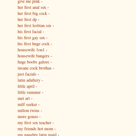
give me pink
-
her first anal sex
-
her first big cock
-
her first dp
-
her first lesbian sex
-
his first facial
-
his first gay sex
-
his first huge cock
-
housewife 1on1
-
housewife bangers
-
huge boobs galore
-
insane cock brothas
-
just facials
-
latin adultery
-
little april
-
little summer
-
met art
-
milf seeker
-
milton twins
-
more gonzo
-
my first sex teacher
-
my friends hot mom
-
my naughty latin maid
-