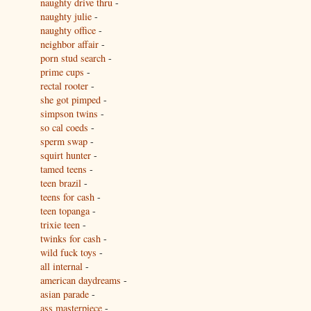
naughty drive thru
-
naughty julie
-
naughty office
-
neighbor affair
-
porn stud search
-
prime cups
-
rectal rooter
-
she got pimped
-
simpson twins
-
so cal coeds
-
sperm swap
-
squirt hunter
-
tamed teens
-
teen brazil
-
teens for cash
-
teen topanga
-
trixie teen
-
twinks for cash
-
wild fuck toys
-
all internal
-
american daydreams
-
asian parade
-
ass masterpiece
-