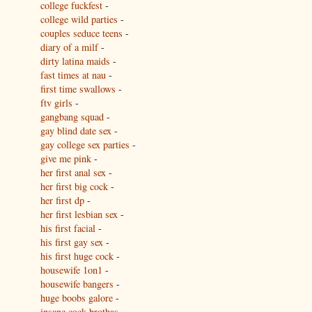
college fuckfest
-
college wild parties
-
couples seduce teens
-
diary of a milf
-
dirty latina maids
-
fast times at nau
-
first time swallows
-
ftv girls
-
gangbang squad
-
gay blind date sex
-
gay college sex parties
-
give me pink
-
her first anal sex
-
her first big cock
-
her first dp
-
her first lesbian sex
-
his first facial
-
his first gay sex
-
his first huge cock
-
housewife 1on1
-
housewife bangers
-
huge boobs galore
-
insane cock brothas
-