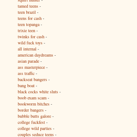
tamed teens
-
teen brazil
-
teens for cash
-
teen topanga
-
trixie teen
-
twinks for cash
-
wild fuck toys
-
all internal
-
american daydreams
-
asian parade
-
ass masterpiece
-
ass traffic
-
backseat bangers
-
bang boat
-
black cocks white sluts
-
boob exam scam
-
bookworm bitches
-
border bangers
-
bubble butts galore
-
college fuckfest
-
college wild parties
-
couples seduce teens
-