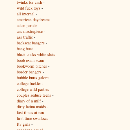
twinks for cash
-
wild fuck toys
-
all internal
-
american daydreams
-
asian parade
-
ass masterpiece
-
ass traffic
-
backseat bangers
-
bang boat
-
black cocks white sluts
-
boob exam scam
-
bookworm bitches
-
border bangers
-
bubble butts galore
-
college fuckfest
-
college wild parties
-
couples seduce teens
-
diary of a milf
-
dirty latina maids
-
fast times at nau
-
first time swallows
-
ftv girls
-
gangbang squad
-