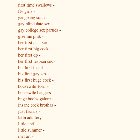
first time swallows
-
ftv girls
-
gangbang squad
-
gay blind date sex
-
gay college sex parties
-
give me pink
-
her first anal sex
-
her first big cock
-
her first dp
-
her first lesbian sex
-
his first facial
-
his first gay sex
-
his first huge cock
-
housewife 1on1
-
housewife bangers
-
huge boobs galore
-
insane cock brothas
-
just facials
-
latin adultery
-
little april
-
little summer
-
met art
-