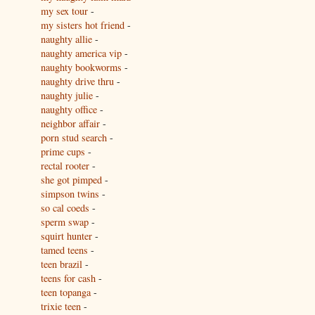
my sex tour
-
my sisters hot friend
-
naughty allie
-
naughty america vip
-
naughty bookworms
-
naughty drive thru
-
naughty julie
-
naughty office
-
neighbor affair
-
porn stud search
-
prime cups
-
rectal rooter
-
she got pimped
-
simpson twins
-
so cal coeds
-
sperm swap
-
squirt hunter
-
tamed teens
-
teen brazil
-
teens for cash
-
teen topanga
-
trixie teen
-