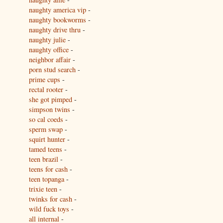
naughty america vip
-
naughty bookworms
-
naughty drive thru
-
naughty julie
-
naughty office
-
neighbor affair
-
porn stud search
-
prime cups
-
rectal rooter
-
she got pimped
-
simpson twins
-
so cal coeds
-
sperm swap
-
squirt hunter
-
tamed teens
-
teen brazil
-
teens for cash
-
teen topanga
-
trixie teen
-
twinks for cash
-
wild fuck toys
-
all internal
-