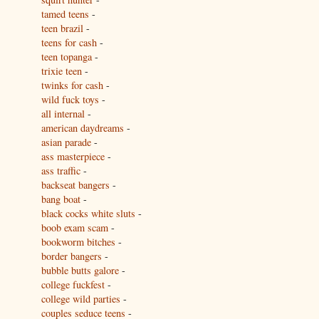
tamed teens
-
teen brazil
-
teens for cash
-
teen topanga
-
trixie teen
-
twinks for cash
-
wild fuck toys
-
all internal
-
american daydreams
-
asian parade
-
ass masterpiece
-
ass traffic
-
backseat bangers
-
bang boat
-
black cocks white sluts
-
boob exam scam
-
bookworm bitches
-
border bangers
-
bubble butts galore
-
college fuckfest
-
college wild parties
-
couples seduce teens
-