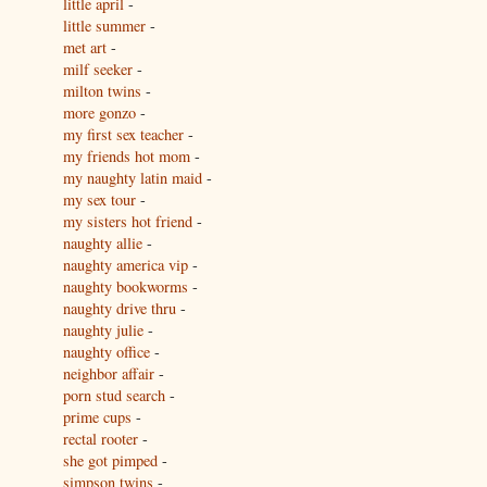
little april
-
little summer
-
met art
-
milf seeker
-
milton twins
-
more gonzo
-
my first sex teacher
-
my friends hot mom
-
my naughty latin maid
-
my sex tour
-
my sisters hot friend
-
naughty allie
-
naughty america vip
-
naughty bookworms
-
naughty drive thru
-
naughty julie
-
naughty office
-
neighbor affair
-
porn stud search
-
prime cups
-
rectal rooter
-
she got pimped
-
simpson twins
-