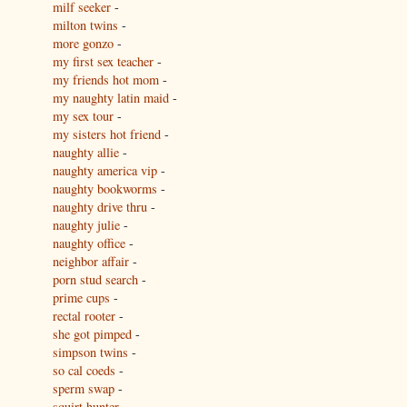
milf seeker
-
milton twins
-
more gonzo
-
my first sex teacher
-
my friends hot mom
-
my naughty latin maid
-
my sex tour
-
my sisters hot friend
-
naughty allie
-
naughty america vip
-
naughty bookworms
-
naughty drive thru
-
naughty julie
-
naughty office
-
neighbor affair
-
porn stud search
-
prime cups
-
rectal rooter
-
she got pimped
-
simpson twins
-
so cal coeds
-
sperm swap
-
squirt hunter
-