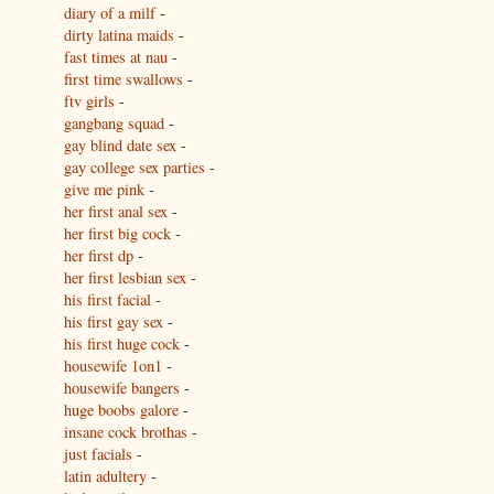
diary of a milf
-
dirty latina maids
-
fast times at nau
-
first time swallows
-
ftv girls
-
gangbang squad
-
gay blind date sex
-
gay college sex parties
-
give me pink
-
her first anal sex
-
her first big cock
-
her first dp
-
her first lesbian sex
-
his first facial
-
his first gay sex
-
his first huge cock
-
housewife 1on1
-
housewife bangers
-
huge boobs galore
-
insane cock brothas
-
just facials
-
latin adultery
-