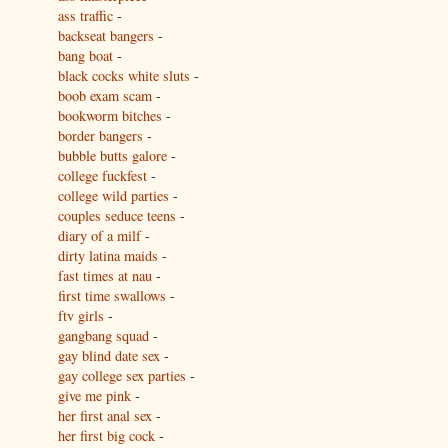
ass traffic
-
backseat bangers
-
bang boat
-
black cocks white sluts
-
boob exam scam
-
bookworm bitches
-
border bangers
-
bubble butts galore
-
college fuckfest
-
college wild parties
-
couples seduce teens
-
diary of a milf
-
dirty latina maids
-
fast times at nau
-
first time swallows
-
ftv girls
-
gangbang squad
-
gay blind date sex
-
gay college sex parties
-
give me pink
-
her first anal sex
-
her first big cock
-