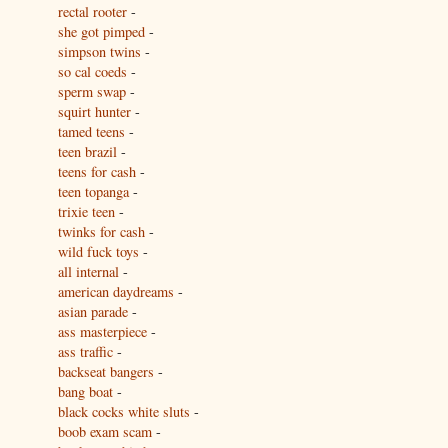
rectal rooter
-
she got pimped
-
simpson twins
-
so cal coeds
-
sperm swap
-
squirt hunter
-
tamed teens
-
teen brazil
-
teens for cash
-
teen topanga
-
trixie teen
-
twinks for cash
-
wild fuck toys
-
all internal
-
american daydreams
-
asian parade
-
ass masterpiece
-
ass traffic
-
backseat bangers
-
bang boat
-
black cocks white sluts
-
boob exam scam
-