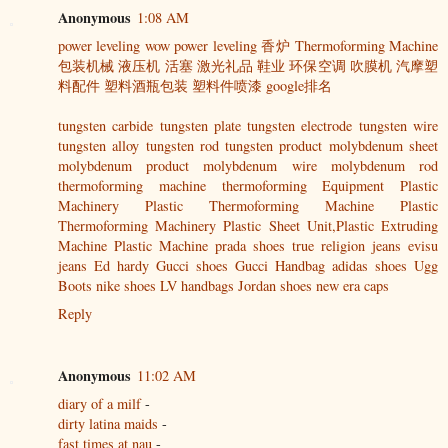
Anonymous
1:08 AM
power leveling
wow power leveling
香炉
Thermoforming Machine
包装机械
液压机
活塞
激光礼品
鞋业
环保空调
吹膜机
汽摩塑
料配件
塑料酒瓶包装
塑料件喷漆
google排名
tungsten carbide
tungsten plate
tungsten electrode
tungsten wire
tungsten alloy
tungsten rod
tungsten product
molybdenum sheet
molybdenum product
molybdenum wire
molybdenum rod
thermoforming machine
thermoforming Equipment
Plastic
Machinery
Plastic Thermoforming Machine
Plastic
Thermoforming Machinery
Plastic Sheet Unit,Plastic Extruding
Machine
Plastic Machine
prada shoes
true religion jeans
evisu
jeans
Ed hardy
Gucci shoes
Gucci Handbag
adidas shoes
Ugg
Boots
nike shoes
LV handbags
Jordan shoes
new era caps
Reply
Anonymous
11:02 AM
diary of a milf
-
dirty latina maids
-
fast times at nau
-