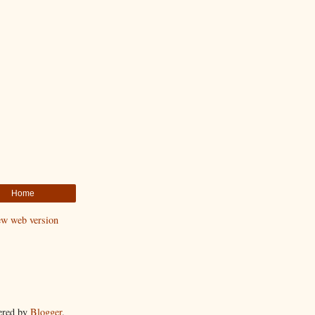
Home
ew web version
ered by
Blogger
.