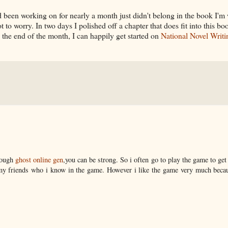
 I'd been working on for nearly a month just didn't belong in the book I'
 to worry. In two days I polished off a chapter that does fit into this bo
y the end of the month, I can happily get started on
National Novel Writi
enough
ghost online gen
,you can be strong. So i often go to play the game to ge
 friends who i know in the game. However i like the game very much becau