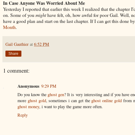
In Case Anyone Was Worried About Me
Yesterday I reported that earlier this week I realized that the chapter
on. Some of you
might
have felt, oh, how awful for poor Gail. Well, not
have a good plan and start on the last chapter. If I can get this done b
Month
.
Gail Gauthier
at
6:52 PM
Share
1 comment:
Anonymous
9:29 PM
Do you know the
ghost gen
? It is very interesting and if you have 
more
ghost gold
, sometimes i can get the
ghost online gold
from my
ghost money
, i want to play the game more often.
Reply