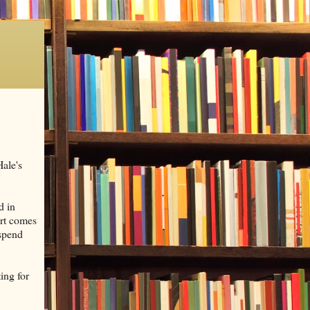
Hale's
d in
art comes
 spend
ing for