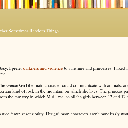
 Other Sometimes Random Things
tasy, I prefer
darkness and violence
to sunshine and princesses. I liked 
r me.
he Goose Girl
the main character could communicate with animals, an
rtain kind of rock in the mountain on which she lives. The princess p
om the territory in which Miri lives, so all the girls between 12 and 17
 nice feminist sensibility. Her girl main characters aren't mindlessly wait