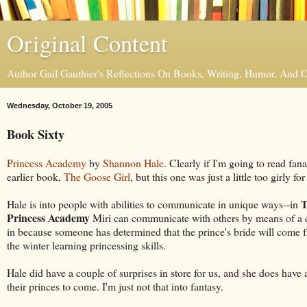
Original Content
Author Gail Gauthier's Reflections On Books, Writing, Humor, And
Wednesday, October 19, 2005
Book Sixty
Princess Academy
by
Shannon Hale
. Clearly if I'm going to read fana
earlier book,
The Goose Girl
, but this one was just a little too girly fo
T
Hale is into people with abilities to communicate in unique ways--in
Princess Academy
Miri can communicate with others by means of a ce
in because someone has determined that the prince's bride will come fr
the winter learning princessing skills.
Hale did have a couple of surprises in store for us, and she does have a
their princes to come. I'm just not that into fantasy.