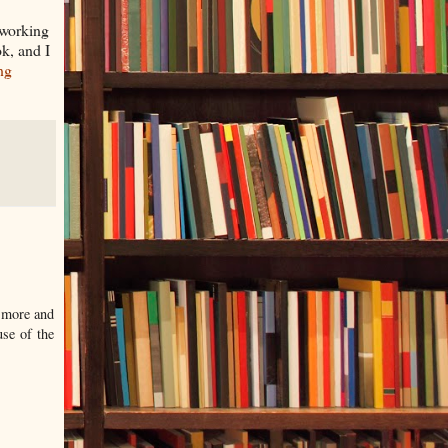
m working
ok, and I
ng
t more and
se of the