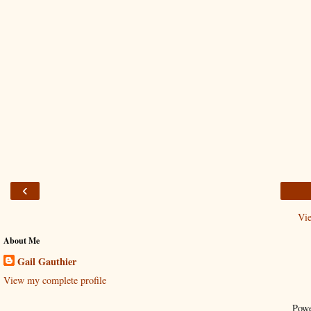
‹
Vi
About Me
Gail Gauthier
View my complete profile
Pow