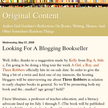
Original Content
Author Gail Gauthier's Reflections On Books, Writing, Humor, And
Other Sometimes Random Things
Wednesday, May 07, 2008
Looking For A Blogging Bookseller
Well, folks, thanks to a suggestion made by
Kelly
from
Big A, little
a
, I'm going to be doing a blog tour the week
A Girl, a Boy, and
Three Robbers
officially hits its on-sale date. In order to give the
blog a bit of a twist and feed one of my interests, the hosting
Three Robbers
bloggers will be interviewing me about
in relation
to early chapter books in general. So we'll be promoting both my
book and the...market? age group? field?
I have librarians, a professor of teacher education, and a literacy
advocate lined up for July 1 through 5. (The book will be published