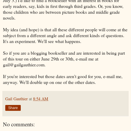
July 3.) I'd like to find a bookseller with an interest in books for
early readers, say, kids in first through third grades. Or, you know,
those children who are between picture books and middle grade
novels.
My idea (and hope) is that all these different people will come at the
subject from a different angle and ask different kinds of questions.
It's an experiment. We'll see what happens.
So if you are a blogging bookseller and are interested in being part
of this tour on either June 29th or 30th, e-mail me at
gail@gailgauthier.com.
If you're interested but those dates aren't good for you, e-mail me,
anyway. We'll double up on one of the other dates.
Gail Gauthier
at
8:54 AM
Share
No comments: