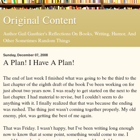
Original Content
Author Gail Gauthier's Reflections On Books, Writing, Humor, And
Other Sometimes Random Things
Sunday, December 07, 2008
A Plan! I Have A Plan!
The end of last week I finished what was going to be the third to the
last chapter of the eighth draft of the book I've been working on for
just about two years now. I was ready to get started on the next to the
last chapter. I had material to revise, but I couldn't seem to do
anything with it. I finally realized that that was because the ending
was rushed. The thing just wasn't coming together properly. My old
enemy, plot, was getting the best of me again.
That was Friday. I wasn't happy, but I've been writing long enough
now to know that at some point, something would come to me. I