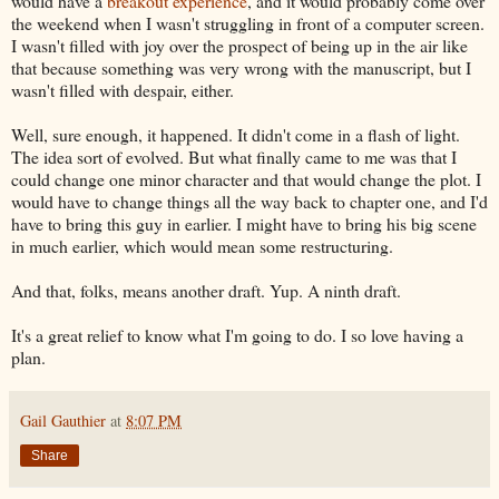
would have a
breakout experience
, and it would probably come over
the weekend when I wasn't struggling in front of a computer screen.
I wasn't filled with joy over the prospect of being up in the air like
that because something was very wrong with the manuscript, but I
wasn't filled with despair, either.
Well, sure enough, it happened. It didn't come in a flash of light.
The idea sort of evolved. But what finally came to me was that I
could change one minor character and that would change the plot. I
would have to change things all the way back to chapter one, and I'd
have to bring this guy in earlier. I might have to bring his big scene
in much earlier, which would mean some restructuring.
And that, folks, means another draft. Yup. A ninth draft.
It's a great relief to know what I'm going to do. I so love having a
plan.
Gail Gauthier
at
8:07 PM
Share