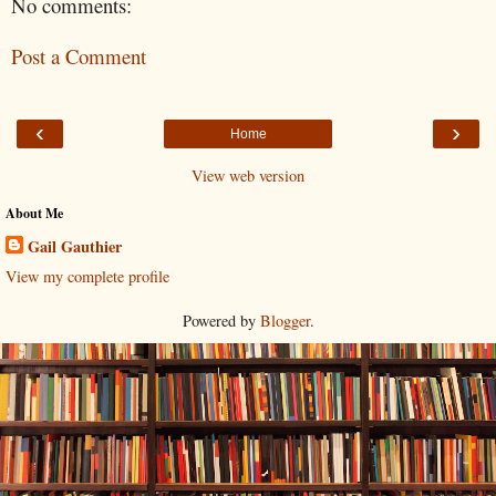
No comments:
Post a Comment
‹
›
Home
View web version
About Me
Gail Gauthier
View my complete profile
Powered by
Blogger
.