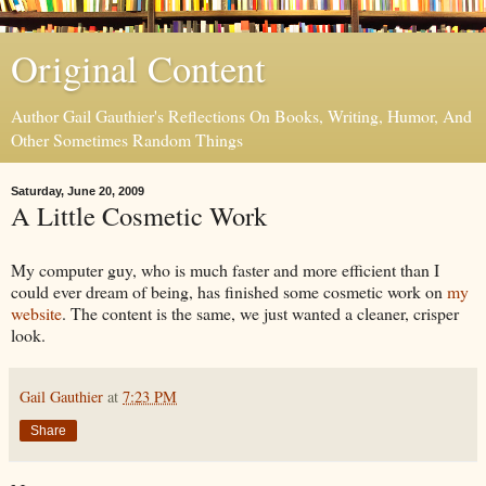
Original Content
Author Gail Gauthier's Reflections On Books, Writing, Humor, And
Other Sometimes Random Things
Saturday, June 20, 2009
A Little Cosmetic Work
My computer guy, who is much faster and more efficient than I
could ever dream of being, has finished some cosmetic work on
my
website
. The content is the same, we just wanted a cleaner, crisper
look.
Gail Gauthier
at
7:23 PM
Share