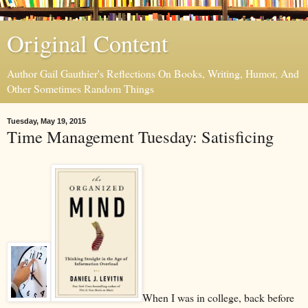
Original Content
Author Gail Gauthier's Reflections On Books, Writing, Humor, And
Other Sometimes Random Things
Tuesday, May 19, 2015
Time Management Tuesday: Satisficing
When I was in college, back before