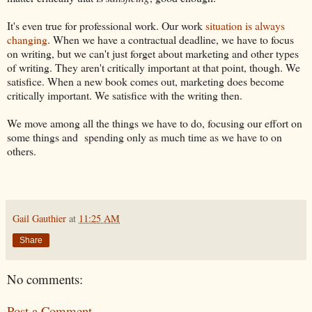
It's even true for professional work. Our work
situation is always
changing
. When we have a contractual deadline, we have to focus
on writing, but we can't just forget about marketing and other types
of writing. They aren't critically important at that point, though. We
satisfice. When a new book comes out, marketing does become
critically important. We satisfice with the writing then.
We move among all the things we have to do, focusing our effort on
some things and spending only as much time as we have to on
others.
Gail Gauthier
at
11:25 AM
Share
No comments:
Post a Comment