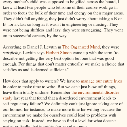
every mother's child was supposed to be gifted across the board, I
knew at least two people who let some of their course work go in
order to focus the bulk of their time and energy on their major areas.
They didn't fail anything, they just didn't worry about taking a B or
B- for a class so long as it wasn't in engineering or nursing. They
were not being shiftless and lazy, they were strategizing. They went
on to successful careers, by the way.
According to Daniel J. Levitin in
The Organized Mind
, they were
satisficing
. Levitin says
Herbert Simon
came up with the term "to
describe not getting the very best option but one that was good
enough. For things that don't matter critically, we make a choice that
satisfies us and is deemed sufficient."
How does that apply to writers? We have to
manage our entire lives
in order to make time to write. But we can't just blow off things,
leave them totally undone. Remember
the environmental disorder
study
last year that found that a disordered environment leads to
self-regulatory failure? We definitely can't just ignore taking care of
our homes, for instance, to make more time for writing because the
environment we make for ourselves could lead to problems with
staying on task. Instead, we have to find a level for what doesn't
matter critically that is
satisficing
, good enough.