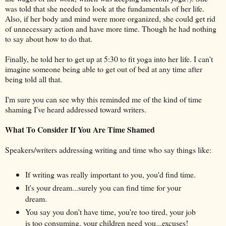
was told that she needed to look at the fundamentals of her life.
Also, if her body and mind were more organized, she could get rid
of unnecessary action and have more time. Though he had nothing
to say about how to do that.
Finally, he told her to get up at 5:30 to fit yoga into her life. I can't
imagine someone being able to get out of bed at any time after
being told all that.
I'm sure you can see why this reminded me of the kind of time
shaming I've heard addressed toward writers.
What To Consider If You Are Time Shamed
Speakers/writers addressing writing and time who say things like:
If writing was really important to you, you'd find time.
It's your dream...surely you can find time for your
dream.
You say you don't have time, you're too tired, your job
is too consuming, your children need you...excuses!