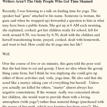
Writers Aren't The Only People Who Get Time Shamed
Recently, I was listening to a talk on finding time for yoga. The
speaker had "guru" attached to his name. Someone (a woman, the
guru said when he wrapped up) forwarded a question to him at what
may have been a public forum. She got up at 6 AM each morning,
she explained, cooked, got her children ready for school, left for
work around 8:30, was home by 6:30, dealt with the children and
herself transitioning home, prayed, cooked, dealt with homework,
and went to bed. How could she fit yoga into her life?
Well.
Over the course of five or six minutes, this guru told the poor soul
that she had time to eat and gossip. I have no idea where the gossip
thing came from, but I think he was implying she could give up
either of those activities and, voila, yoga time. He also said that she
acted like a martyr, taking care of everything but herself. Unless
you actually are killed for others, "martyr" almost always has
negative connotations. If the woman really was concerned about
her children, she would want to provide them with a loving
atmosphere (with yoga?) rather than material things (purchased with
the wages of her work, which was keeping her from yoga?). She