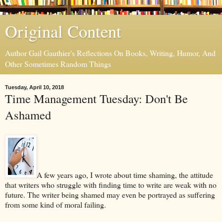
Original Content
Author Gail Gauthier's Reflections On Books, Writing, Humor, And
Other Sometimes Random Things
Tuesday, April 10, 2018
Time Management Tuesday: Don't Be
Ashamed
A few years ago, I wrote about time shaming, the attitude
that writers who struggle with finding time to write are weak with no
future. The writer being shamed may even be portrayed as suffering
from some kind of moral failing.