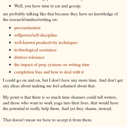
Well, you have time to eat and gossip.
are probably talking like that because they have no knowledge of
the research/studies/writing on:
procrastination
willpower/self-discipline
well-known productivity techniques
technological assistance
distress tolerance
the impact of prep systems on writing time
completion bias and how to deal with it
I could go on and on, but I don't have any more time. And don't get
any ideas about making me feel ashamed about that.
My point is that there is so much time shamers could tell writers,
and those who want to work yoga into their lives, that would have
the potential to really help them. And yet they shame, instead.
That doesn't mean we have to accept it from them.