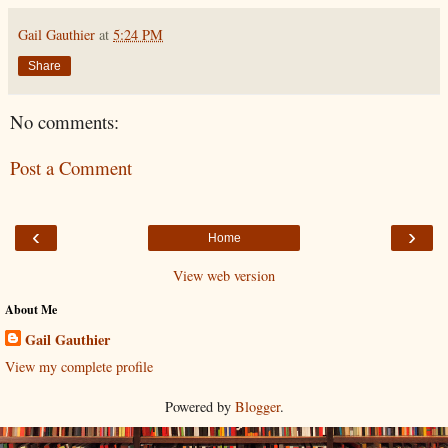
Gail Gauthier
at
5:24 PM
Share
No comments:
Post a Comment
‹
›
Home
View web version
About Me
Gail Gauthier
View my complete profile
Powered by
Blogger
.