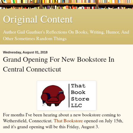
Original Content
Author Gail Gauthier's Reflections On Books, Writing, Humor, And
Other Sometimes Random Things
Wednesday, August 01, 2018
Grand Opening For New Bookstore In
Central Connecticut
For months I've been hearing about a new bookstore coming to
Wethersfield, Connecticut.
That Bookstore
opened on July 15th,
and it's grand opening will be this Friday, August 3.