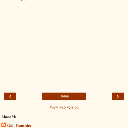
‹
›
Home
View web version
About Me
Gail Gauthier