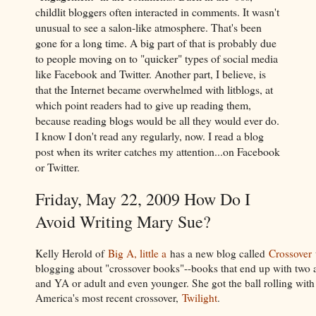
childlit bloggers often interacted in comments. It wasn't
unusual to see a salon-like atmosphere. That's been
gone for a long time. A big part of that is probably due
to people moving on to "quicker" types of social media
like Facebook and Twitter. Another part, I believe, is
that the Internet became overwhelmed with litblogs, at
which point readers had to give up reading them,
because reading blogs would be all they would ever do.
I know I don't read any regularly, now. I read a blog
post when its writer catches my attention...on Facebook
or Twitter.
Friday, May 22, 2009 How Do I
Avoid Writing Mary Sue?
Kelly Herold of
Big A, little a
has a new blog called
Crossover
blogging about "crossover books"--books that end up with two 
and YA or adult and even younger. She got the ball rolling with
America's most recent crossover,
Twilight
.