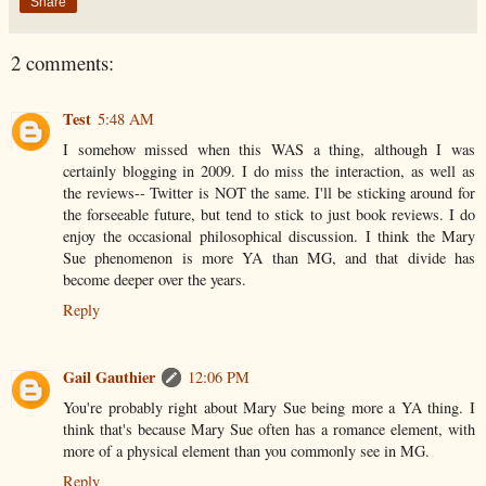
Share
2 comments:
Test
5:48 AM
I somehow missed when this WAS a thing, although I was
certainly blogging in 2009. I do miss the interaction, as well as
the reviews-- Twitter is NOT the same. I'll be sticking around for
the forseeable future, but tend to stick to just book reviews. I do
enjoy the occasional philosophical discussion. I think the Mary
Sue phenomenon is more YA than MG, and that divide has
become deeper over the years.
Reply
Gail Gauthier
12:06 PM
You're probably right about Mary Sue being more a YA thing. I
think that's because Mary Sue often has a romance element, with
more of a physical element than you commonly see in MG.
Reply