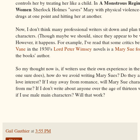
A Monstrous Regim
controls her by treating her like a child. In
Women
Sherlock Holmes "saves" Mary with physical violence--
drugs at one point and hitting her at another.
Now, I don't think many professional writers sit down and plan
characters. (Though maybe we should, since they appear to be 
However, it happens. For example, I've read that some critics b
Vane
in the 1930's
Lord Peter Wimsey
novels is a
Mary Sue fo
the books' author.
So my thought now is, if writers use their own experience in thei
one sure does), how do we avoid writing Mary Sues? Do they a
love interest? If I stay away from romance, will Mary Sue chara
from me? If I don't write about anyone over the age of thirteen 
if I use male main characters? Will that work?
Gail Gauthier
at
3:55 PM