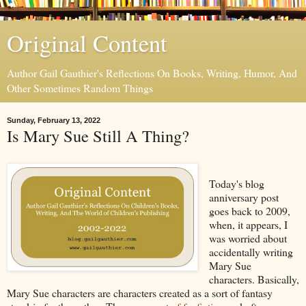
Original Content
Author Gail Gauthier's Reflections On Books, Writing, Humor, And
Other Sometimes Random Things
Sunday, February 13, 2022
Is Mary Sue Still A Thing?
Today's blog
anniversary post
goes back to 2009,
when, it appears, I
was worried about
accidentally writing
Mary Sue
characters. Basically,
Mary Sue characters are characters created as a sort of fantasy