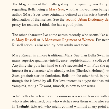
The blog comment that really got my mind spinning was Kelly
regarding Bella being a
Mary Sue
, who has moved from being a
author (Mary Sues were originally defined as characters based 
idealization of themselves. See the
second Urban Dictionary def
proxy for readers. I think she has a good point.
The other character I've come across recently who seems like 
is
Mary Russell
in
A Monstrous Regiment of Women
. I've hea
Russell series is also read by both adults and teens.
Mary Russell is a more traditional Mary Sue than Bella Swan in
many superior qualities--intelligence, sophistication, a college
Anything she puts her hand to she's successful with. Plus she ap
interest for a character who already exists (Sherlock Holmes),
Sues got their start in fanfiction. Bella, on the other hand, is pr
though she is loved by all. Her love interest is a type that has ex
vampire), though Edward, himself, is new to her series.
What both characters have in common is a sexual tension with 
who is also idealized, one who watches over them while also ser
Twilight
In
Edward, who might go mad with lust at any point an