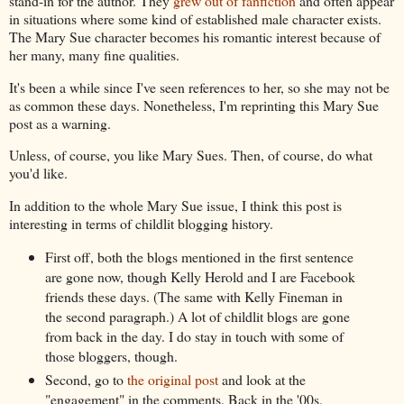
stand-in for the author. They
grew out of fanfiction
and often appear
in situations where some kind of established male character exists.
The Mary Sue character becomes his romantic interest because of
her many, many fine qualities.
It's been a while since I've seen references to her, so she may not be
as common these days. Nonetheless, I'm reprinting this Mary Sue
post as a warning.
Unless, of course, you like Mary Sues. Then, of course, do what
you'd like.
In addition to the whole Mary Sue issue, I think this post is
interesting in terms of childlit blogging history.
First off, both the blogs mentioned in the first sentence
are gone now, though Kelly Herold and I are Facebook
friends these days. (The same with Kelly Fineman in
the second paragraph.) A lot of childlit blogs are gone
from back in the day. I do stay in touch with some of
those bloggers, though.
Second, go to
the original post
and look at the
"engagement" in the comments. Back in the '00s,