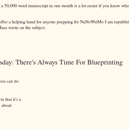
 a 50,000 word manuscript in one month is a lot easier if you know wha
offer a helping hand for anyone prepping for NaNoWriMo I am republis
Maas wrote on the subject.
ay: There's Always Time For Blueprinting
 you can do
n that it's a
e about