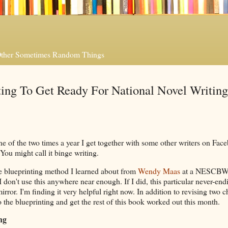
 Other Sometimes Random Things
ng To Get Ready For National Novel Writing
e of the two times a year I get together with some other writers on Fac
You might call it binge writing.
he blueprinting method I learned about from
Wendy Maas
at a NESCBW
 don't use this anywhere near enough. If I did, this particular never-end
rror. I'm finding it very helpful right now. In addition to revising two c
to the blueprinting and get the rest of this book worked out this month.
ng