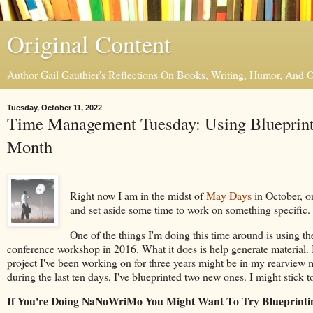
Original Content
Author Gail Gauthier's Reflections On Books, Writing, Humor, And
Tuesday, October 11, 2022
Time Management Tuesday: Using Blueprinti
Month
Right now I am in the midst of
May Days
in October, on
and set aside some time to work on something specific. 
One of the things I'm doing this time around is using t
conference workshop in 2016. What it does is help generate material. I
project I've been working on for three years might be in my rearview mi
during the last ten days, I've blueprinted two new ones. I might stick 
If You're Doing NaNoWriMo You Might Want To Try Blueprinti