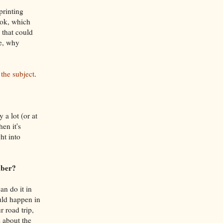
printing
ook, which
 that could
re, why
 the subject
.
 a lot (or at
en it's
ht into
mber?
an do it in
uld happen in
r road trip,
 about the