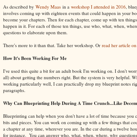
As described by
Wendy Maas
in a
workshop I attended in 2016
, blue
involves coming up with eighteen events that could happen in your b
become your chapters. Then for each chapter, come up with ten things
happen in it. For each of those ten things, use who, what, when, whe
questions to elaborate upon them.
There's more to it than that. Take her workshop. Or
read her article on
How It's Been Working For Me
I've used this quite a bit for an adult book I'm working on. I don't worry
all) about getting the numbers right. But the system is very helpful. Wh
working particularly well, I can practically drop my blueprint notes rig
paragraphs.
Why Can Blueprinting Help During A Time Crunch...Like Dece
Blueprinting can help when you don't have a lot of time because you c
bits and pieces. You can work on coming up with a few things that co
a chapter at any time, wherever you are. In the car during a twelve hou
for instance. You can answer who, what, when, where, why questions