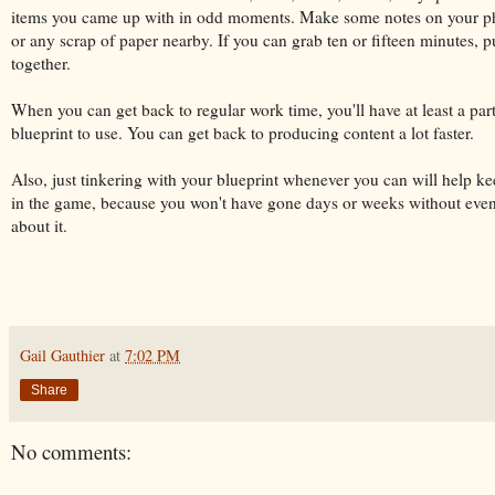
items you came up with in odd moments. Make some notes on your ph
or any scrap of paper nearby. If you can grab ten or fifteen minutes, pu
together.
When you can get back to regular work time, you'll have at least a part
blueprint to use. You can get back to producing content a lot faster.
Also, just tinkering with your blueprint whenever you can will help k
in the game, because you won't have gone days or weeks without even
about it.
Gail Gauthier
at
7:02 PM
Share
No comments: