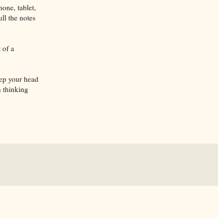
one, tablet,
ll the notes
 of a
eep your head
 thinking