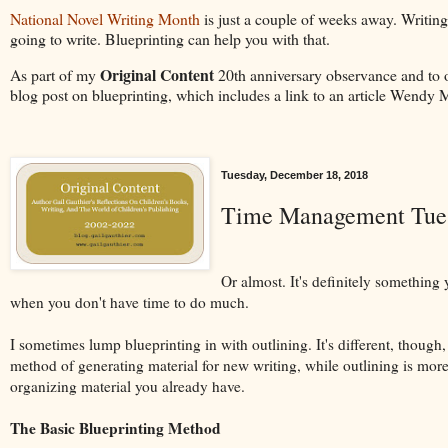
National Novel Writing Month
is just a couple of weeks away. Writing
going to write. Blueprinting can help you with that.
Original Content
As part of my
20th anniversary observance and to 
blog post on blueprinting, which includes a link to an article Wendy 
Tuesday, December 18, 2018
Time Management Tuesd
Or almost. It's definitely something
when you don't have time to do much.
I sometimes lump blueprinting in with outlining. It's different, though, i
method of generating material for new writing, while outlining is mor
organizing material you already have.
The Basic Blueprinting Method