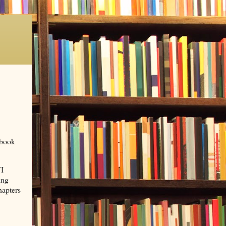
ebook
I
ing
hapters