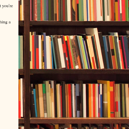
t you're
hing a