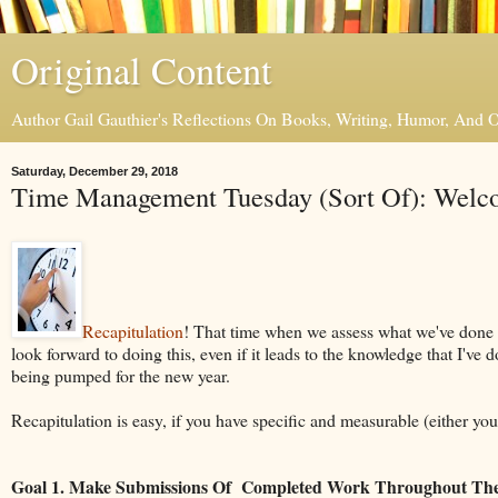
Original Content
Author Gail Gauthier's Reflections On Books, Writing, Humor, And
Saturday, December 29, 2018
Time Management Tuesday (Sort Of): Welco
Recapitulation
! That time when we assess what we've done ov
look forward to doing this, even if it leads to the knowledge that I've 
being pumped for the new year.
Recapitulation is easy, if you have specific and measurable (either yo
Goal 1. Make Submissions Of Completed Work Throughout The