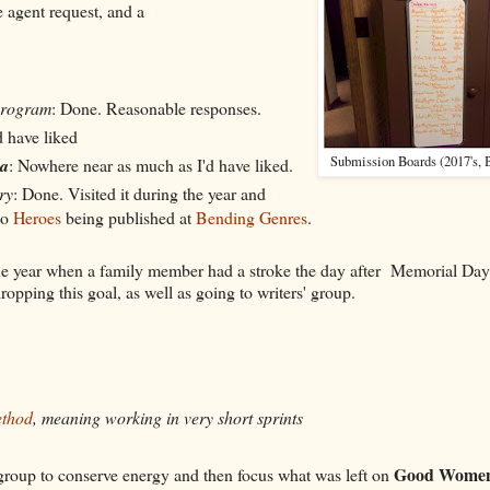
e agent request, and a
program
: Done. Reasonable responses.
d have liked
Submission Boards (2017's, B
a
: Nowhere near as much as I'd have liked.
ry
: Done. Visited it during the year and
to
Heroes
being published at
Bending Genres
.
the year when a family member had a stroke the day after Memorial Day
dropping this goal, as well as going to writers' group.
ethod
, meaning working in very short sprints
Good Wome
 group to conserve energy and then focus what was left on