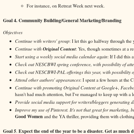
For instance, on Retreat Week next week.
Goal 4. Community Building/General Marketing/Branding
Objectives
Continue with writers' group
: I let this go halfway through the 
Continue with
Original Content
: Yes, though sometimes at a r
Start using a weekly social media calendar again
: If I did this
Check out NESCBWI spring conference, with possibility of att
Check out NESCBWI-PAL offerings this year, with possibility o
Attend other authors' appearances
: I spent a few hours at the 
Continue with promoting Original Content at Google+, Facebo
hasn't had much attention, but I've managed to keep up with a lot
Provide social media support for writers/bloggers generating di
Improve my use of Pinterest. It's not that great for marketing, bu
Good Women
and the YA thriller, providing them with clothing t
Goal 5
Expect the end of the year to be a disaster. Get as much
.