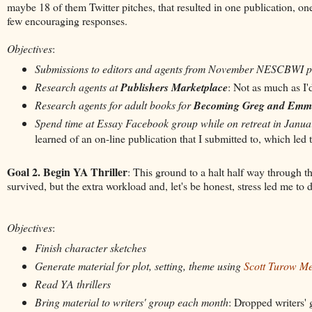
maybe 18 of them Twitter pitches, that resulted in one publication, on
few encouraging responses.
Objectives
:
Submissions to editors and agents from November NESCBWI 
Research agents at
Publishers Marketplace
: Not as much as I'
Research agents for adult books for
Becoming Greg and Emm
Spend time at Essay Facebook group while on retreat in Janua
learned of an on-line publication that I submitted to, which led 
Goal 2. Begin YA Thriller
:
This ground to a halt half way through 
survived, but the extra workload and, let's be honest, stress led me to 
Objectives
:
Finish character sketches
Generate material for plot, setting, theme using
Scott Turow M
Read YA thrillers
Bring material to writers' group each month
: Dropped writers'