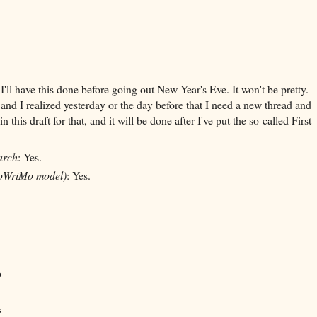
 I'll have this done before going out New Year's Eve. It won't be pretty.
 and I realized yesterday or the day before that I need a new thread and
is draft for that, and it will be done after I've put the so-called First
arch
: Yes.
oWriMo model)
: Yes.
o
s