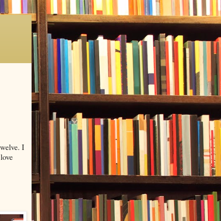
welve. I
 love