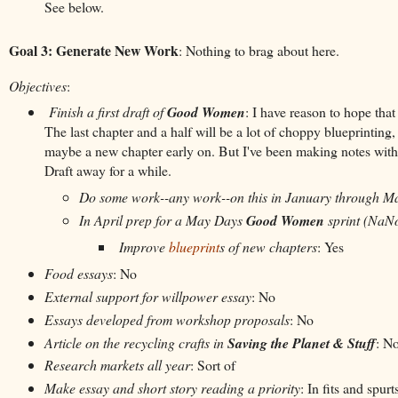
See below.
Goal 3: Generate New Work
: Nothing to brag about here.
Objectives
:
Finish a first draft of
Good Women
: I have reason to hope that
The last chapter and a half will be a lot of choppy blueprinting,
maybe a new chapter early on. But I've been making notes within th
Draft away for a while.
Do some work--any work--on this in January through M
In April prep for a May Days
Good Women
sprint (NaN
Improve
blueprint
s of new chapters
: Yes
Food essays
: No
External support for willpower essay
: No
Essays developed from workshop proposals
: No
Article on the recycling crafts in
Saving the Planet & Stuff
: N
Research markets all year
: Sort of
Make essay and short story reading a priority
: In fits and spurt