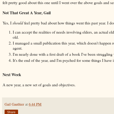
felt pretty good about this one until I went over the above goals and 
Not That Great A Year, Gail
Yes, I
should
feel pretty bad about how things went this past year. I do
I can accept the realities of needs involving elders, an actual el
old.
I managed a small publication this year, which doesn't happen r
agent.
I'm nearly done with a first draft of a book I've been struggling
It's the end of the year, and I'm psyched for some things I hav
Next Week
A new year, a new set of goals and objectives.
Gail Gauthier
at
6:44 PM
Share