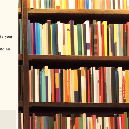
ix-year-
and an