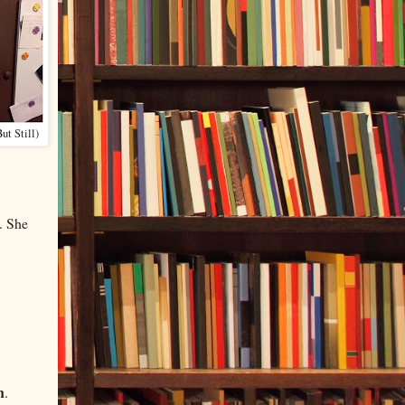
ut Still)
. She
n
.