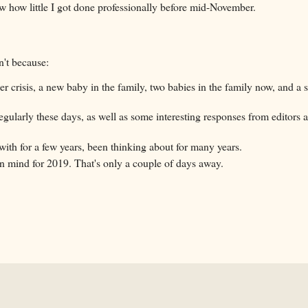
saw how little I got done professionally before mid-November.
n't because:
der crisis, a new baby in the family, two babies in the family now, and a s
egularly these days, as well as some interesting responses from editors 
 with for a few years, been thinking about for many years.
e in mind for 2019. That's only a couple of days away.