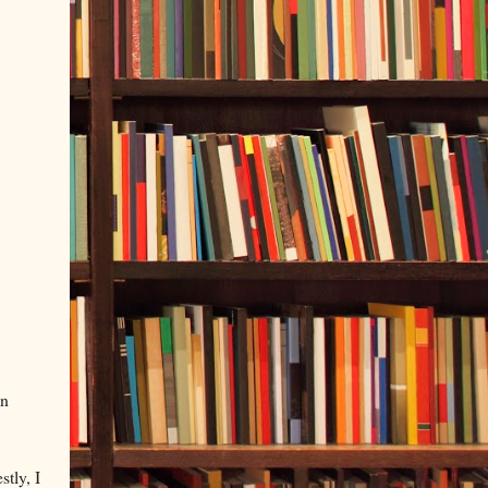
in
stly, I