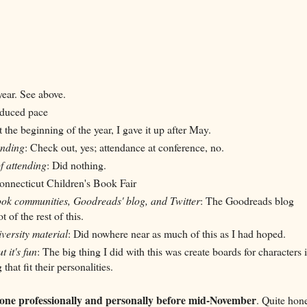
year. See above.
educed pace
 at the beginning of the year, I gave it up after May.
ending
: Check out, yes; attendance at conference, no.
f attending
: Did nothing.
Connecticut Children's Book Fair
ok communities, Goodreads' blog, and Twitter
: The Goodreads blog
 of the rest of this.
versity material
: Did nowhere near as much of this as I had hoped.
t it's fun
:
The big
thing
I did with this was create boards for characters 
hat fit their personalities.
 done professionally and personally before mid-November
. Quite hone