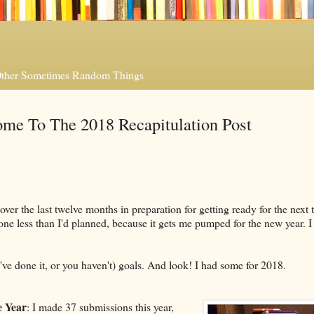
 Other Sometimes Random Things
me To The 2018 Recapitulation Post
er the last twelve months in preparation for getting ready for the next t
done less than I'd planned, because it gets me pumped for the new year. I
u've done it, or you haven't) goals. And look! I had some for 2018.
 Year
: I made 37 submissions this year,