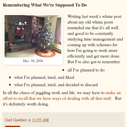
Remembering What We're Supposed To Do
Writing last week's whine post
about my old whine posts
reminded me that it's all well
and good to be constantly
studying time management and
coming up with schemes for
how I'm going to work more
efficiently and get more done.
Dec. 10, 2018
But I've also got to remember
all I've planned to do
what I've planned, tried, and liked
what I've planned, tried, and decided to discard
In all the chaos of juggling work and life, we may have to
make an
effort to recall that we have ways of dealing with all that stuff
. But
it's definitely worth doing.
Gail Gauthier
at
11:55 AM