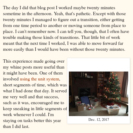
The day I did that blog post I worked maybe twenty minutes
sometime in the afternoon. Yeah, that's pathetic. Except with those
twenty minutes I managed to figure out a transition, either getting
from one time period to another or moving someone from place to
place. I can't remember now. I can tell you, though, that I often have
trouble making those kinds of transitions. That little bit of work
meant that the next time I worked, I was able to move forward far
more easily than I would have been without those twenty minutes.
This experience made going over
my whine posts more useful than
it might have been. One of them
involved
using the unit system
,
short segments of time, which was
what I had done that day. It served
me very well and that success,
such as it was, encouraged me to
keep sneaking in little segments of
work whenever I could. I'm
staying on tasks better this year
Dec. 12, 2017
than I did last.