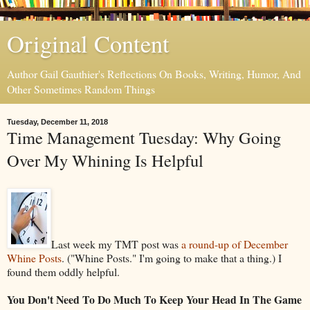
Original Content
Author Gail Gauthier's Reflections On Books, Writing, Humor, And
Other Sometimes Random Things
Tuesday, December 11, 2018
Time Management Tuesday: Why Going
Over My Whining Is Helpful
Last week my TMT post was
a round-up of December
Whine Posts
. ("Whine Posts." I'm going to make that a thing.) I
found them oddly helpful.
You Don't Need To Do Much To Keep Your Head In The Game