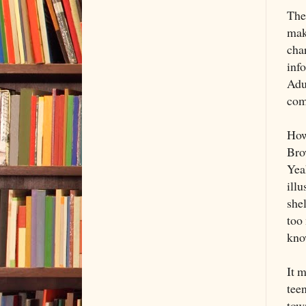
The 
mak
cha
inf
Adu
com
How
Brow
Yeah
illu
she
too 
know
It 
teen
town