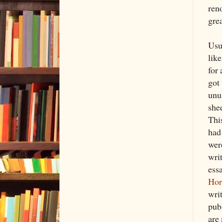
ren
gre
Usua
lik
for
got 
unu
she
Thi
had 
were
wri
essa
Hor
wri
publ
are