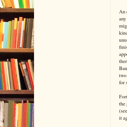
An e
any 
mig
kin
unus
fin
app
the
Baud
two 
for 
For
the
(see
it 