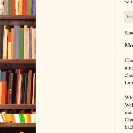
som
Pos
Sund
Mor
Cha
nine
clas
Lam
Why
Wel
ment
Cha
back