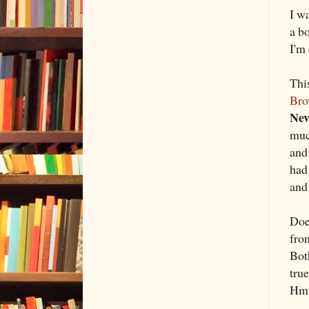
I w
a bo
I'm 
Thi
Br
Nev
muc
and
had
and 
Does
fron
Bot
tru
Hmm