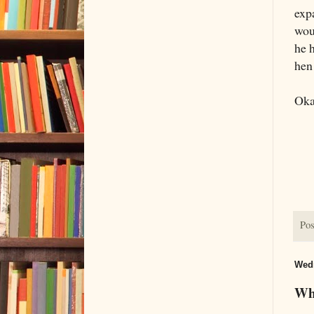
expa
wou
he 
hen
Oka
Pos
Wedn
Wha