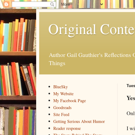
Original Conte
Author Gail Gauthier's Reflection
Things
Tues
BlueSky
My Website
Yes
My Facebook Page
Goodreads
Onl
Site Feed
Getting Serious About Humor
I wi
Reader response