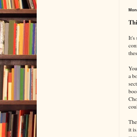
Mond
Thi
It'
con
thes
You 
a b
sect
boo
Cho
cou
The 
it i
mou