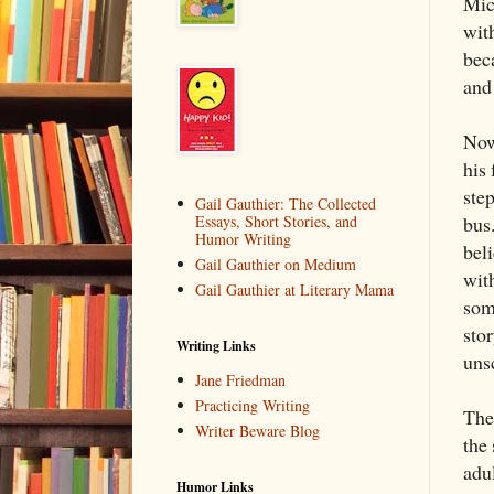
Mic
with
bec
and
Now
his
step
Gail Gauthier: The Collected
bus.
Essays, Short Stories, and
Humor Writing
beli
Gail Gauthier on Medium
wit
Gail Gauthier at Literary Mama
som
sto
Writing Links
uns
Jane Friedman
Practicing Writing
Ther
Writer Beware Blog
the 
adu
Humor Links