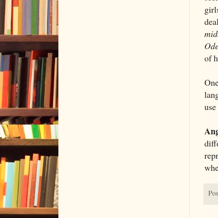
gir
dea
mid
Ode
of 
One 
lan
use 
Ang
dif
repr
whe
Pos