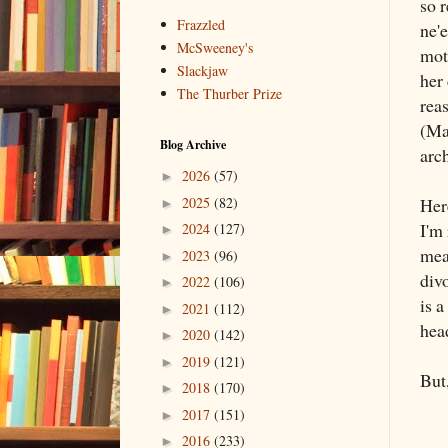
so r
Frazzled
ne'e
McSweeney's
mot
Slackjaw
her 
The Thurber Prize
reas
(May
Blog Archive
arc
2026
(57)
►
2025
(82)
Her
►
I'm
2024
(127)
►
mea
2023
(96)
►
divo
2022
(106)
►
is a
2021
(112)
►
head
2020
(142)
►
2019
(121)
►
But,
2018
(170)
►
2017
(151)
►
2016
(233)
►