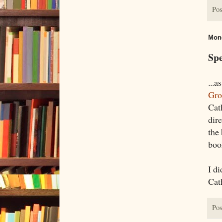
Pos
Mond
Spe
...
Gro
Cat
dire
the 
boo
I di
Cat
Pos