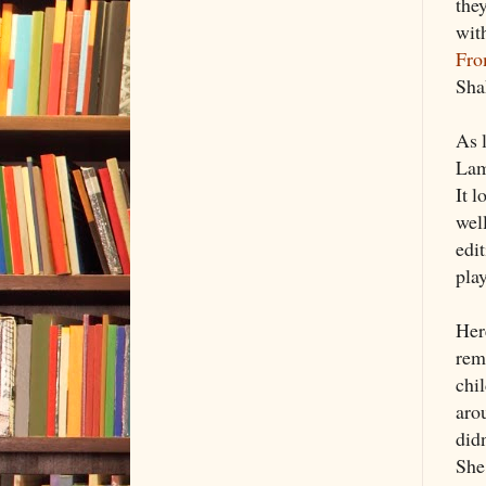
the
with
Fro
Sha
As 
Lam
It l
wel
edit
pla
Her
rem
chi
aro
did
She