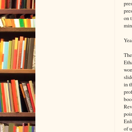
pre
pres
on 
min
Yea
The 
Etha
won'
sli
in 
pro
boo
Rev
poin
Enl
of u