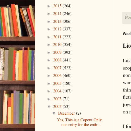
2015
(264)
►
2014
(246)
►
Pos
2013
(306)
►
2012
(337)
►
Wedn
2011
(223)
►
Lit
2010
(354)
►
2009
(392)
►
Last
2008
(441)
►
sco
2007
(523)
►
nonf
2006
(460)
►
want
2005
(180)
►
thin
2004
(107)
►
fict
2003
(71)
►
joy
2002
(53)
▼
on 
December
(2)
▼
Yes, This is a Copout Only
one entry for the entir...
I f