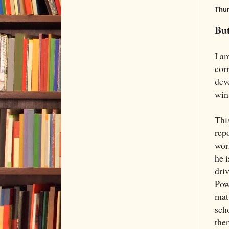
Thur
But
I am
cor
dev
wint
Thi
rep
wor
he 
dri
Pow
mat
scho
ther