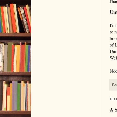
Thur
Unt
I'm 
to 
boo
of 
Unti
Web
Need
Pos
Tues
A S