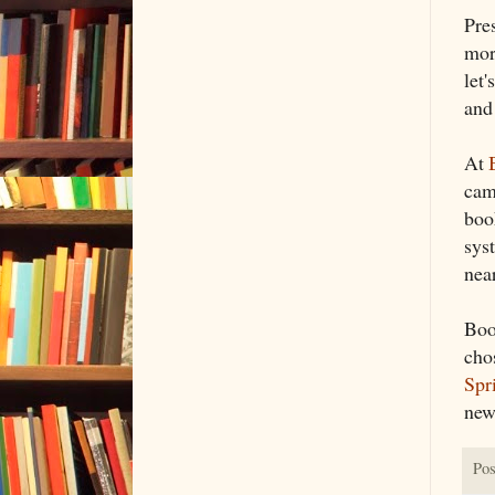
Pre
more
let
and 
At
cam
book
sys
nea
Boo
cho
Spr
new
Pos