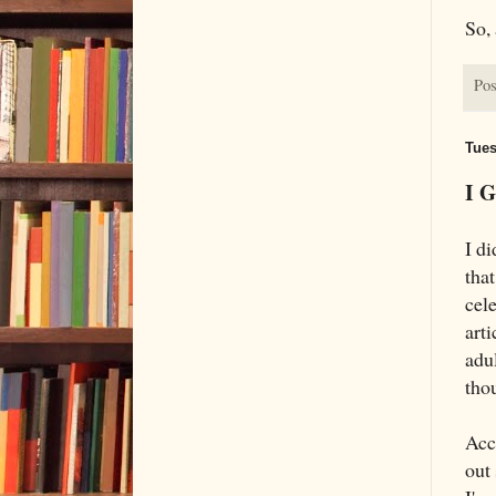
So,
Pos
Tues
I G
I di
tha
cele
arti
adul
tho
Acc
out