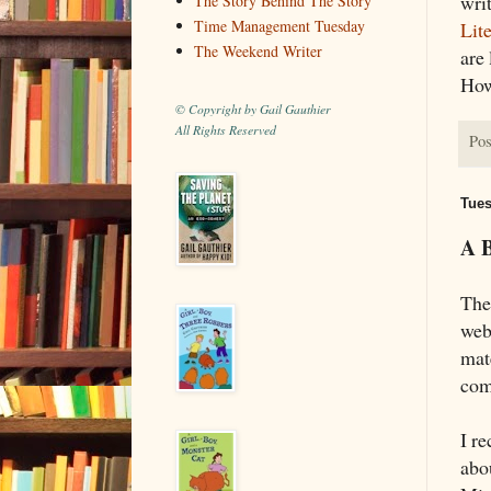
writ
The Story Behind The Story
Time Management Tuesday
Lit
The Weekend Writer
are 
How
© Copyright by Gail Gauthier
All Rights Reserved
Pos
Tues
A B
The
web
mate
comp
I re
abou