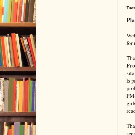
Tues
Pl
Well
for 
The 
Fro
site
is 
pro
PMS
girl
read
That
see