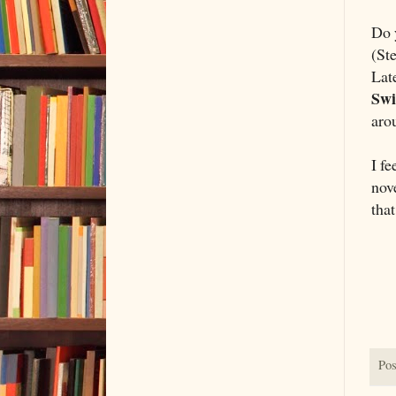
Do 
(St
Lat
Sw
aro
I fe
nove
that
Pos