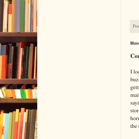
Pos
Mond
Cor
I l
buz
get
mai
sayi
sto
horr
the 