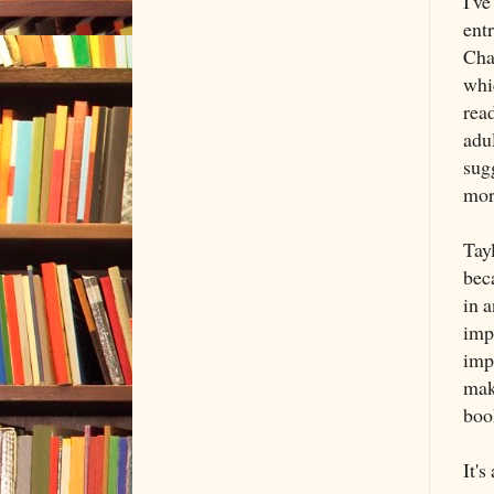
I've
ent
Cha
whi
read
adu
sug
mor
Tayl
beca
in a
impr
imp
maki
boo
It's