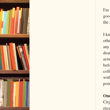
I'm
good
the
I k
othe
any
dea
act
bef
col
wit
poin
One
Cit
exc