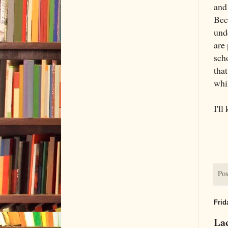
and
Bec
unde
are 
scho
tha
whi
I'll
Pos
Frid
Lac