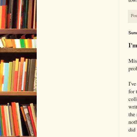
Pos
Sund
I'm
Mis
pro
I'v
for 
col
wri
the
noth
did 