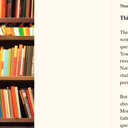
Thur
Thi
The
wri
ques
You 
twen
Not
stu
perm
But 
abo
Mon
fat
que