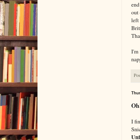
end 
out 
left
Brit
That
I'm
nap
Pos
Thur
Oh!
I fi
Snic
Unf