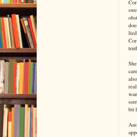
Cora
swe
obs
doe
lied
Cora
tru
She 
care
also
real
want
sorr
bit 
Ano
appe