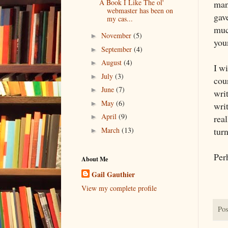
A Book I Like The ol'
man
webmaster has been on
gav
my cas...
muc
November
(5)
►
you
September
(4)
►
August
(4)
►
I wi
July
(3)
►
cour
June
(7)
►
writ
May
(6)
►
writ
April
(9)
real
►
March
(13)
turn
►
Per
About Me
Gail Gauthier
View my complete profile
Pos