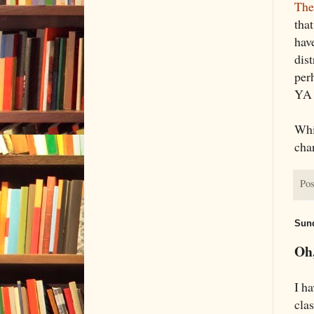
Th
that
have
dis
per
YA 
Whi
char
Pos
Sund
Oh,
I ha
cla