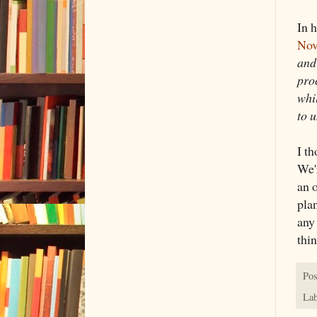
In 
Nov
and
pro
whi
to 
I t
We'r
an o
pla
any
thin
Pos
Lab