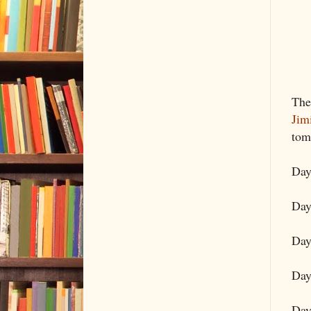
The
Jim
tom
Day
Day
Day
Day
Day