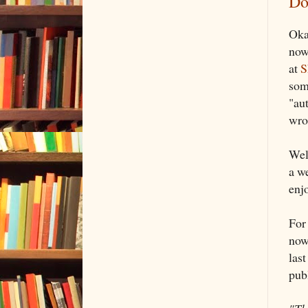
Do
Okay
now
at
S
som
"au
wron
Wel
a w
enj
For
now
last
pub