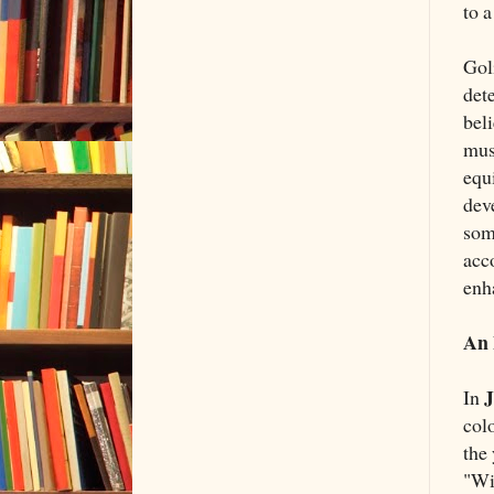
to a
Gol
det
beli
mus
equ
dev
som
acco
enh
An 
J
In
col
the
"Wi