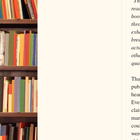
"Th
rea
boo
thr
exh
bree
actu
oth
qual
Tha
pub
hea
Eve
cla
mar
cou
were