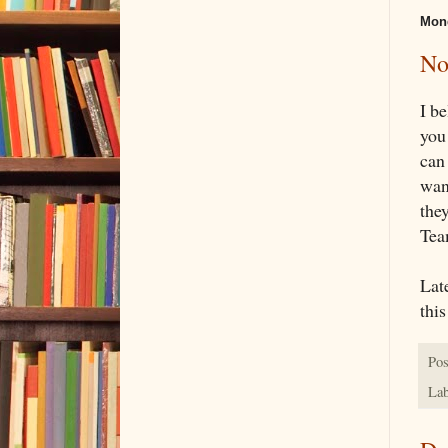
Mond
No
I b
you
can
want
the
Team
Lat
this
Pos
Lab