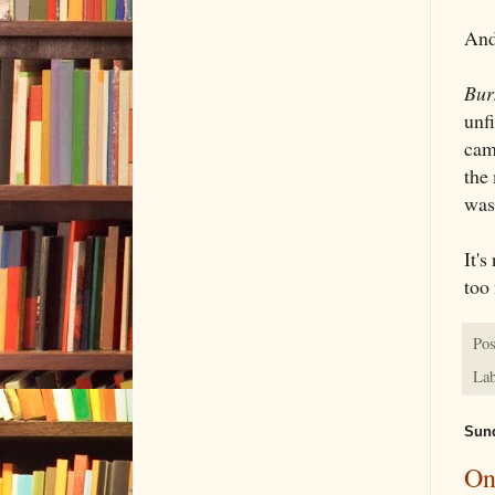
And
Bur
unfi
cam
the
was
It's
too 
Pos
Lab
Sund
On