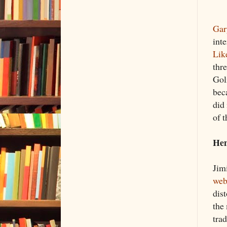
Gar
int
Lik
thr
Goli
bec
did
of t
Hen
Jim
web
dis
the
trad