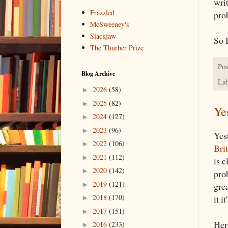
wri
Frazzled
pro
McSweeney's
Slackjaw
So I
The Thurber Prize
Pos
Blog Archive
Lab
2026
(58)
►
2025
(82)
►
Ye
2024
(127)
►
2023
(96)
►
Yes
2022
(106)
►
Bri
2021
(112)
►
is c
2020
(142)
►
pro
2019
(121)
►
grea
2018
(170)
it 
►
2017
(151)
►
Her
2016
(233)
►