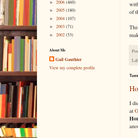
2006
(460)
►
wit
2005
(180)
►
of t
2004
(107)
►
2003
(71)
This
►
mak
2002
(53)
►
About Me
Pos
Gail Gauthier
Lab
View my complete profile
Tues
Ho
I di
at
O
Hom
ano