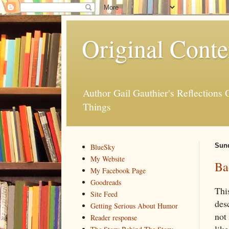
Original Conte
Author Gail Gauthier's Reflection
Things
Sund
BlueSky
My Website
Ba
My Facebook Page
Goodreads
Thi
Site Feed
des
Getting Serious About Humor
not
Reader response
like