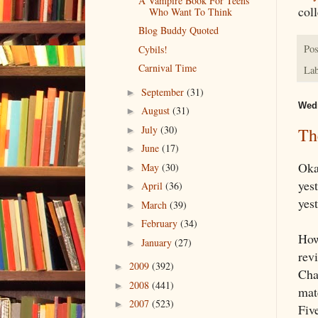
A Vampire Book For Teens
coll
Who Want To Think
Blog Buddy Quoted
Pos
Cybils!
Carnival Time
Lab
September
(31)
►
Wedn
August
(31)
►
July
(30)
Th
►
June
(17)
►
Okay
May
(30)
►
yest
April
(36)
►
yest
March
(39)
►
February
(34)
►
How
January
(27)
►
revi
2009
(392)
►
Cha
2008
(441)
►
mat
2007
(523)
►
Five