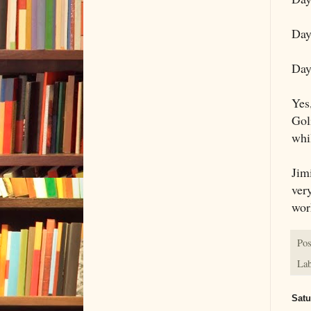
Day
Day
Yes
Gol
whil
Jim
ver
work
Pos
Lab
Satu