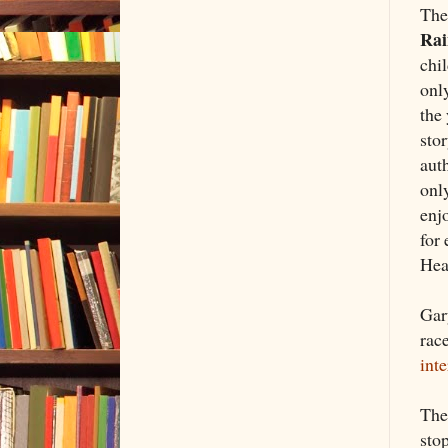
The
Ra
chil
only
the
sto
aut
onl
enj
for 
Hea
Gar
race
int
Th
stop