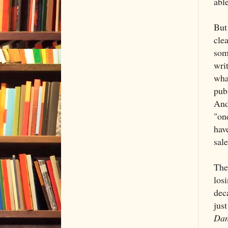
abl
But 
cle
som
writ
wha
publ
And
"on
hav
sale
The
los
dec
just
Dan