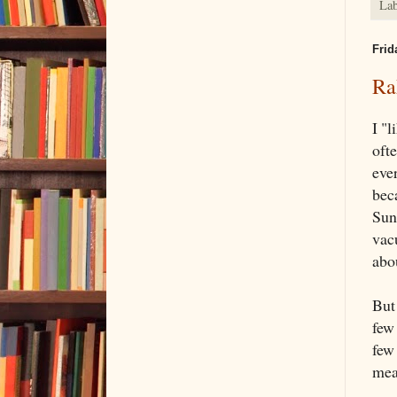
Lab
Frid
Ra
I "
oft
eve
bec
Sund
vacu
abou
But
few
few
mean