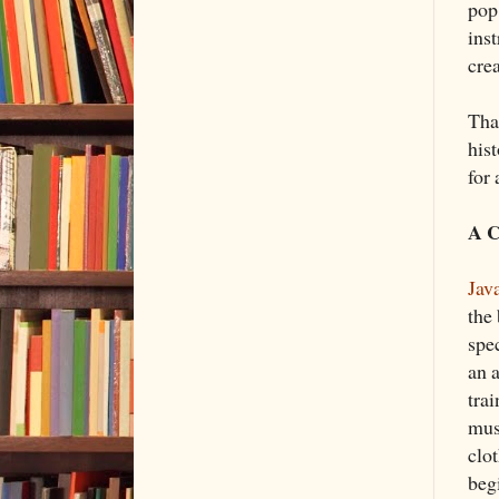
pop
ins
crea
Tha
hist
for
A C
Jav
the 
spec
an a
tra
mus
clo
beg