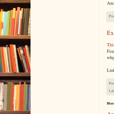
And 
Pos
Ex
This
Fea
why 
Lin
Pos
Lab
Mond