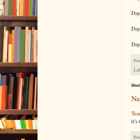
Day
Day
Day
Pos
Lab
Wedn
Na
Tea
it's
Pos