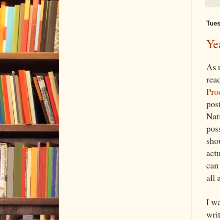
Tues
Ye
As 
rea
Pro
pos
Nat
poss
sho
act
can 
all 
I wa
writ