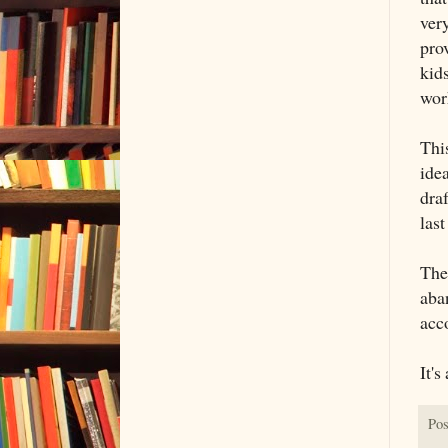
ver
prov
kids
work
Thi
idea
draf
last
The 
aba
acc
It's
Pos