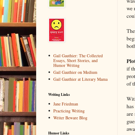
was
we 
coul
The
begi
both
Gail Gauthier: The Collected
Plo
Essays, Short Stories, and
Humor Writing
if t
Gail Gauthier on Medium
pro
Gail Gauthier at Literary Mama
of t
Writing Links
Wit
Jane Friedman
has
Practicing Writing
are
Writer Beware Blog
gue
awa
Humor Links