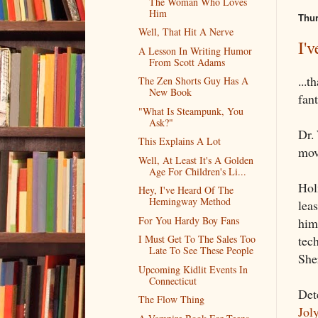
The Woman Who Loves
Him
Thur
Well, That Hit A Nerve
I'
A Lesson In Writing Humor
From Scott Adams
...t
The Zen Shorts Guy Has A
New Book
fan
"What Is Steampunk, You
Ask?"
Dr. 
This Explains A Lot
mov
Well, At Least It's A Golden
Age For Children's Li...
Hol
Hey, I've Heard Of The
Hemingway Method
lea
For You Hardy Boy Fans
him
tech
I Must Get To The Sales Too
Late To See These People
She
Upcoming Kidlit Events In
Connecticut
Det
The Flow Thing
Jol