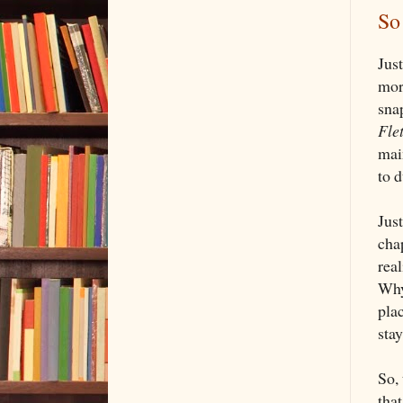
So
Jus
mor
sna
Fle
main
to 
Jus
chap
real
Why
plac
sta
So, 
that