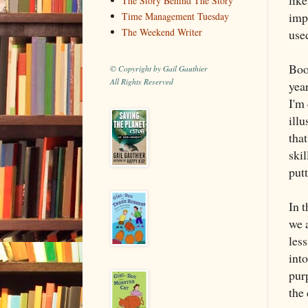
The Story Behind The Story
impo
Time Management Tuesday
The Weekend Writer
used
Boo
© Copyright by Gail Gauthier
All Rights Reserved
year
I'm
ill
that
ski
putt
In 
we a
les
int
pur
the