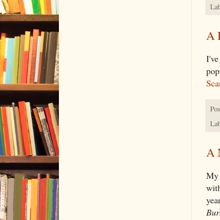
Lab
A 
I've
pop
Scar
Pos
Lab
A 
My 
wit
yea
Bur