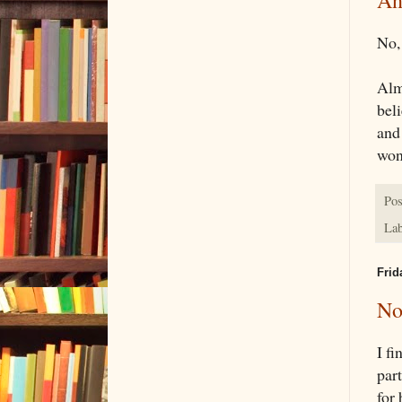
An
No,
Alm
beli
and 
won
Pos
Lab
Frid
No
I fi
part
for 