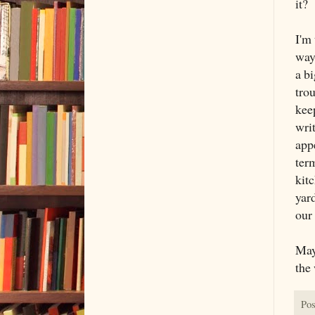
it?
I'm 
way
a bi
trou
kee
wri
app
term
kit
yar
our
May
the 
Pos