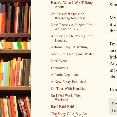
Exactly What I Was Talking
Simp
About
An Excellent Question
My t
Regarding Readiness
it w
Now There's A Subject For
An Author Talk
tha
A Story Of The Young Jimi
Hendrix
I'm
National Day Of Writing
an o
Yeah, I'm An Organic Writer
litt
Now What?
Any
Downsizing
mak
A Little Nepotism
abo
A New Essay Published
On Tour With Hendrix
I kn
So I Did Work This
Weekend
Pos
Rah! Rah! Rah!
Lab
The Story Of A Boy And