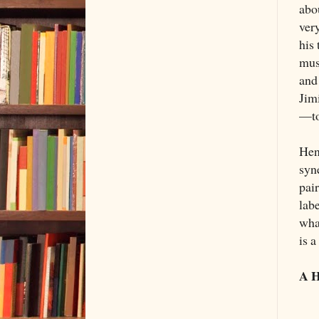
abou
ver
his 
mus
and
Jim
—to
Hen
syn
pair
labe
wha
is 
A H