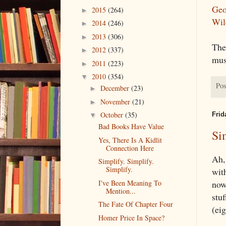
Geo
2015
(264)
►
Wil
2014
(246)
►
2013
(306)
►
Ther
2012
(337)
►
mus
2011
(223)
►
2010
(354)
▼
Pos
December
(23)
►
November
(21)
►
October
(35)
Frid
▼
Bad Books Have Value
Si
Yes, There Is A Kidlit
Connection Here
Ah, 
Simplify. Simplify.
Simplify.
wit
I've Been Meaning To
now
Mention...
stuf
The Fate Of Chapter Four
(eig
Homer Price In Space?