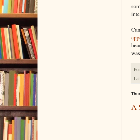
som
inte
Cam
app
hea
was 
Pos
Lab
Thur
A 