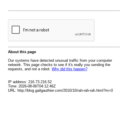
About this page
Our systems have detected unusual traffic from your computer
network. This page checks to see if it's really you sending the
requests, and not a robot.
Why did this happen?
IP address: 216.73.216.52
Time: 2026-08-06T04:12:46Z
URL: http://blog.gailgauthier.com/2010/10/rah-rah-rah.html?m=0