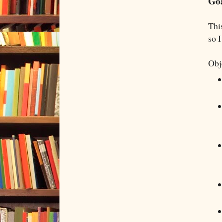
Goa
Thi
so I
Obj