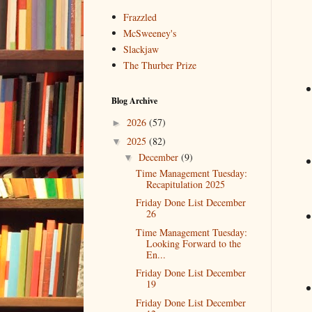
Frazzled
McSweeney's
Slackjaw
The Thurber Prize
Blog Archive
2026
(57)
►
2025
(82)
▼
December
(9)
▼
Time Management Tuesday:
Recapitulation 2025
Friday Done List December
26
Time Management Tuesday:
Looking Forward to the
En...
Friday Done List December
19
Friday Done List December