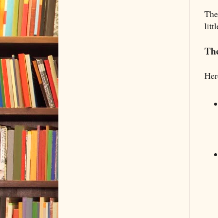
The
lit
Th
Her