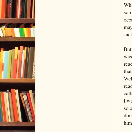
What
som
occ
may
Jac
But 
was
rea
that
Wel
read
cal
I w
so o
don
him