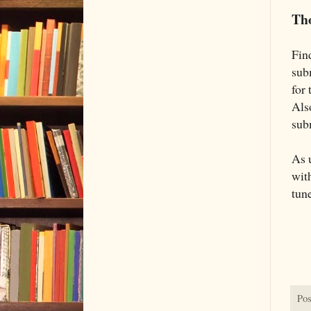
Th
Fin
sub
for
Als
sub
As 
wit
tun
Pos