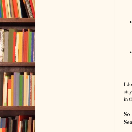
I d
stay
in t
So 
Sea