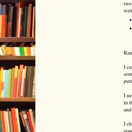
two
wri
Ran
I c
some
putt
I n
in 
and
I c
now