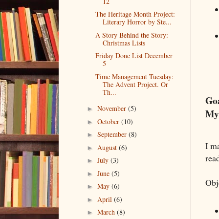
12
The Heritage Month Project:
Literary Horror by Ste...
A Story Behind the Story:
Christmas Lists
Friday Done List December
5
Time Management Tuesday:
The Advent Project. Or
Th...
Go
November
(5)
►
My
October
(10)
►
September
(8)
►
I m
August
(6)
►
read
July
(3)
►
June
(5)
►
Obj
May
(6)
►
April
(6)
►
March
(8)
►