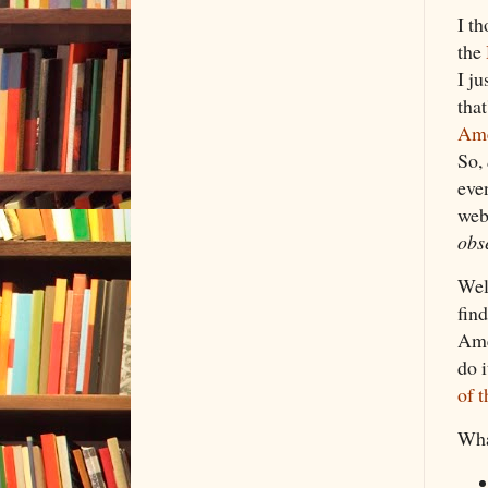
I t
the
I ju
that
Ame
So,
eve
web
obs
Wel
fin
Ame
do 
of t
Wha