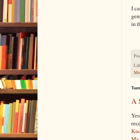
I ca
gen
in t
Pos
Lab
Mon
Tues
A 
Yes
rec
Kno
My 