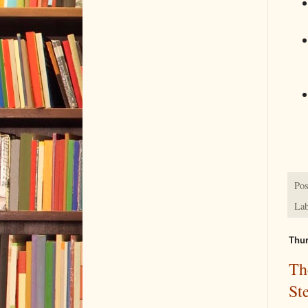
Pos
Lab
Thur
Th
St