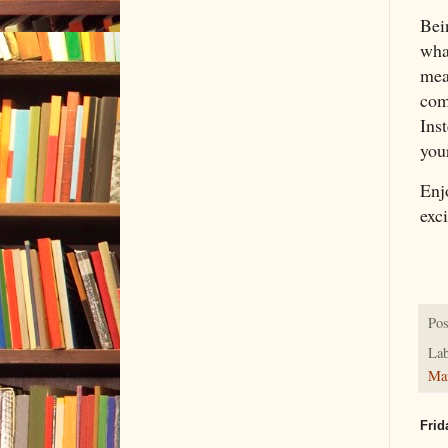
Bei
wha
mea
comi
Inst
you
Enj
exc
Pos
Lab
Ma
Frid