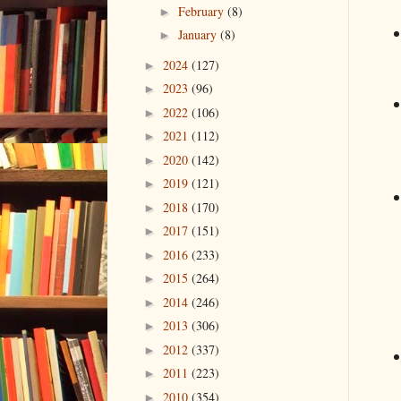
February
(8)
►
January
(8)
►
2024
(127)
►
2023
(96)
►
2022
(106)
►
2021
(112)
►
2020
(142)
►
2019
(121)
►
2018
(170)
►
2017
(151)
►
2016
(233)
►
2015
(264)
►
2014
(246)
►
2013
(306)
►
2012
(337)
►
2011
(223)
►
2010
(354)
►