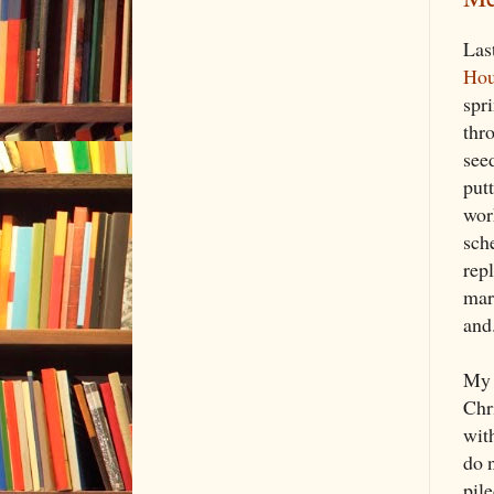
Las
Hou
spr
thr
see
put
wor
sch
repl
mar
and
My 
Chr
with
do 
pile