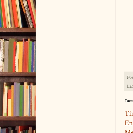
Pos
Lab
Tues
Ti
En
Me