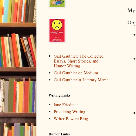
My 
Obj
Gail Gauthier: The Collected
Essays, Short Stories, and
Humor Writing
Gail Gauthier on Medium
Gail Gauthier at Literary Mama
Writing Links
Jane Friedman
Practicing Writing
Writer Beware Blog
Humor Links