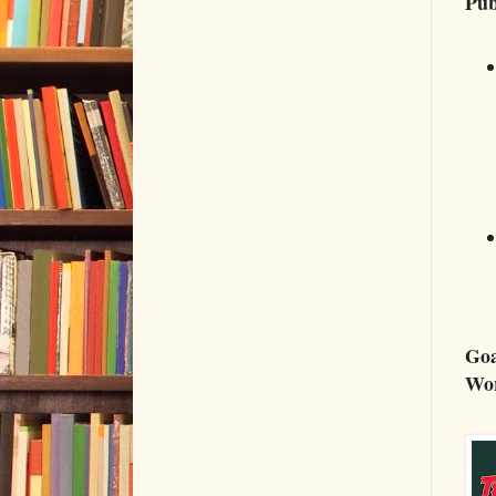
Pub
Goa
Wo