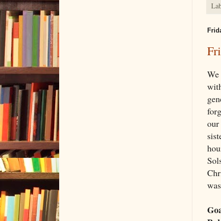
Lab
Frid
Fr
We 
wit
gene
forg
our
sist
hou
Sols
Chr
was
Goa