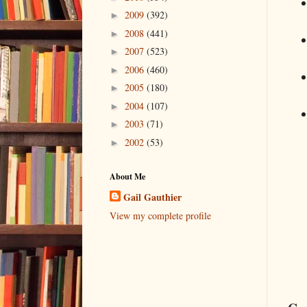
2009
(392)
►
2008
(441)
►
2007
(523)
►
2006
(460)
►
2005
(180)
►
2004
(107)
►
2003
(71)
►
2002
(53)
►
About Me
Gail Gauthier
View my complete profile