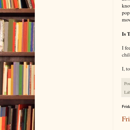
know
pop
mov
Is 
I fe
chi
I, t
Pos
Lab
Frid
Fr