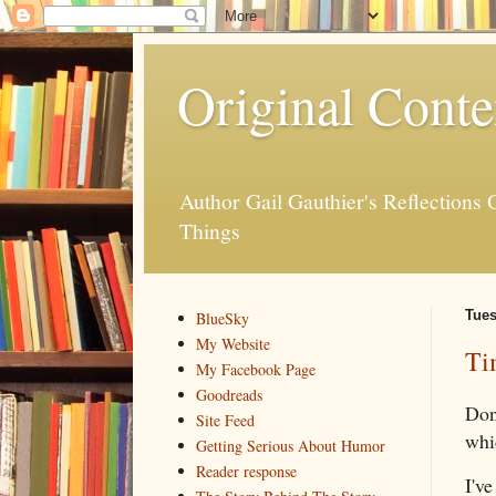
Original Conte
Author Gail Gauthier's Reflection
Things
Tues
BlueSky
My Website
Ti
My Facebook Page
Goodreads
Don'
Site Feed
whi
Getting Serious About Humor
Reader response
I've