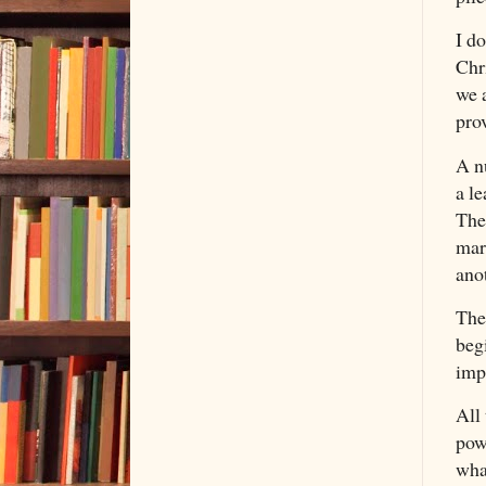
I do
Chri
we 
prov
A n
a le
The
mar
ano
The
beg
imp
All
powe
wha