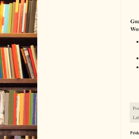
Goa
Wo
Pos
Lab
Frid