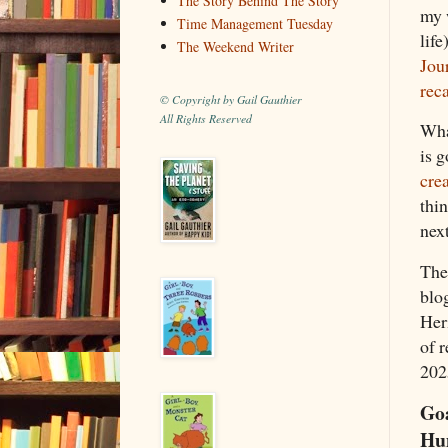
The Story Behind The Story
my 
Time Management Tuesday
life
The Weekend Writer
Jour
rec
© Copyright by Gail Gauthier
All Rights Reserved
Wha
is g
cre
thin
nex
Th
blog
Her
of 
2025
Goa
Hu