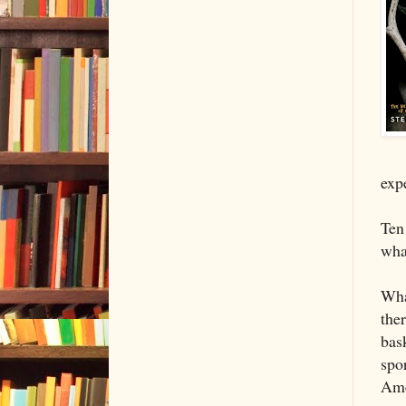
exp
Ten
wha
Wha
ther
bas
spor
Ame