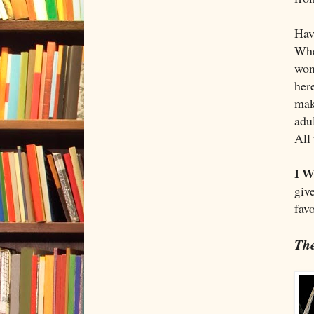
Havi
Whe
won
here
maki
adu
All
I W
giv
fav
The