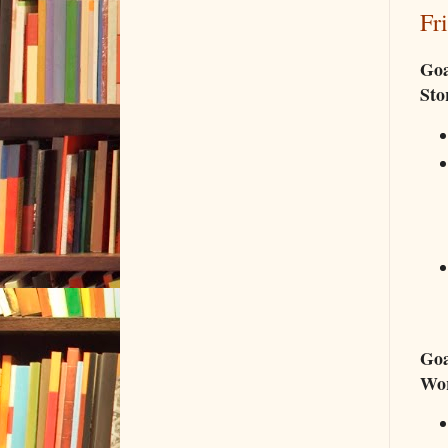
Fr
Goa
Sto
Goa
Wo