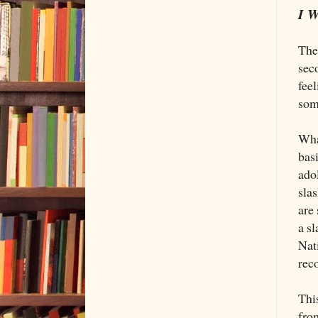
I W
The
sec
fee
som
What
basi
ado
slas
are 
a sl
Nat
rec
This
from