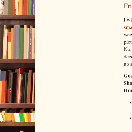
Fr
I wi
sma
week
pict
No,
deco
up 
Goa
Sho
Hu