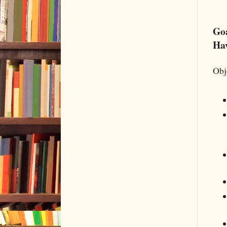
Goa
Hav
Obj