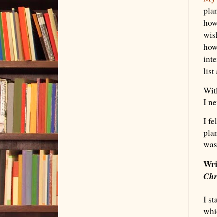
pla
how
wis
how
inte
list
With
I n
I f
pla
was 
Wri
Chr
I st
whi