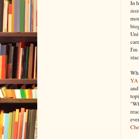
In 
inst
mon
bio
Uni
car
I'm
sta
Whi
YA 
and
top
"Wh
read
eve
Che