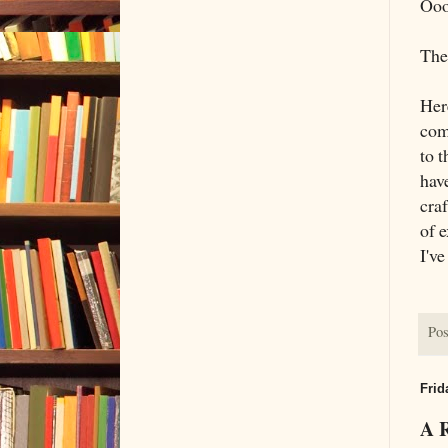
Ooo
The 
Her
com
to t
have
cra
of e
I've
Pos
Frid
A 