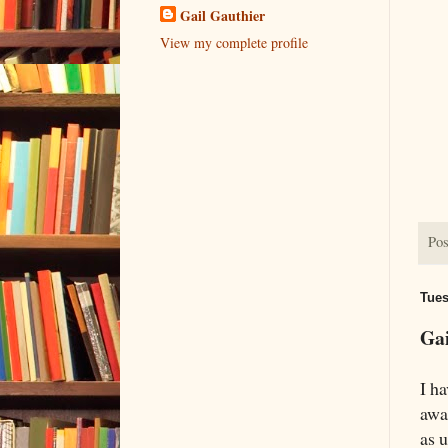
Gail Gauthier
View my complete profile
Pos
Tues
Gai
I h
awa
as u