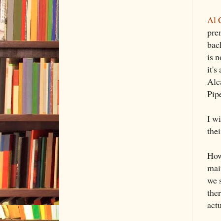
Al 
prem
back
is n
it's
Alca
Pipe
I w
thei
Howe
main
we 
ther
actu