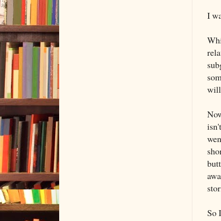
I wa
Whi
rel
subg
some
wil
Now 
isn
wen
sho
butt
awar
stor
So I