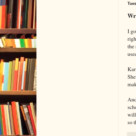
Tues
Wri
I g
rig
the
used
Kar
She
mak
And
sch
will
so t