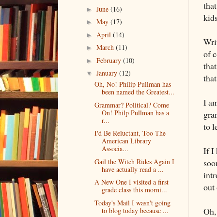
that
June
(16)
►
kid
May
(17)
►
April
(14)
►
Writ
March
(11)
►
of 
February
(10)
►
tha
January
(12)
▼
tha
Oh, No! Philip Pullman has
been named the Greatest...
I a
Grammar? Political? Come
On! Philp Pullman has a
gra
r...
to l
I'd Be Reluctant, Too The
American Library
Associa...
If I
Gail the Witch Rides Again I
soo
have actually read a ...
int
A New One I visited a first
out
grade class this morni...
Today's Mail I wasn't going
Oh,
to blog today because ...