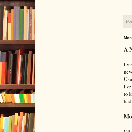
Pos
Mond
A 
I vi
nev
Usu
I'v
to 
had 
Mo
Oth