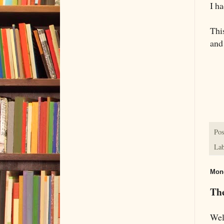
I h
This
and
Pos
Lab
Mond
Th
Wel