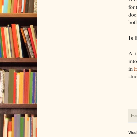
for
doe
both
Is 
At 
int
in
H
stud
Pos
Wedn