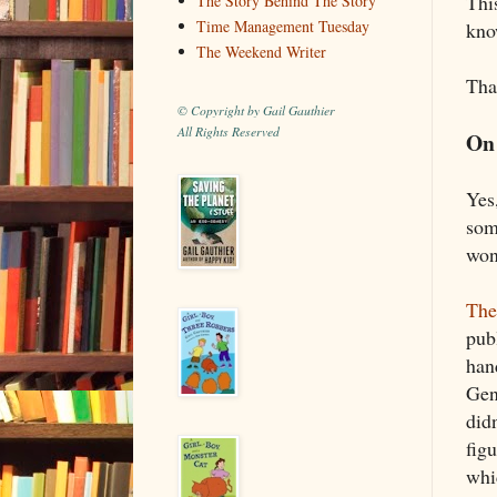
This
The Story Behind The Story
Time Management Tuesday
kno
The Weekend Writer
Tha
© Copyright by Gail Gauthier
All Rights Reserved
On 
Yes
some
won
The
pub
han
Gen
did
fig
whic