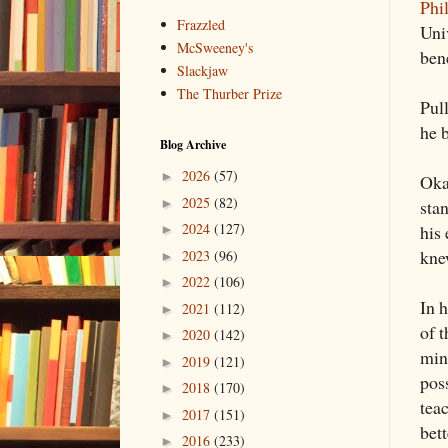
Phi
Frazzled
Uni
McSweeney's
bene
Slackjaw
The Thurber Prize
Pull
he b
Blog Archive
2026
(57)
►
Okay
2025
(82)
►
sta
2024
(127)
his 
►
kne
2023
(96)
►
2022
(106)
►
In h
2021
(112)
►
of 
2020
(142)
►
mind
2019
(121)
►
pos
2018
(170)
►
teac
2017
(151)
►
bett
2016
(233)
►