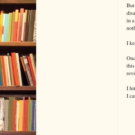
But
dis
in a
not
I k
Onc
thi
revi
I h
I ca