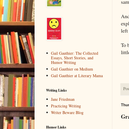
sam
And
expl
left
To 
litt
Gail Gauthier: The Collected
Essays, Short Stories, and
Humor Writing
Gail Gauthier on Medium
Gail Gauthier at Literary Mama
Pos
Writing Links
Jane Friedman
Thur
Practicing Writing
Writer Beware Blog
Gr
Humor Links