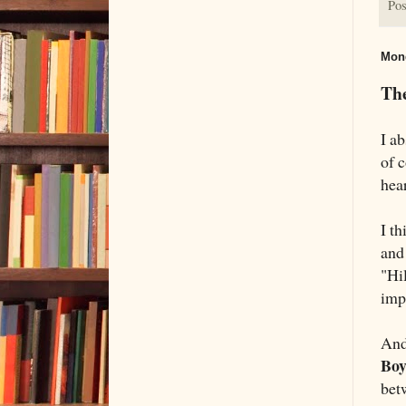
Pos
Mond
The
I ab
of 
hea
I t
and
"Hi
imp
And
Bo
bet