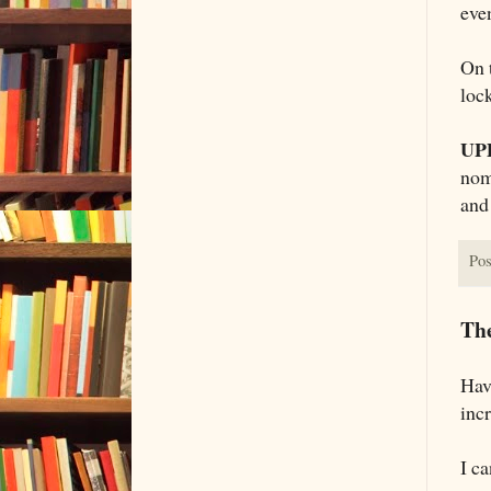
even
On t
loc
UP
nomi
and 
Pos
The
Hav
incr
I ca