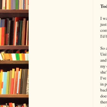
Tod
I wa
just
com
I'd 
So a
Uni
and
my 
she'
I'v
in 
back
does
ther