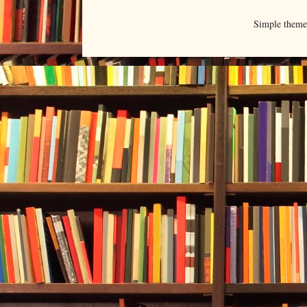
Simple them