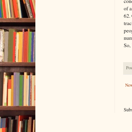
con
of a
62. 
trac
peo
num
So, 
Pos
New
Subs