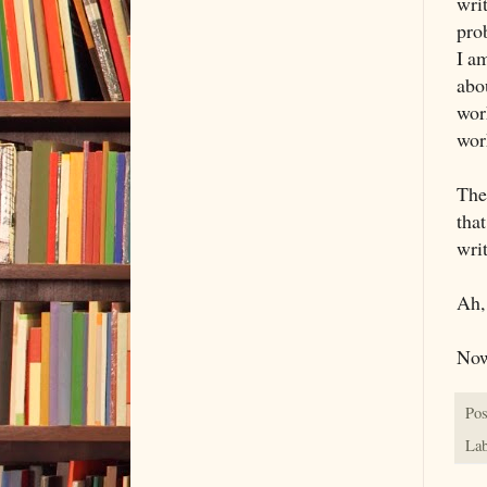
writ
prob
I a
abou
wor
wor
The
tha
wri
Ah,
Now
Pos
Lab