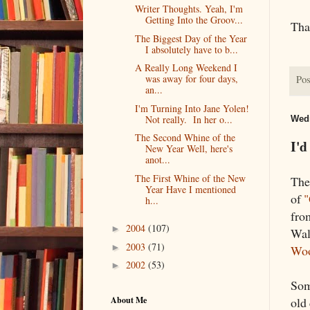
Writer Thoughts. Yeah, I'm
Getting Into the Groov...
Tha
The Biggest Day of the Year
I absolutely have to b...
A Really Long Weekend I
was away for four days,
Pos
an...
I'm Turning Into Jane Yolen!
Not really. In her o...
Wedn
The Second Whine of the
I'd
New Year Well, here's
anot...
The First Whine of the New
The
Year Have I mentioned
of
"
h...
fr
2004
(107)
►
Wal
2003
(71)
►
Wo
2002
(53)
►
Some
About Me
old 