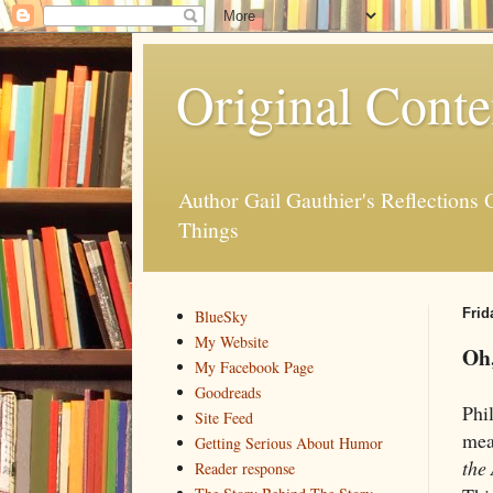
Original Conte
Author Gail Gauthier's Reflection
Things
Frid
BlueSky
My Website
Oh
My Facebook Page
Goodreads
Phi
Site Feed
mea
Getting Serious About Humor
the 
Reader response