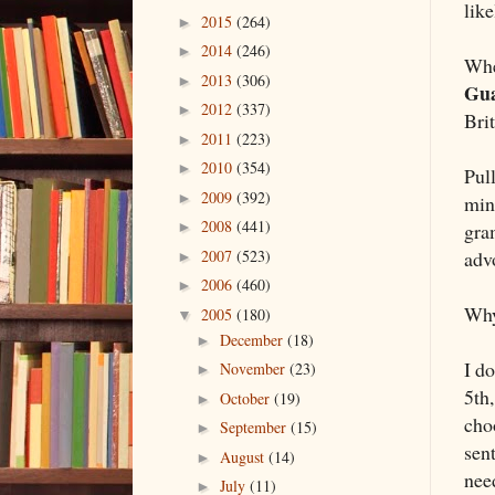
lik
2015
(264)
►
2014
(246)
►
Whe
2013
(306)
►
Gu
2012
(337)
►
Brit
2011
(223)
►
2010
(354)
►
Pull
2009
(392)
►
min
2008
(441)
gra
►
2007
(523)
adv
►
2006
(460)
►
Why
2005
(180)
▼
December
(18)
►
I d
November
(23)
►
5th
October
(19)
►
choo
September
(15)
►
sen
August
(14)
►
nee
July
(11)
►