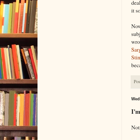
deal
it s
Now
subj
wro
Sar
Sti
bec
Pos
Wedn
I'm
Not