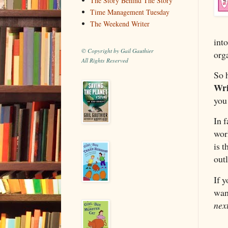
The Story Behind The Story
Time Management Tuesday
The Weekend Writer
into
© Copyright by Gail Gauthier
orga
All Rights Reserved
So h
Wri
you
In f
wor
is t
out
If 
wan
nex