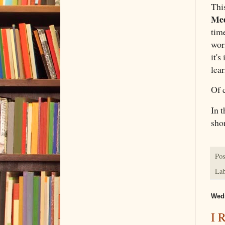
This
Me
tim
wor
it's
lear
Of 
In 
shor
Pos
Lab
Wedn
I 