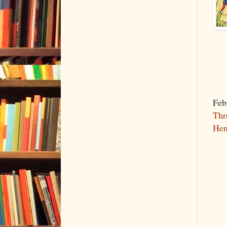
Feb
Thr
Hen