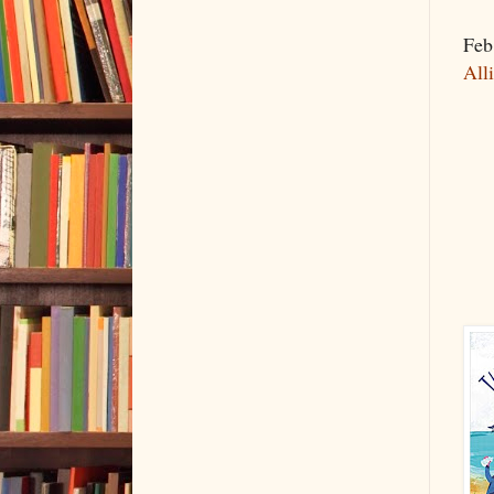
Feb
All