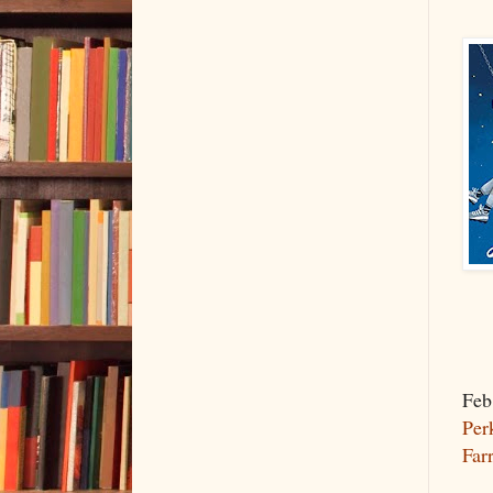
Feb
Per
Far