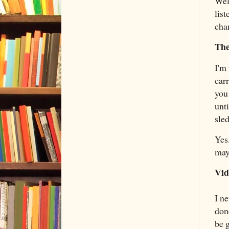
Wel
list
cha
The
I'm
car
you
unt
sle
Yes.
may
Vid
I n
don
be 