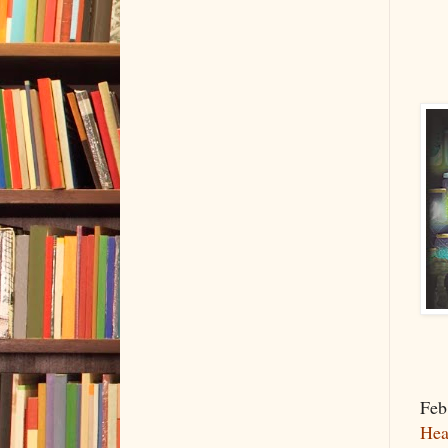
Feb
Hea