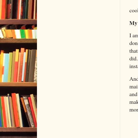
coo
My 
I am
don'
tha
did.
ins
And
main
and
mak
mor