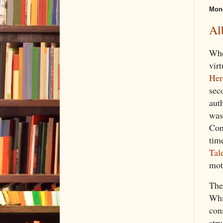
Mond
Al
Whe
vir
Her
sec
auth
was
Conn
tim
Tal
mot
Th
Whi
con
str