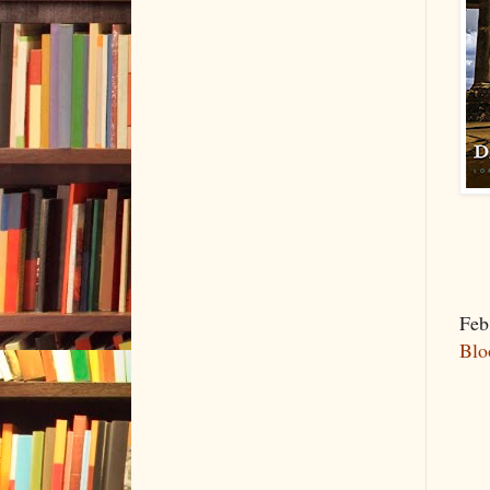
Feb
Blo