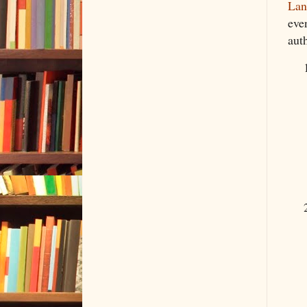
Lan
eve
auth