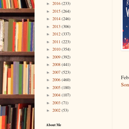
2016
(233)
►
2015
(264)
►
2014
(246)
►
2013
(306)
►
2012
(337)
►
2011
(223)
►
2010
(354)
►
2009
(392)
►
2008
(441)
►
2007
(523)
►
Feb
2006
(460)
►
So
2005
(180)
►
2004
(107)
►
2003
(71)
►
2002
(53)
►
About Me