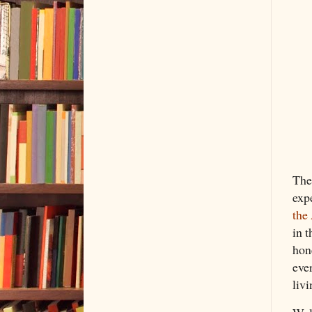
The
exp
the
in t
hone
eve
livi