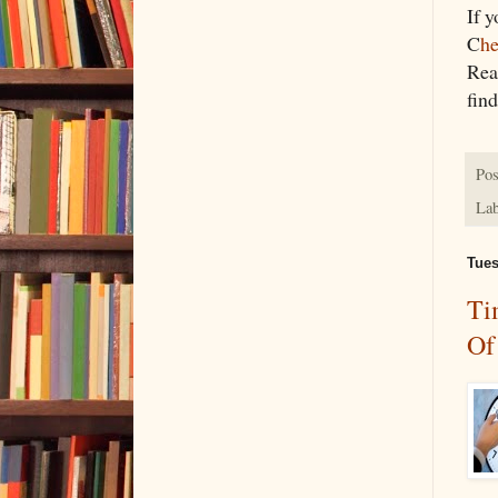
If 
C
he
Rea
find
Pos
Lab
Tues
Ti
Of