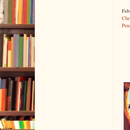
Feb
Chr
Pen