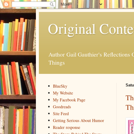
Original Conte
Author Gail Gauthier's Reflection
Things
Satu
BlueSky
My Website
Th
My Facebook Page
Th
Goodreads
Site Feed
Getting Serious About Humor
Reader response