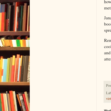
how
meth
Jan
boo
spr
Reme
coo
and
atte
Pos
Lab
vir
Wedn