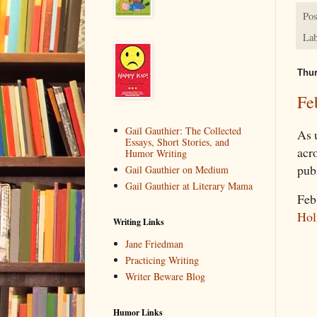
Pos
Lab
Thur
Fe
Gail Gauthier: The Collected
As 
Essays, Short Stories, and
acr
Humor Writing
pub
Gail Gauthier on Medium
Gail Gauthier at Literary Mama
Feb
Hol
Writing Links
Jane Friedman
Practicing Writing
Writer Beware Blog
Humor Links