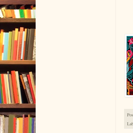
Pos
Lab