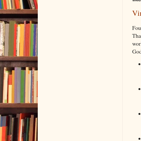
Vi
Fou
Tha
wor
God