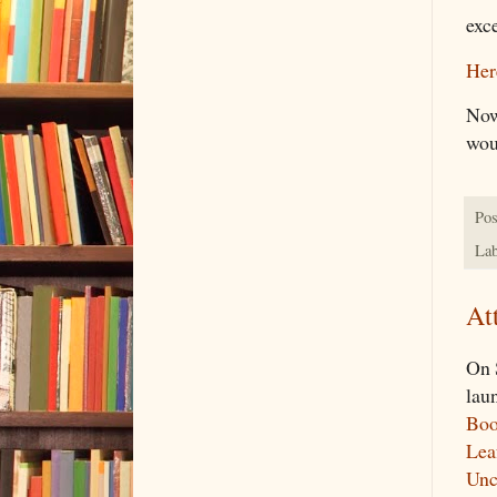
exc
Here
Now 
woul
Pos
Lab
At
On 
lau
Boo
Lea
Unc