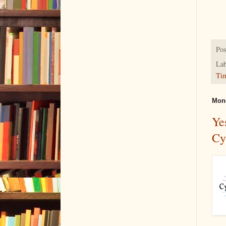
Pos
Lab
Ti
Mond
Ye
Cy