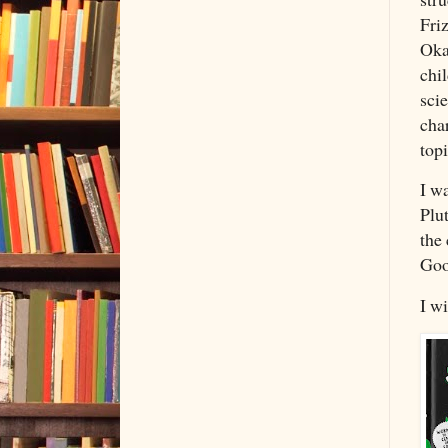
Friz
Oka
chi
scie
cha
topi
I w
Plut
the 
Goo
I wi