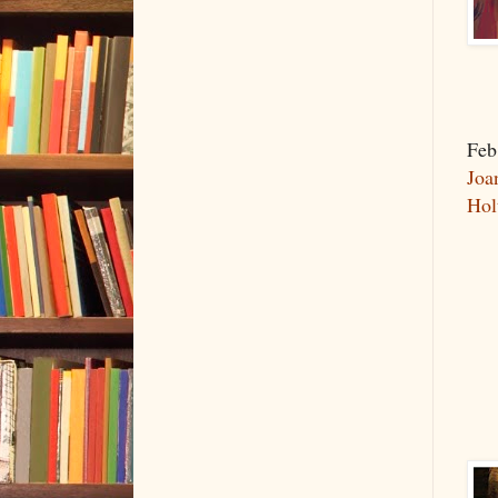
Feb
Joa
Hol