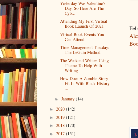
Yesterday Was Valentine's
Day, So Here Are The
Cyb...
Attending My First Virtual
Book Launch Of 2021
Feb
Virtual Book Events You
Ale
Can Attend
Boo
Time Management Tuesday:
The LeGuin Method
The Weekend Writer: Using
Theme To Help With
Writing
How Does A Zombie Story
Fit In With Black History
...
January
(14)
►
2020
(142)
►
2019
(121)
►
2018
(170)
►
2017
(151)
►