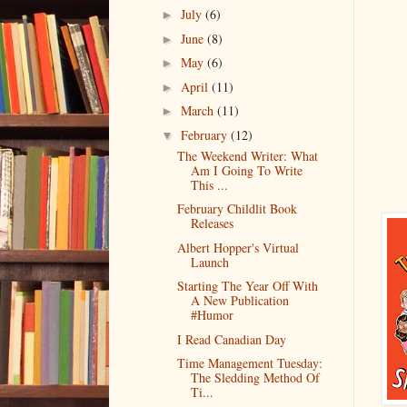
July
(6)
►
June
(8)
►
May
(6)
►
April
(11)
►
March
(11)
►
February
(12)
▼
The Weekend Writer: What
Am I Going To Write
This ...
February Childlit Book
Releases
Albert Hopper's Virtual
Launch
Starting The Year Off With
A New Publication
#Humor
I Read Canadian Day
Time Management Tuesday:
The Sledding Method Of
Ti...