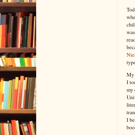
Tod
whe
chil
was
read
beca
Nie
type
My 
I t
my 
Uni
lite
tran
I b
boo