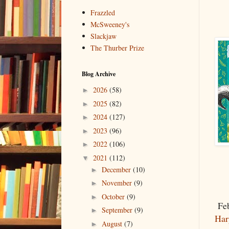
Frazzled
McSweeney's
Slackjaw
The Thurber Prize
Blog Archive
2026
(58)
►
2025
(82)
►
2024
(127)
►
2023
(96)
►
2022
(106)
►
2021
(112)
▼
December
(10)
►
November
(9)
►
October
(9)
►
Feb
September
(9)
►
Har
August
(7)
►