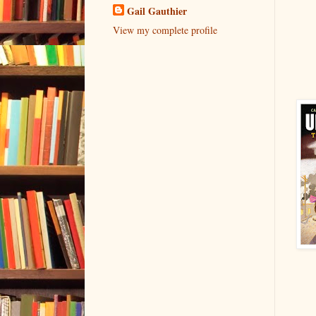
Gail Gauthier
View my complete profile