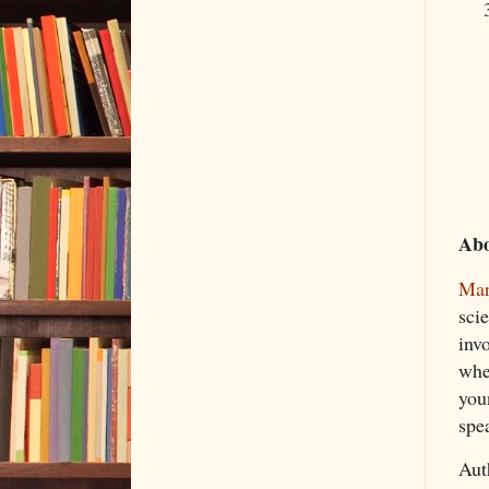
Abo
Mar
scie
invo
whe
you
spe
Aut