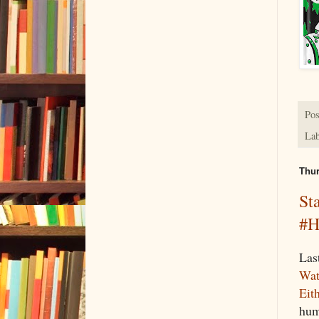
Pos
Lab
Thur
St
#H
Las
Wat
Eit
hum