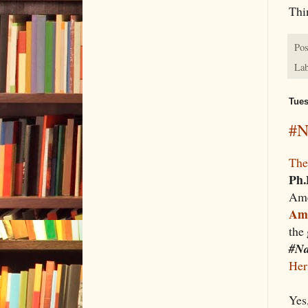
Thi
Pos
Lab
Tues
#N
The
Ph.
Ame
Ame
the
#Na
Her
Yes