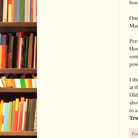
book
One
Mac
Pers
How
som
pow
I t
at 
Old
abou
to 
Tr
Pos