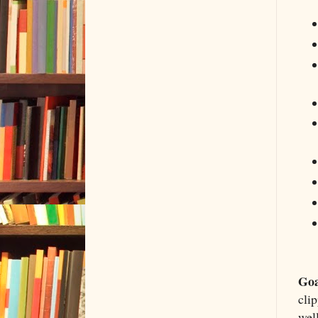
Goa
clip
well