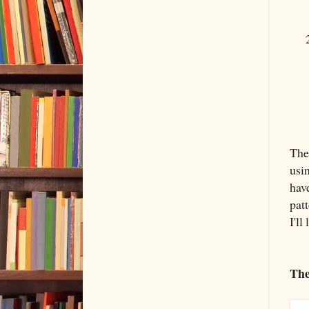
The
usi
hav
patt
I'll
The