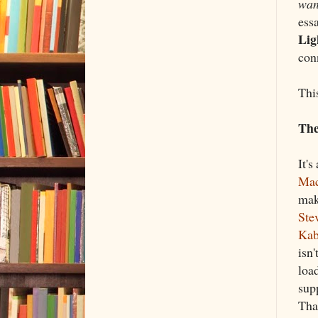
wan
ess
Lig
con
This
The
It's
Mac
ma
Ste
Kab
isn'
load
sup
That