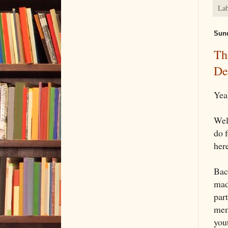
Lab
Sund
Th
De
Yea
Well
do 
here
Back
mad
par
mem
you