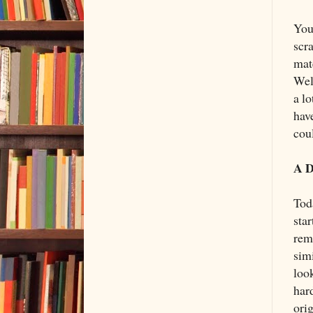
You
scr
mat
Wel
a lo
have
coul
A D
Tod
sta
rem
sim
loo
har
ori