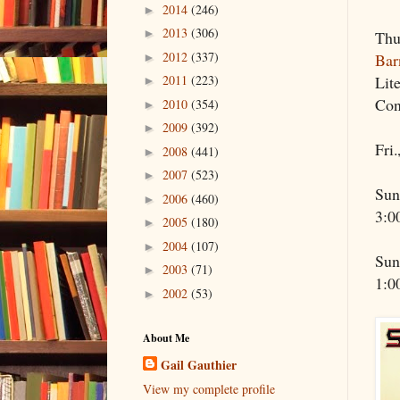
2014
(246)
►
2013
(306)
►
Thu
2012
(337)
Bar
►
Lit
2011
(223)
►
Con
2010
(354)
►
2009
(392)
►
Fri.
2008
(441)
►
2007
(523)
►
Sun
2006
(460)
►
3:0
2005
(180)
►
2004
(107)
►
Sun
2003
(71)
►
1:0
2002
(53)
►
About Me
Gail Gauthier
View my complete profile