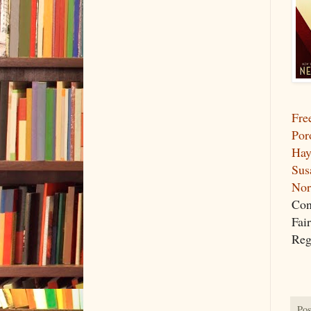
Fre
Por
Hay
Sus
Nor
Con
Fai
Reg
Pos