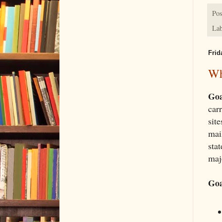
Pos
Lab
Frid
Wh
Goa
car
site
mai
sta
majo
Goa