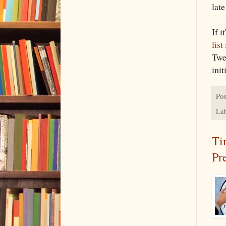
late
If i
list
Twe
init
Pos
Lab
Ti
Pr