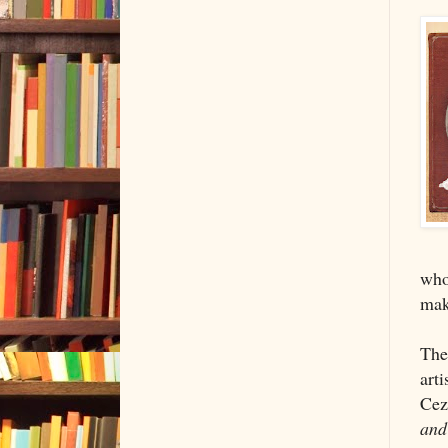
who 
make
The
arti
Cez
and 