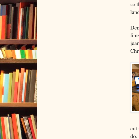
so t
land
Den
fin
jea
Chr
cut
do.