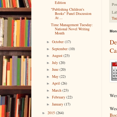
Edition
Pos
"Publishing Children's
Lab
Books" Panel Discussion
At ...
Tu
Time Management Tuesday:
National Novel Writing
Mond
Month
De
October
(17)
►
September
(10)
Ca
►
August
(23)
►
July
(20)
►
June
(20)
►
May
(22)
►
April
(26)
►
March
(23)
►
Wes
February
(22)
►
January
(17)
►
Wed
2015
(264)
►
Boo