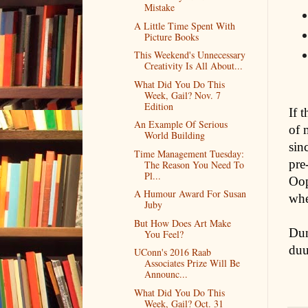
Mistake
A Little Time Spent With
Picture Books
This Weekend's Unnecessary
Creativity Is All About...
What Did You Do This
Week, Gail? Nov. 7
Edition
If 
An Example Of Serious
of 
World Building
sin
Time Management Tuesday:
pre
The Reason You Need To
Pl...
Oop
A Humour Award For Susan
whe
Juby
But How Does Art Make
Dun
You Feel?
du
UConn's 2016 Raab
Associates Prize Will Be
Announc...
What Did You Do This
Week, Gail? Oct. 31