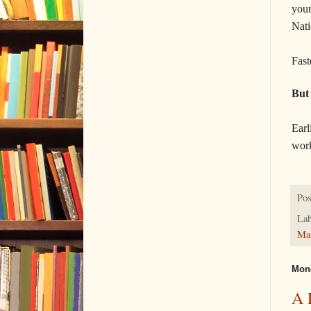
your
Nati
Fast
But
Earl
work
Pos
Lab
Ma
Mond
A 