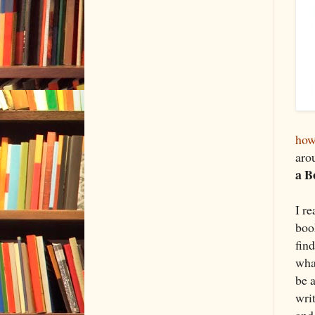
how
aro
a B
I r
book
fin
wha
be 
wri