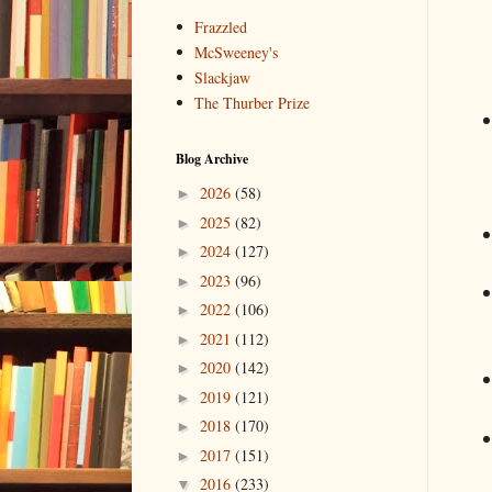
Frazzled
McSweeney's
Slackjaw
The Thurber Prize
Blog Archive
2026
(58)
►
2025
(82)
►
2024
(127)
►
2023
(96)
►
2022
(106)
►
2021
(112)
►
2020
(142)
►
2019
(121)
►
2018
(170)
►
2017
(151)
►
2016
(233)
▼