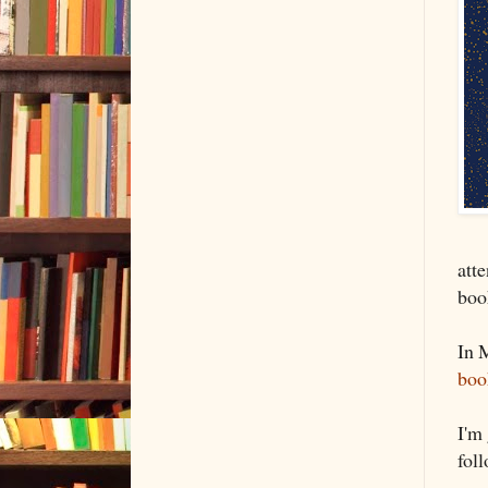
att
boo
In 
boo
I'm
fol