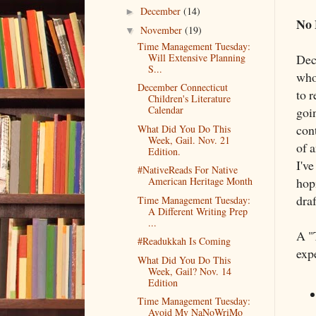
December
(14)
►
No 
November
(19)
▼
Time Management Tuesday:
Will Extensive Planning
Dec
S...
who
December Connecticut
to r
Children's Literature
Calendar
goi
cont
What Did You Do This
Week, Gail. Nov. 21
of 
Edition.
I've
#NativeReads For Native
hopi
American Heritage Month
draf
Time Management Tuesday:
A Different Writing Prep
...
A "
#Readukkah Is Coming
exp
What Did You Do This
Week, Gail? Nov. 14
Edition
Time Management Tuesday:
Avoid My NaNoWriMo