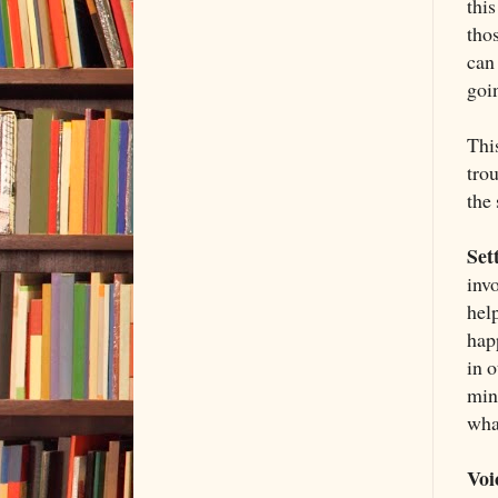
this
tho
can
goin
This
trou
the
Set
inv
hel
hap
in 
min
what
Voi