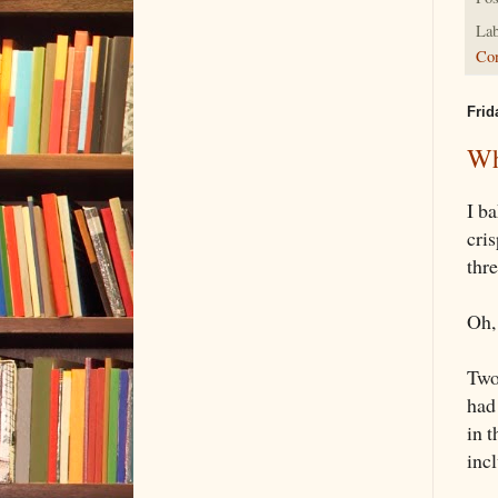
Lab
Con
Frid
Wh
I b
cri
thr
Oh, 
Two
had 
in t
inc