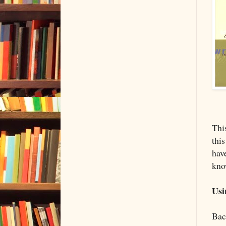
Thi
this
hav
kno
Usi
Back