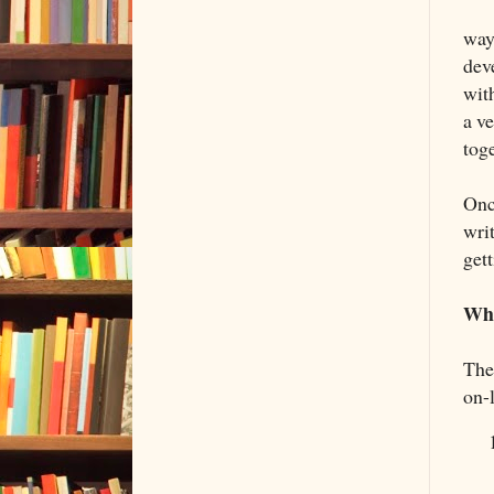
way
dev
wit
a ve
tog
Onc
writ
get
Wha
The
on-