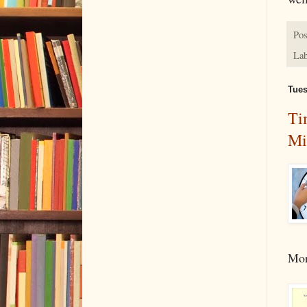
Pos
Lab
Tues
Ti
Mi
Mor