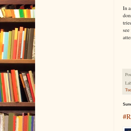
In 
don'
trie
see
att
Pos
Lab
Tu
Sund
#R