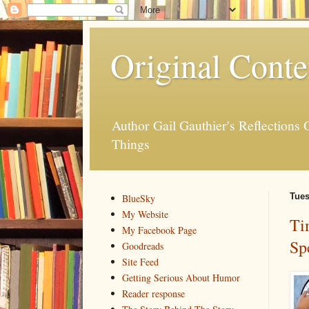
Original Conte
Author Gail Gauthier's Reflection
Things
Tues
BlueSky
My Website
Ti
My Facebook Page
Sp
Goodreads
Site Feed
Getting Serious About Humor
Reader response