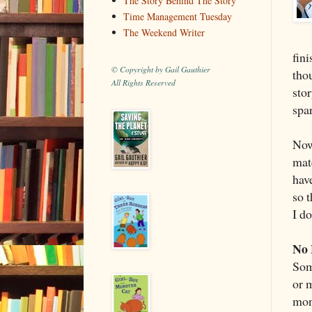
The Story Behind The Story
Time Management Tuesday
The Weekend Writer
fini
© Copyright by Gail Gauthier
tho
All Rights Reserved
stor
spar
Now
mat
hav
so t
I d
No 
Som
or m
mon