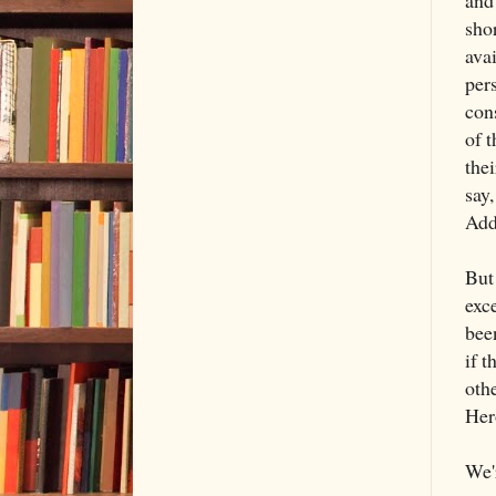
and
sho
avai
per
cons
of t
thei
say,
Addi
But 
exce
bee
if t
oth
Her
We'