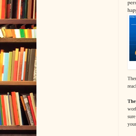
per
hap
Then
reac
Th
work
sure
your