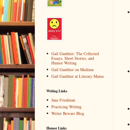
Gail Gauthier: The Collected
Essays, Short Stories, and
Humor Writing
Gail Gauthier on Medium
Gail Gauthier at Literary Mama
Writing Links
Jane Friedman
Practicing Writing
Writer Beware Blog
Humor Links