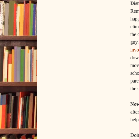
Dis
Reme
happ
clim
the 
guy
invo
down
move
scho
pare
the 
Now
afte
help
Doin