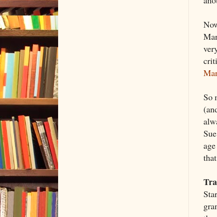
ano
Now
Mar
ver
crit
Mar
So m
(an
alw
Sue
age 
tha
Tra
Sta
gran