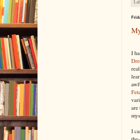
Lab
Frid
My
I ha
Dre
rea
lea
awf
Fet
vari
are
mys
I ca
the