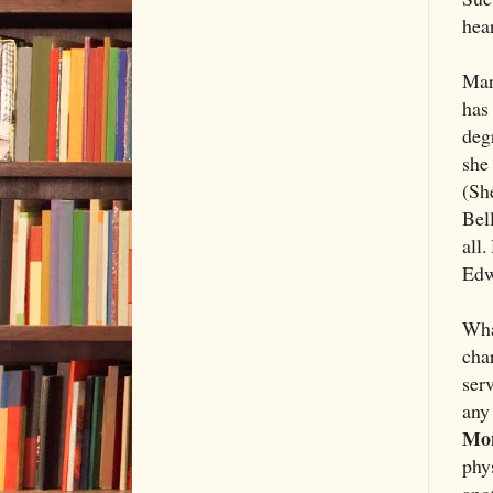
hear
Mar
has 
deg
she 
(Sh
Bell
all.
Edwa
Wha
cha
serv
any 
Mon
phys