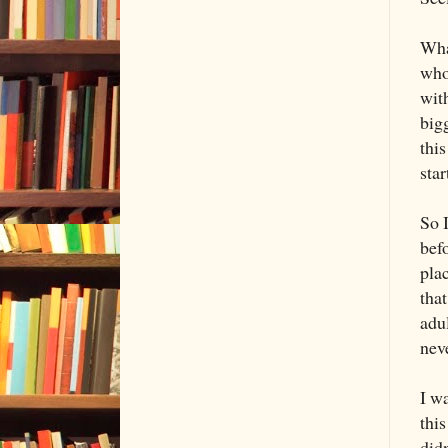
Wha
who 
with
bigg
this
sta
So 
bef
plac
that
adul
nev
I w
this
did