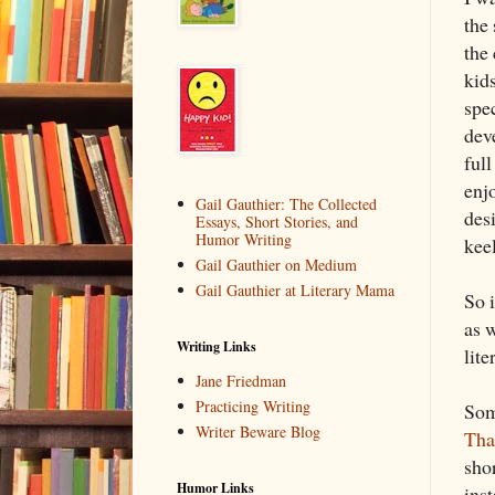
the
the
kid
spe
dev
full
enjo
Gail Gauthier: The Collected
desi
Essays, Short Stories, and
Humor Writing
keel
Gail Gauthier on Medium
Gail Gauthier at Literary Mama
So 
as w
Writing Links
lit
Jane Friedman
Practicing Writing
Som
Writer Beware Blog
Tha
shor
Humor Links
ins