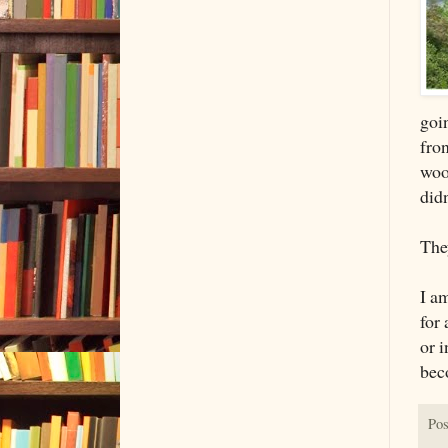
goin
fron
woo
did
They
I am
for
or 
bec
Pos