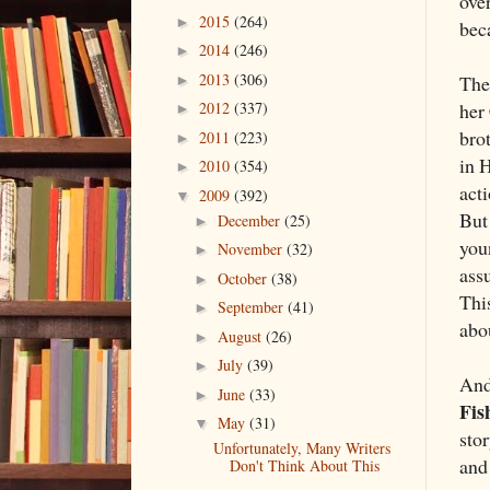
ove
2015
(264)
►
beca
2014
(246)
►
2013
(306)
The
►
her
2012
(337)
►
brot
2011
(223)
►
in 
2010
(354)
►
act
2009
(392)
▼
But 
December
(25)
►
youn
November
(32)
►
ass
October
(38)
►
This
September
(41)
►
abo
August
(26)
►
July
(39)
►
And
June
(33)
►
Fis
May
(31)
▼
stor
Unfortunately, Many Writers
and
Don't Think About This