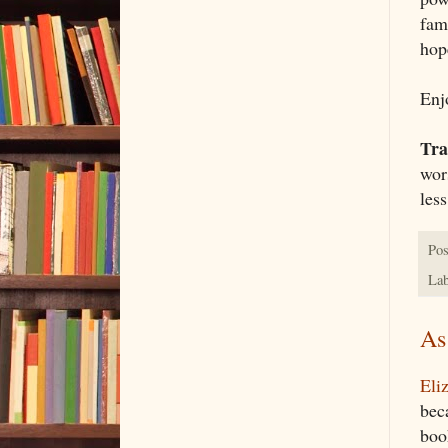
fam
hop
Enjo
Tra
wor
les
Pos
Lab
As
Eli
bec
book