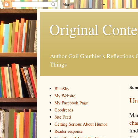
Original Conte
Author Gail Gauthier's Reflection
Things
Sund
BlueSky
My Website
Un
My Facebook Page
Goodreads
Mar
Site Feed
cha
Getting Serious About Humor
find
Reader response
frie