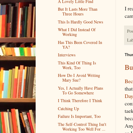
A Lovely Little Find
I r
But It Lasts More Than
Three Hours
cam
This Is Hardly Good News
What I Did Instead Of
Pos
Working
Lab
Has This Been Covered In
YA?
Interviews
Thur
This Kind Of Thing Is
Bu
Work, Too
How Do I Avoid Writing
Mary Sue?
Bec
tha
Yes, I Actually Have Plans
To Go Somewhere
Day
I Think Therefore I Think
con
Catching Up
tae
Failure Is Important, Too
beca
The Self-Control Thing Isn't
Any
Working Too Well For ...