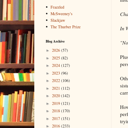
Frazzled
Cha
McSweeney's
Slackjaw
The Thurber Prize
In 
Blog Archive
"No
2026
(57)
►
Plu
2025
(82)
►
per
2024
(127)
►
2023
(96)
►
Othe
2022
(106)
►
sis
2021
(112)
►
car
2020
(142)
►
2019
(121)
►
How
2018
(170)
►
perf
2017
(151)
►
tryi
2016
(233)
►