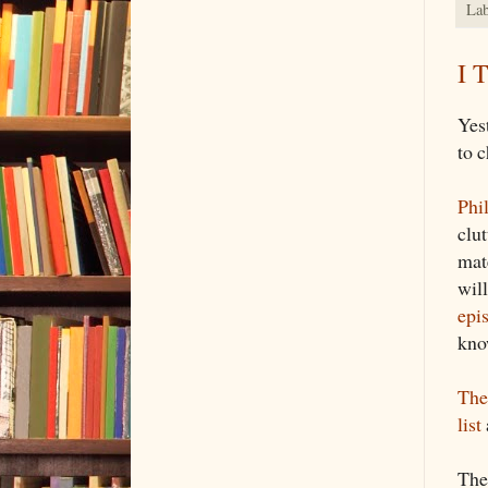
Lab
I 
Yes
to c
Phi
clut
mat
wil
epi
kno
The
list
The