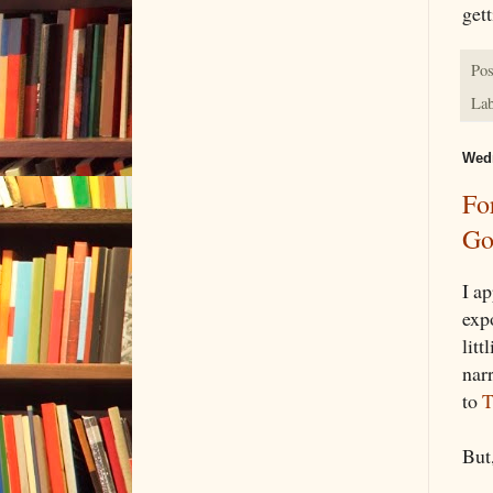
gett
Pos
Lab
Wedn
Fo
Go
I a
exp
litt
nar
to
T
But