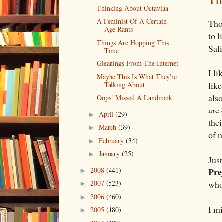
Th
Thinking About Octavian
A Feminist Of A Certain
Tho
Age Rants
to 
Things Are Hopping This
Sal
Time
Gleanings From The Internet
I li
Maybe This Is What They're
like
Talking About
also
Oops! Missed A Landmark
are 
April
(29)
►
thei
March
(39)
►
of 
February
(34)
►
January
(25)
►
Jus
2008
(441)
Pre
►
who
2007
(523)
►
2006
(460)
►
I m
2005
(180)
►