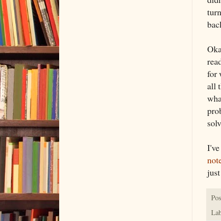
tur
bac
Oka
rea
for
all 
wha
prob
sol
I'v
not
jus
Pos
Lab