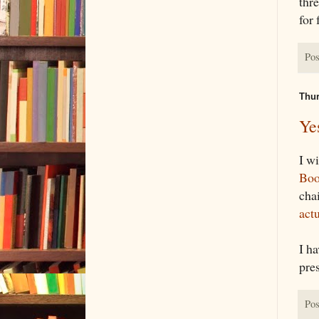
thre
for
Pos
Thur
Ye
I wi
Boo
cha
act
I h
pres
Pos