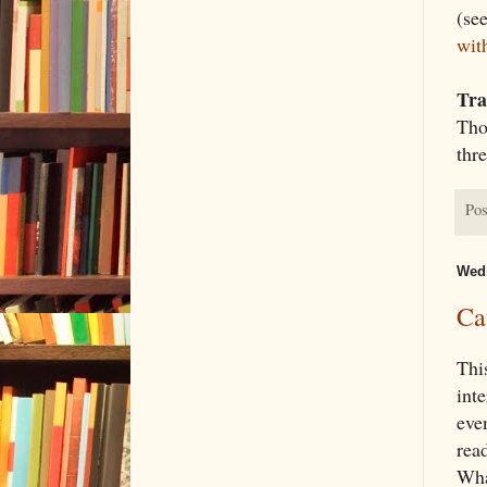
(se
wit
Tra
Thou
thre
Pos
Wedn
Ca
Thi
inte
even
read
What