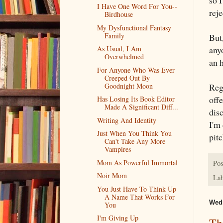
so I
I Have One Word For You--
reje
Birdhouse
My Dysfunctional Fantasy
Family
But
any
As Usual, I Am
Overwhelmed
an h
For Anyone Who Was Ever
Creeped Out By
Goodnight Moon
Rega
offe
Has Losing Its Book Editor
Made A Significant Diff...
dis
Writing And Identity
I'm 
Just When You Think You
pitc
Can't Take Any More
Vampires
Mom As Powerful Immortal
Pos
Noir Mom
Lab
You Just Have To Think Up
A Name That Works For
Wedn
You
I'm Giving Up