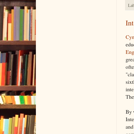
Lab
In
Cyn
edu
Eng
grea
oft
"cla
six
inte
The
By 
Int
and
gami