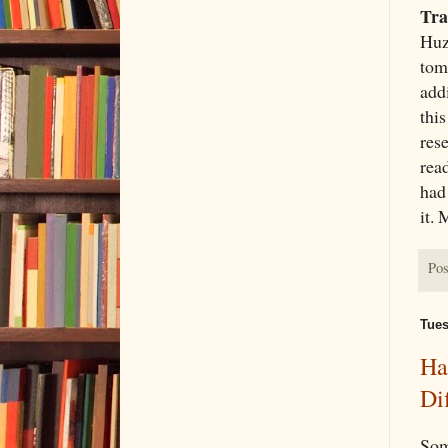
Tra
Huz
tom
add
this
res
rea
had 
it. 
Pos
Tues
Ha
Di
Som