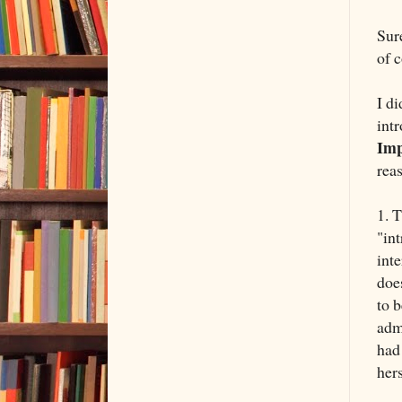
Sur
of 
I d
int
Imp
rea
1. 
"in
int
doe
to b
adm
had
her