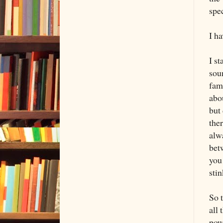
spec
I ha
I st
sou
fami
abo
but
the
alw
betw
you 
stin
So t
all 
powe