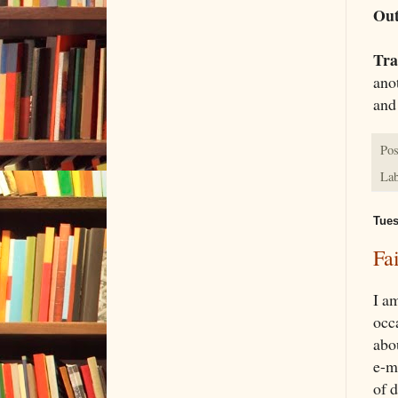
Out
Tra
anot
and
Pos
Lab
Tues
Fa
I a
occ
abo
e-m
of 