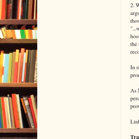
2. W
arg
thos
"...
hook
the
reco
In s
pro
As 
perc
pro
Lin
Tra