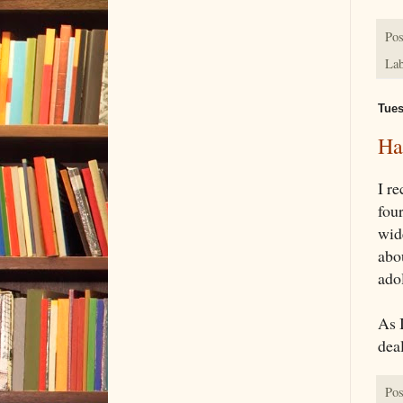
Pos
Lab
Tues
Ha
I r
four
wide
abou
ado
As 
deal
Pos