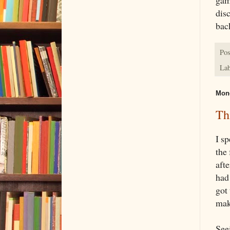
disc
bac
Pos
Lab
Mond
Th
I s
the
aft
had
got
mak
See