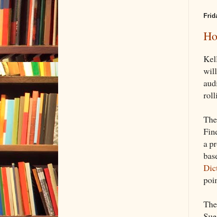
Frid
Ho
Kel
wil
aud
rol
The
Fin
a p
bas
Dic
poin
The
Sue