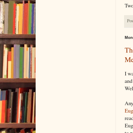
Two
Pos
Mond
Th
Me
I w
and
Wel
Any
Eug
rea
Eug
to 