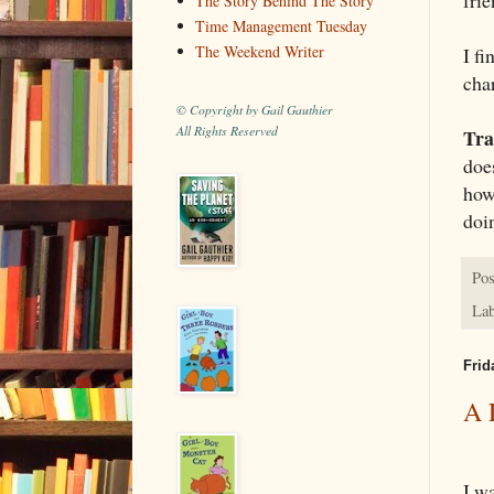
The Story Behind The Story
Time Management Tuesday
The Weekend Writer
I f
char
© Copyright by Gail Gauthier
All Rights Reserved
Tra
does
how
doi
Pos
Lab
Frid
A 
I wa