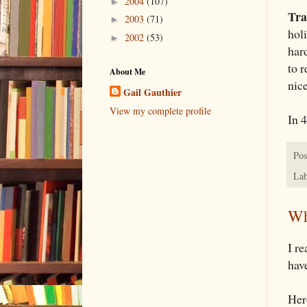
2004
(107)
►
Tra
2003
(71)
►
hol
2002
(53)
►
hard
to 
About Me
nic
Gail Gauthier
View my complete profile
In 
Pos
Lab
Wh
I r
have
Her