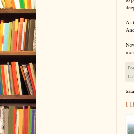
dee
As i
And
Now
mon
Pos
Lab
Satu
I 