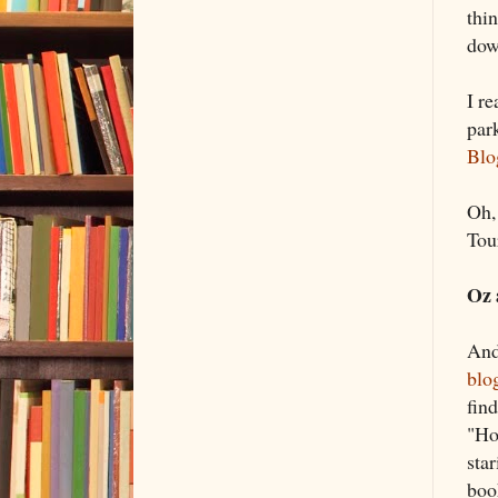
thi
dow
I r
par
Blo
Oh, 
Tou
Oz 
And
blo
find
"Ho
sta
boo