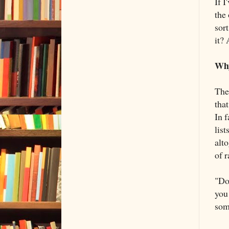
If I
the 
sor
it? 
Why
The 
that
In f
list
alto
of r
"Do
you 
som