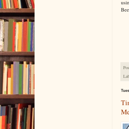
usin
Been
Pos
Lab
Tues
Ti
Me