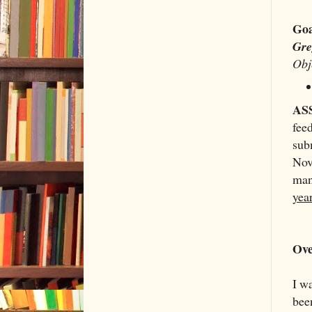
Goa
Gr
Obj
AS
fee
sub
Nov
man
year
Ove
I wa
been