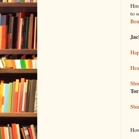
Hmm
to 
Ben
Jac
Hap
Hea
Shi
To
Shi
How