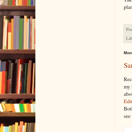
plan
Pos
Lab
Mond
Sa
Rec
my l
abou
Edit
Bot
see