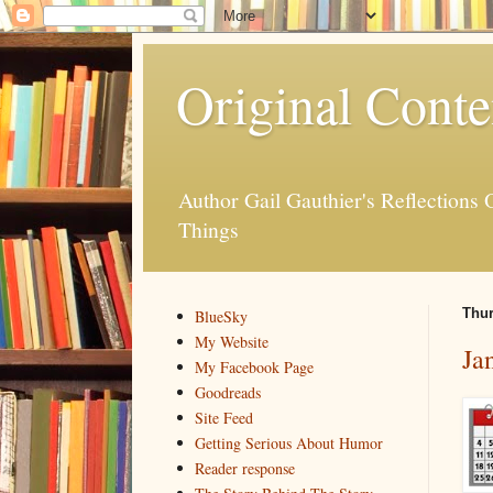
Original Conte
Author Gail Gauthier's Reflection
Things
Thur
BlueSky
My Website
Ja
My Facebook Page
Goodreads
Site Feed
Getting Serious About Humor
Reader response