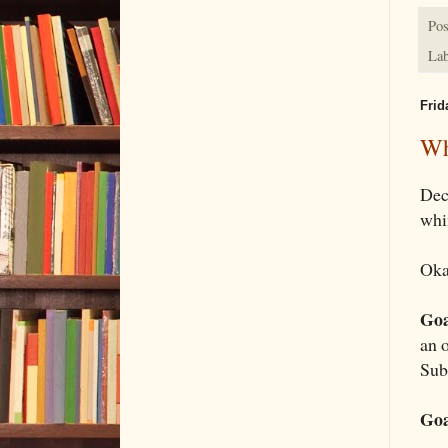
Pos
Lab
Frid
Wh
Dec
whi
Oka
Goa
an 
Sub
Goa