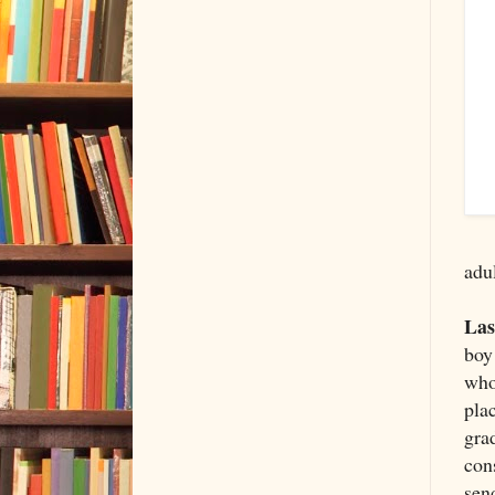
adul
Las
boy 
who
pla
gra
con
send