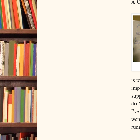
A C
is t
impr
supp
do 
I've
wen
runn