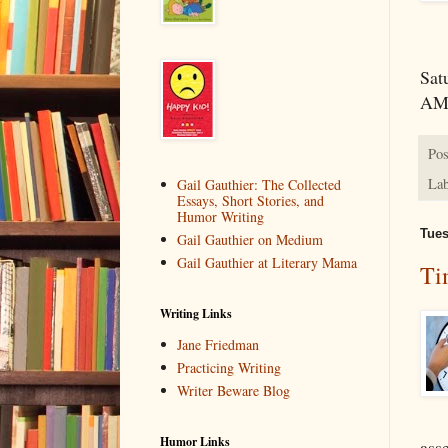
Sat
A
Pos
Lab
Gail Gauthier: The Collected
Essays, Short Stories, and
Humor Writing
Tues
Gail Gauthier on Medium
Gail Gauthier at Literary Mama
Ti
Writing Links
Jane Friedman
Practicing Writing
Writer Beware Blog
Humor Links
ass