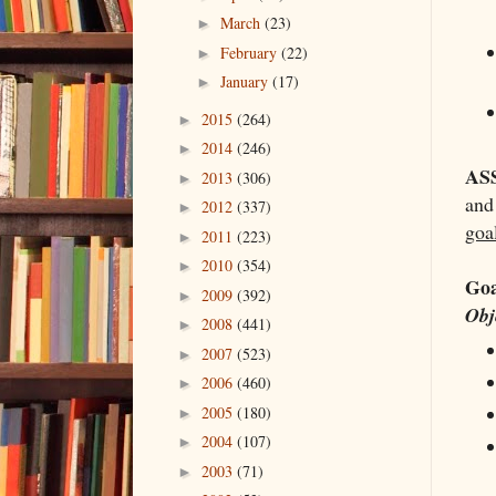
March
(23)
►
February
(22)
►
January
(17)
►
2015
(264)
►
2014
(246)
►
AS
2013
(306)
►
and
2012
(337)
►
goal
2011
(223)
►
2010
(354)
►
Goa
2009
(392)
►
Obj
2008
(441)
►
2007
(523)
►
2006
(460)
►
2005
(180)
►
2004
(107)
►
2003
(71)
►