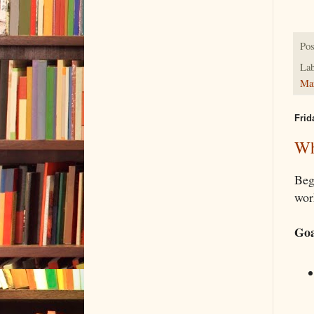
Pos
Lab
Ma
Frid
Wh
Beg
wor
Goa