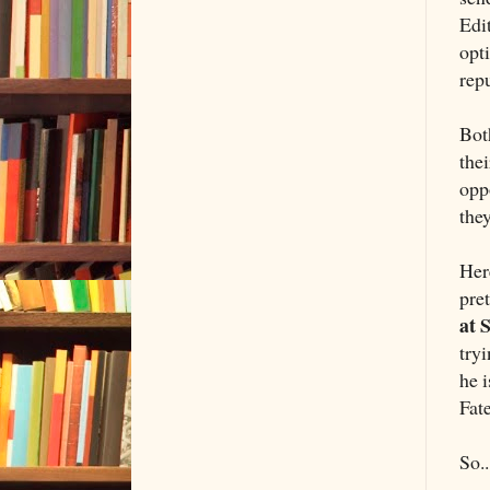
Edi
opti
repu
Bot
thei
opp
they
Her
pre
at S
tryi
he 
Fat
So..