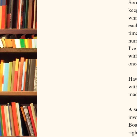
Soon
keep
what
eac
time
num
I'v
with
once
Hav
with
mad
A s
inv
Boa
righ