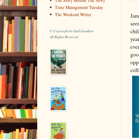
The Story Behind The Story
Time Management Tuesday
The Weekend Writer
Janu
see
chil
© Copyright by Gail Gauthier
All Rights Reserved
year
eve
goo
oppo
coll