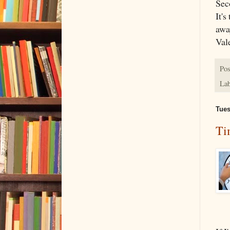
Sec
It'
awa
Vale
Pos
Lab
Tues
Ti