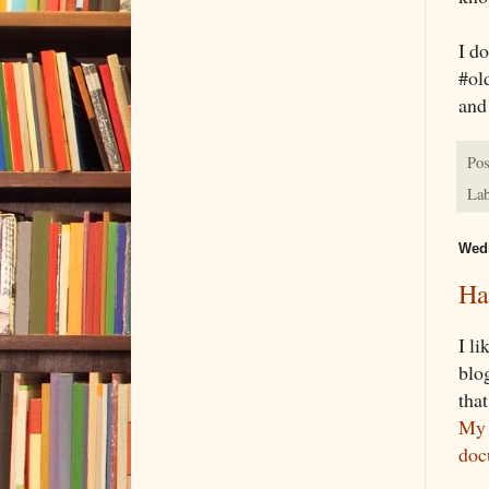
I do
#old
and
Pos
Lab
Wedn
Ha
I l
blo
that
My 
doc