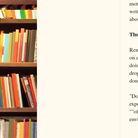
moti
wri
abo
The
Rem
on 
doi
drop
don
"Don
exp
""o
env