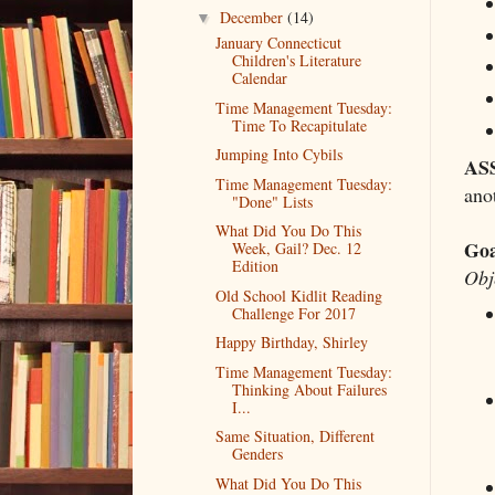
December
(14)
▼
January Connecticut
Children's Literature
Calendar
Time Management Tuesday:
Time To Recapitulate
Jumping Into Cybils
AS
Time Management Tuesday:
anot
"Done" Lists
What Did You Do This
Goa
Week, Gail? Dec. 12
Edition
Obj
Old School Kidlit Reading
Challenge For 2017
Happy Birthday, Shirley
Time Management Tuesday:
Thinking About Failures
I...
Same Situation, Different
Genders
What Did You Do This