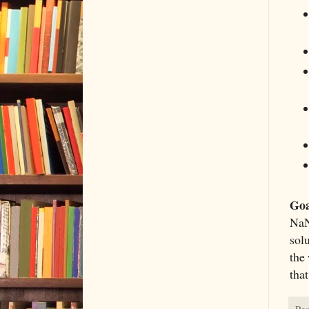
Goa
NaN
solu
the 
tha