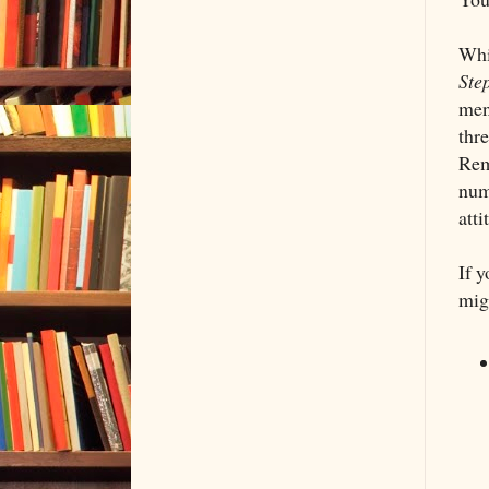
Whi
Ste
ment
thre
Rem
numb
atti
If 
mig