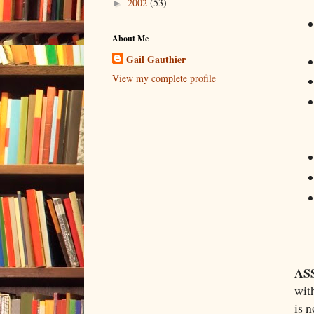
2002
(53)
►
About Me
Gail Gauthier
View my complete profile
AS
wit
is n