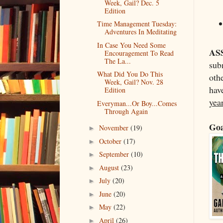
Week, Gail? Dec. 5
Edition
Time Management Tuesday:
Adventures In Meditating
In Case You Need Some
AS
Encouragement To Read
The La...
subm
What Did You Do This
othe
Week, Gail? Nov. 28
have
Edition
yea
Everyman...Or Boy...Comes
Through Again
Goa
November
(19)
►
October
(17)
►
September
(10)
►
August
(23)
►
July
(20)
►
June
(20)
►
May
(22)
►
April
(26)
►