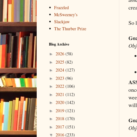
crea
Frazzled
McSweeney's
Slackjaw
So l
The Thurber Prize
Goa
Blog Archive
Obj
2026
(58)
►
2025
(82)
►
2024
(127)
►
2023
(96)
►
AS
2022
(106)
►
onc
2021
(112)
►
week
2020
(142)
►
wil
2019
(121)
►
2018
(170)
Goa
►
2017
(151)
Obj
►
2016
(233)
▼