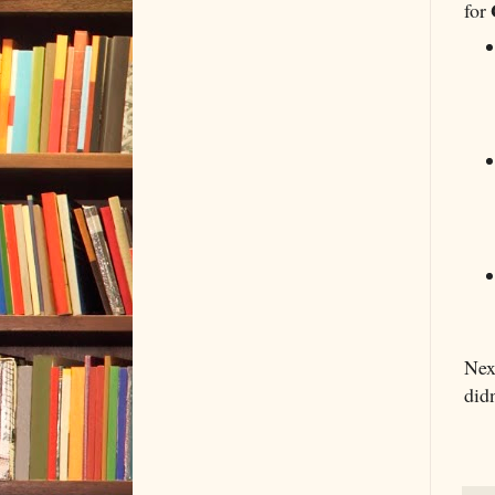
for
Next
didn