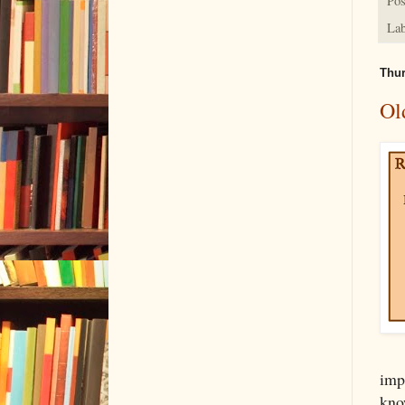
Pos
Lab
Thur
Ol
imp
know