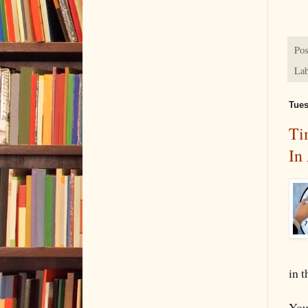
Pos
Lab
Tues
Ti
In
in t
You