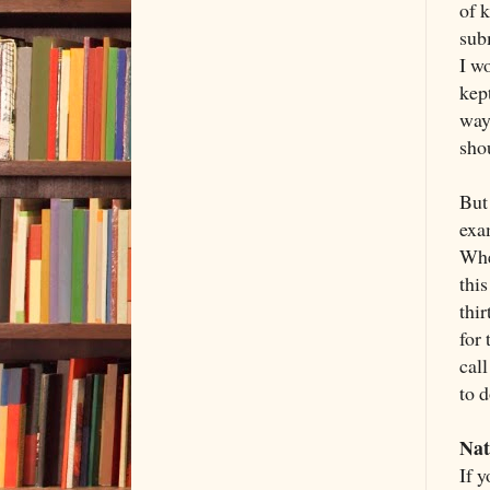
of 
sub
I wo
kep
way
sho
But
exa
Whe
thi
thir
for 
call
to d
Nat
If y