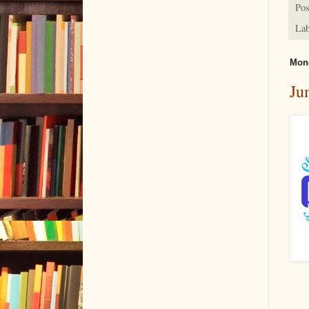
Pos
Lab
Mond
Ju