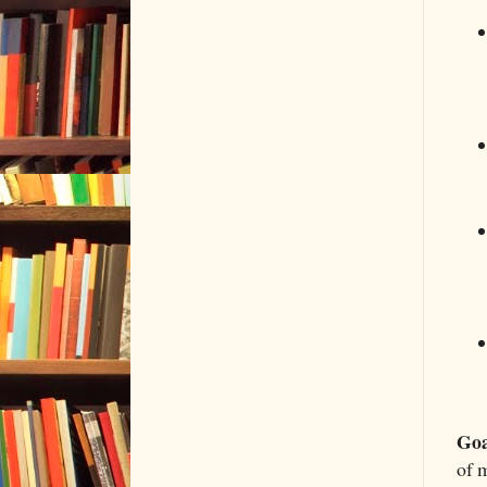
Goa
of 