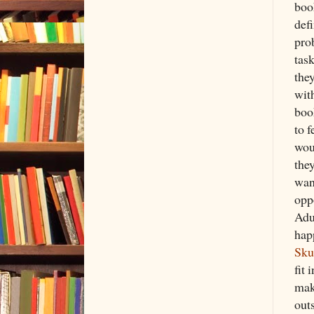
boo
defi
prob
task
the
with
boo
to 
wou
the
wan
opp
Adu
hap
Sku
fit 
mak
out