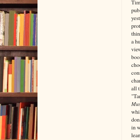
Tim
pub
yest
prot
thi
a hu
view
book
choo
cons
char
all
"Ta
Mus
whi
don'
in w
lean