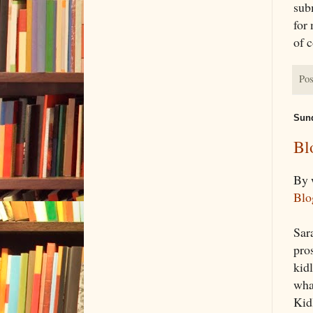
sub
for
of 
Pos
Sund
Bl
By 
Blo
Sara
pro
kidl
wha
Kid