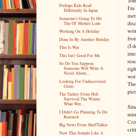
Tom
Perhaps Kids Read
I'm
Differently In Japan
met
Someone's Going To Hit
disc
The Ol' Mother Lode
writ
Working On A Holiday
fro
Done In By Another Holiday
(I 
This Is War
inte
This Isn't Good For Me
read
So Do You Suppose
rig
Someone Will Write A
Novel About...
wor
Looking For Undiscovered
The
Gems
pic
The Turkey From Hell
Survived The Winter.
What Wer...
Sin
I Didn't Go Planning To Do
min
Research
Cri
Big News From ShelfTalker
crit
Now This Sounds Like A