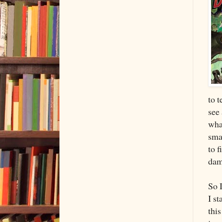
to t
see 
wha
smal
to f
dam
So 
I st
this