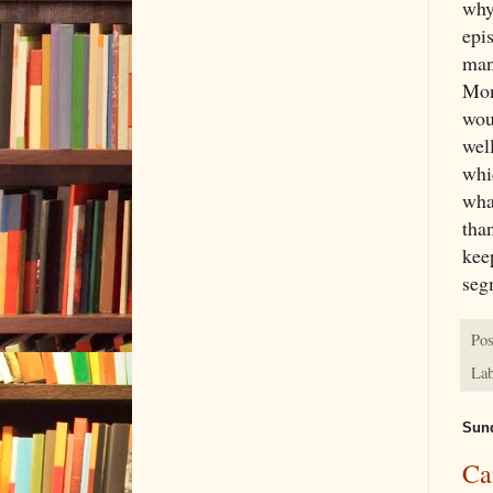
why
epis
man
Mon
wou
well
whic
what
tha
kee
seg
Pos
Lab
Sund
Ca