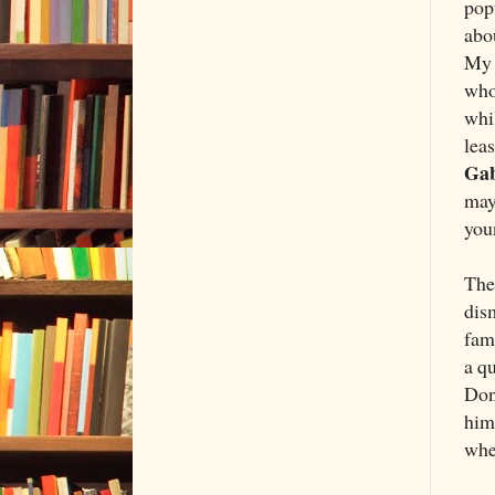
popu
abou
My 
who
whi
leas
Gab
may
you
The 
dis
fam
a q
Dona
hims
when