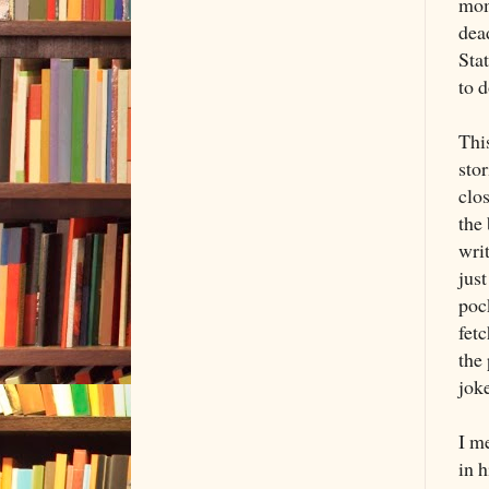
mom
dea
Stat
to d
Thi
sto
clos
the 
writ
just
pock
fetc
the 
joke
I me
in h