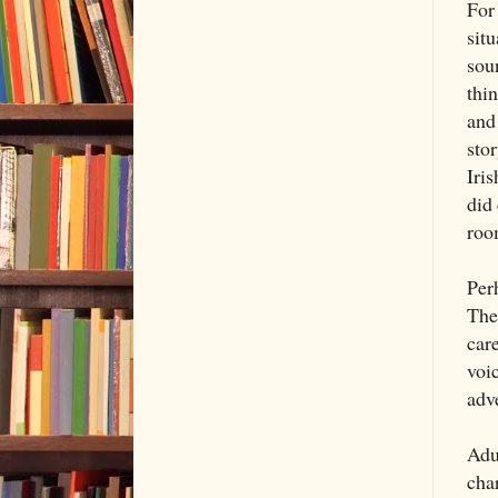
For 
situ
soun
thin
and
sto
Iri
did
roo
Per
The 
car
voic
adv
Adu
cha