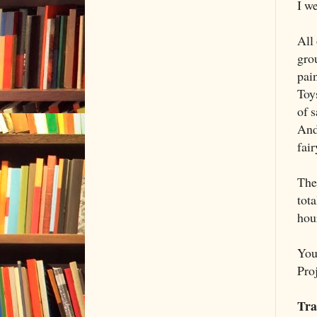
I we
All
gro
pain
Toys
of 
And
fair
The
tot
hour
You
Proj
Tra