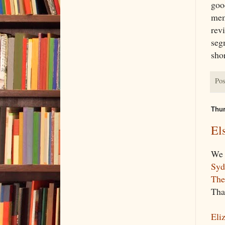
goo
mem
revi
seg
shor
Pos
Thur
El
We 
Syd
The
Tha
Eli