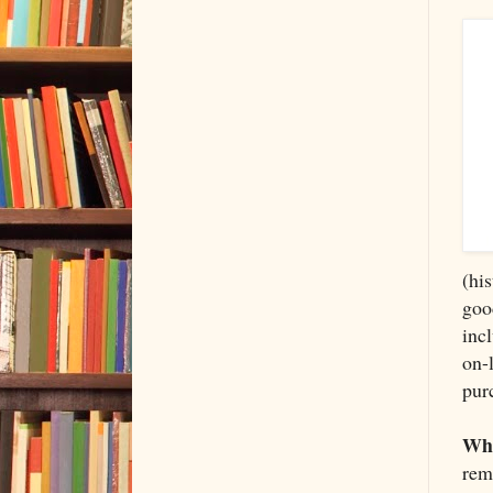
(hi
goo
inc
on-
pur
Whe
rem