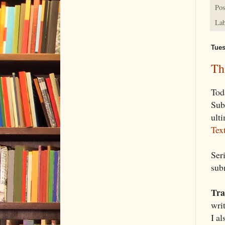
Pos
Lab
Tues
Th
Tod
Sub
ult
Tex
Ser
sub
Tra
wri
I al