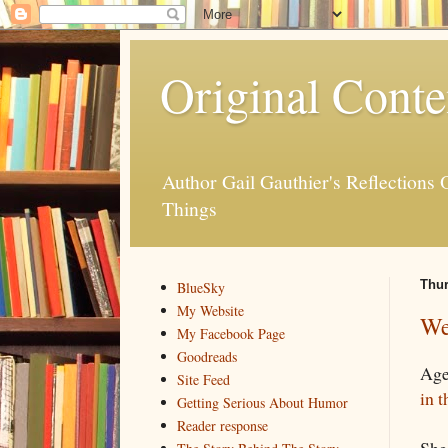
Original Conte
Author Gail Gauthier's Reflection
Things
Thur
BlueSky
My Website
We
My Facebook Page
Goodreads
Age
Site Feed
in t
Getting Serious About Humor
Reader response
She