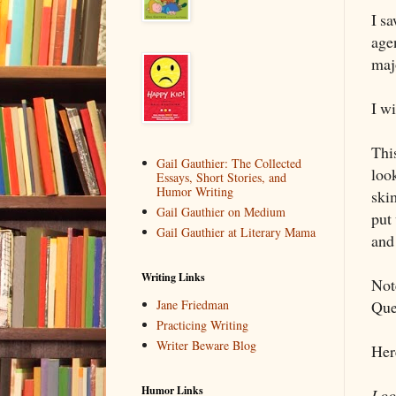
I s
age
maj
I wi
Thi
Gail Gauthier: The Collected
look
Essays, Short Stories, and
Humor Writing
ski
Gail Gauthier on Medium
put 
Gail Gauthier at Literary Mama
and
Writing Links
Not
Quer
Jane Friedman
Practicing Writing
Writer Beware Blog
Her
Humor Links
Look