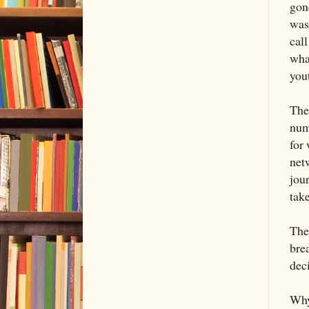
gon
was
cal
wha
you
The
num
for 
net
jour
take
Ther
bre
deci
Why