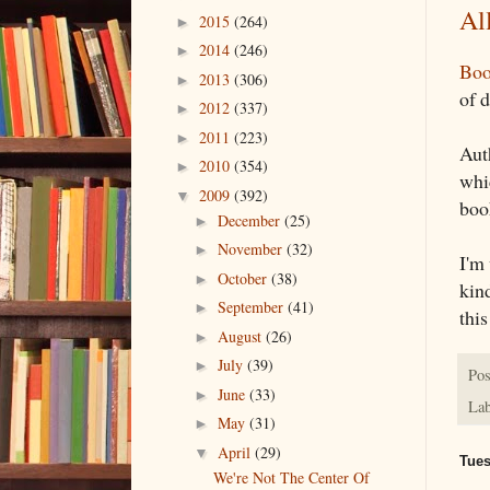
Al
2015
(264)
►
2014
(246)
►
Boo
2013
(306)
►
of 
2012
(337)
►
2011
(223)
►
Aut
2010
(354)
►
whi
2009
(392)
▼
boo
December
(25)
►
November
(32)
►
I'm 
October
(38)
►
kind
September
(41)
►
this
August
(26)
►
July
(39)
►
Pos
June
(33)
►
Lab
May
(31)
►
April
(29)
▼
Tues
We're Not The Center Of