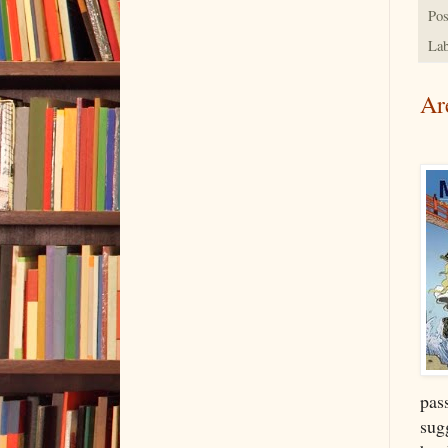
Pos
Lab
Ar
pass
sugg