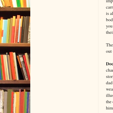
imp
carr
is 
bod
you
thei
Then
out
Doc
char
stor
dad 
wea
illu
the
him