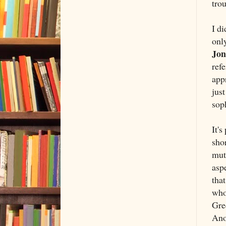
trou
I di
only
Jon
ref
appr
just
soph
It's
shor
muta
aspe
that
who
Gre
Anot