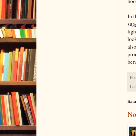
book
In 
sugg
figh
look
als
pro
bet
Pos
Lab
Satu
No