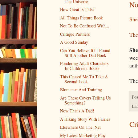
The Universe
No
How Great Is This?
All Things Picture Book
She
Not To Be Confused With...
The
Critique Partners
A Good Sunday
She
Can You Believe It? I Found
Still Another Dad Book
wee
Pondering Adult Characters
auth
In Children's Books
This Caused Me To Take A
The
Second Look
Blomance And Training
Pos
Are These Covers Telling Us
Something?
Lab
Now That's A Dad!
A Hiking Story With Fairies
Cr
Elsewhere On The 'Net
My Latest Marketing Ploy