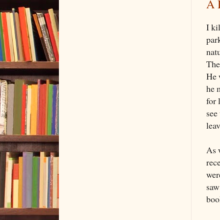
A 
I k
park
nat
The
He w
he 
for 
see 
leav
As 
rec
were
saw 
book