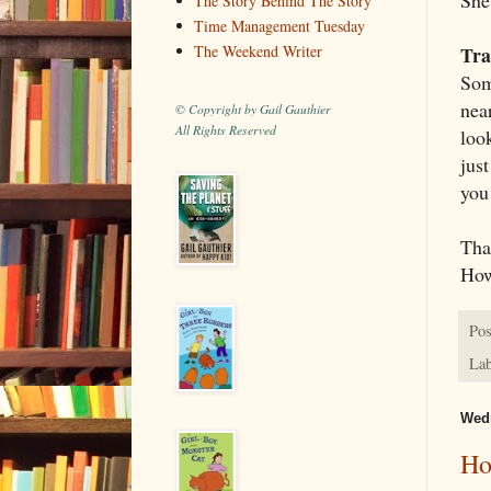
The Story Behind The Story
Time Management Tuesday
Tra
The Weekend Writer
Som
near
© Copyright by Gail Gauthier
All Rights Reserved
loo
jus
you 
Tha
How
Pos
Lab
Wedn
Ho