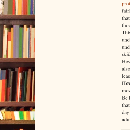
pro
fai
that
tho
This
und
und
chi
How
also
lea
How
mo
Be R
that
day
adu