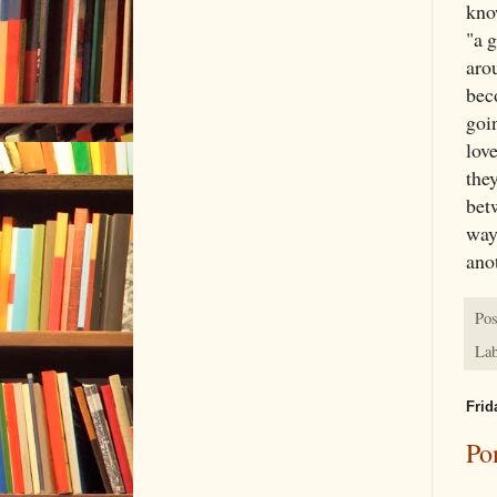
kno
"a 
arou
bec
goin
love
the
betw
way
ano
Pos
Lab
Frid
Po