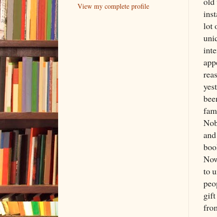
old
View my complete profile
inst
lot
uniq
inte
app
rea
yest
bee
fam
Nob
and
boo
Now
to 
peo
gif
from