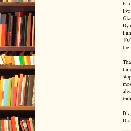
has
I've
Glad
By 
imm
10,0
the 
That
thin
sto
mos
alwa
trai
Blog
Blog