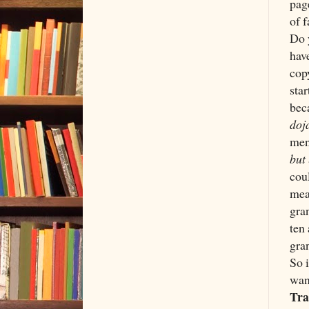
pag
of 
Do 
hav
cop
star
bec
doj
men
but
cou
mean
gra
ten 
gra
So 
wan
Tra