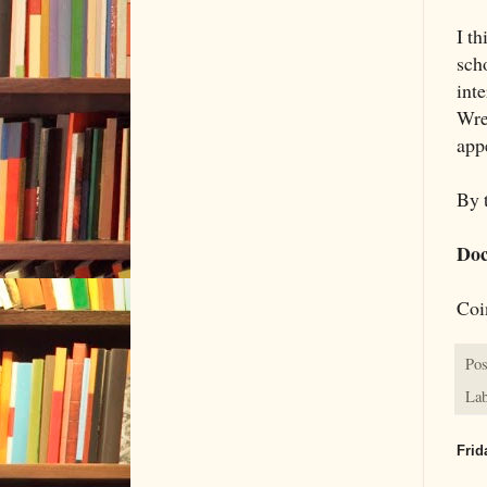
I t
sch
inte
Wren
app
By t
Doc
Coi
Pos
Lab
Frid