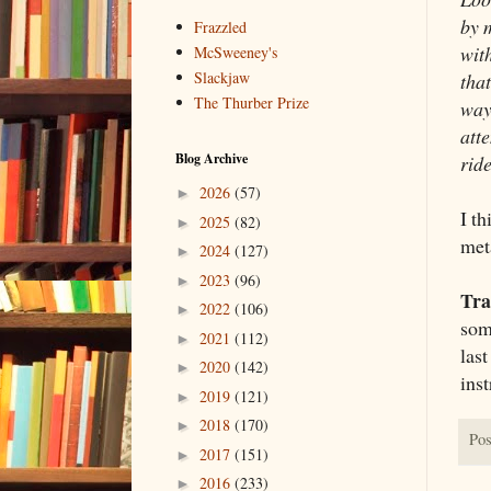
by m
Frazzled
wit
McSweeney's
Slackjaw
that
The Thurber Prize
way
att
Blog Archive
rid
2026
(57)
►
I t
2025
(82)
►
met
2024
(127)
►
2023
(96)
►
Tra
2022
(106)
►
som
2021
(112)
►
las
2020
(142)
►
ins
2019
(121)
►
2018
(170)
►
Pos
2017
(151)
►
2016
(233)
►