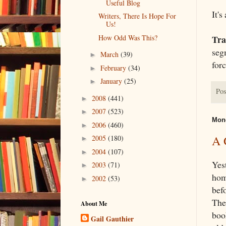
Useful Blog
It's
Writers, There Is Hope For
Us!
How Odd Was This?
Tra
seg
March
(39)
►
forc
February
(34)
►
January
(25)
►
Pos
2008
(441)
►
2007
(523)
►
Mond
2006
(460)
►
A 
2005
(180)
►
2004
(107)
►
Yes
2003
(71)
►
hom
2002
(53)
►
bef
The
About Me
boo
Gail Gauthier