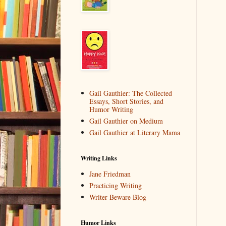
Gail Gauthier: The Collected
Essays, Short Stories, and
Humor Writing
Gail Gauthier on Medium
Gail Gauthier at Literary Mama
Writing Links
Jane Friedman
Practicing Writing
Writer Beware Blog
Humor Links