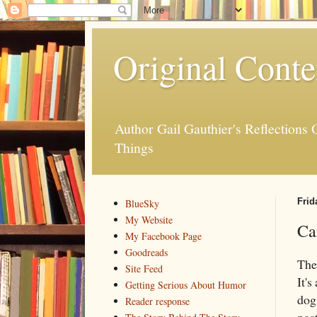
Original Conte
Author Gail Gauthier's Reflection
Things
Frid
BlueSky
My Website
Ca
My Facebook Page
Goodreads
The
Site Feed
It's
Getting Serious About Humor
dog 
Reader response
pos