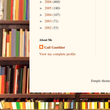
2006
(460)
►
2005
(180)
►
2004
(107)
►
2003
(71)
►
2002
(53)
►
About Me
Gail Gauthier
View my complete profile
Simple them