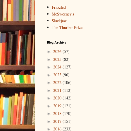
Frazzled
McSweeney's
Slackjaw
The Thurber Prize
Blog Archive
2026
(57)
►
2025
(82)
►
2024
(127)
►
2023
(96)
►
2022
(106)
►
2021
(112)
►
2020
(142)
►
2019
(121)
►
2018
(170)
►
2017
(151)
►
2016
(233)
►