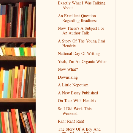
Exactly What I Was Talking
About
An Excellent Question
Regarding Readiness
Now There's A Subject For
An Author Talk
A Story Of The Young Jimi
Hendrix
National Day Of Writing
Yeah, I'm An Organic Writer
Now What?
Downsizing
A Little Nepotism
A New Essay Published
On Tour With Hendrix
So I Did Work This
Weekend
Rah! Rah! Rah!
The Story Of A Boy And