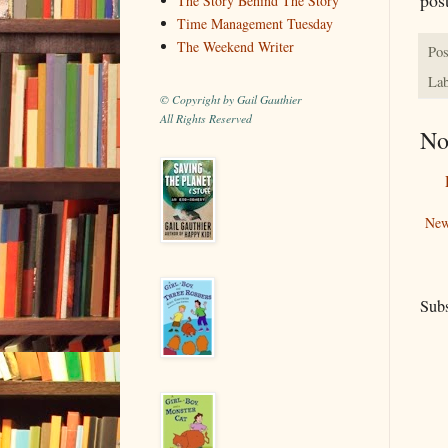
The Story Behind The Story
Time Management Tuesday
The Weekend Writer
Pos
Lab
© Copyright by Gail Gauthier
All Rights Reserved
No
New
Subs