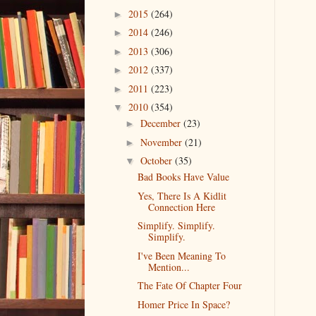
2015
(264)
►
2014
(246)
►
2013
(306)
►
2012
(337)
►
2011
(223)
►
2010
(354)
▼
December
(23)
►
November
(21)
►
October
(35)
▼
Bad Books Have Value
Yes, There Is A Kidlit
Connection Here
Simplify. Simplify.
Simplify.
I've Been Meaning To
Mention...
The Fate Of Chapter Four
Homer Price In Space?