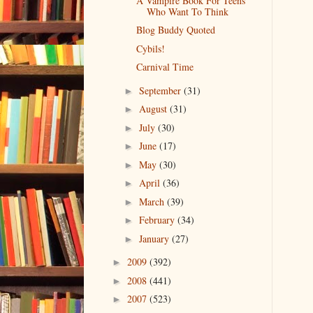
A Vampire Book For Teens
Who Want To Think
Blog Buddy Quoted
Cybils!
Carnival Time
September
(31)
►
August
(31)
►
July
(30)
►
June
(17)
►
May
(30)
►
April
(36)
►
March
(39)
►
February
(34)
►
January
(27)
►
2009
(392)
►
2008
(441)
►
2007
(523)
►