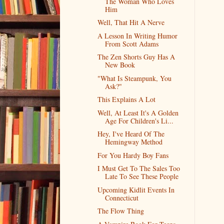
The Woman Who Loves
Him
Well, That Hit A Nerve
A Lesson In Writing Humor
From Scott Adams
The Zen Shorts Guy Has A
New Book
"What Is Steampunk, You
Ask?"
This Explains A Lot
Well, At Least It's A Golden
Age For Children's Li...
Hey, I've Heard Of The
Hemingway Method
For You Hardy Boy Fans
I Must Get To The Sales Too
Late To See These People
Upcoming Kidlit Events In
Connecticut
The Flow Thing