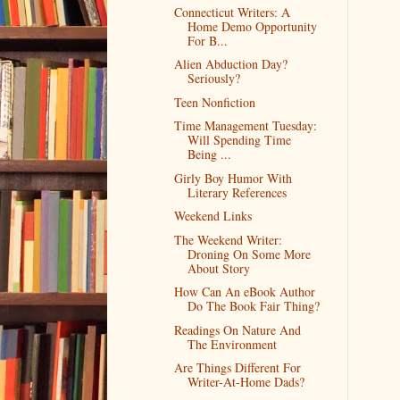
Connecticut Writers: A
Home Demo Opportunity
For B...
Alien Abduction Day?
Seriously?
Teen Nonfiction
Time Management Tuesday:
Will Spending Time
Being ...
Girly Boy Humor With
Literary References
Weekend Links
The Weekend Writer:
Droning On Some More
About Story
How Can An eBook Author
Do The Book Fair Thing?
Readings On Nature And
The Environment
Are Things Different For
Writer-At-Home Dads?