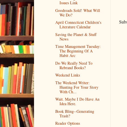
Issues Link
Goodreads Sold! What Will
We Do?
Subs
April Connecticut Children's
Literature Calendar
Saving the Planet & Stuff
News
Time Management Tuesday:
The Beginning Of A
Habit Arc
Do We Really Need To
Rebrand Books?
Weekend Links
The Weekend Writer:
Hunting For Your Story
With Ch...
Wait. Maybe I Do Have An
Idea Here.
Book Bling--Generating
Trash?
Reader Options