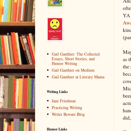
And
oft
YA 
Awa
kin
(pa
May
Gail Gauthier: The Collected
as 
Essays, Short Stories, and
Humor Writing
the
Gail Gauthier on Medium
bec
Gail Gauthier at Literary Mama
cov
Mic
Writing Links
bee
Jane Friedman
act
Practicing Writing
han
Writer Beware Blog
did
Humor Links