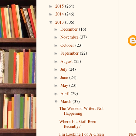
2015
(264)
►
2014
(246)
►
2013
(306)
▼
December
(16)
►
November
(37)
►
October
(23)
►
September
(22)
►
August
(23)
►
July
(24)
►
June
(24)
►
May
(23)
►
April
(29)
►
March
(37)
▼
The Weekend Writer: Not
Happening
Where Has Gail Been
Recently?
New
I'm Looking For A Green