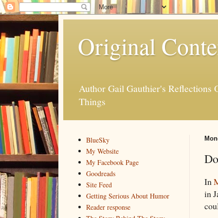
Original Conte
Author Gail Gauthier's Reflection
Things
Mond
BlueSky
My Website
Do
My Facebook Page
Goodreads
In
M
Site Feed
in J
Getting Serious About Humor
cou
Reader response