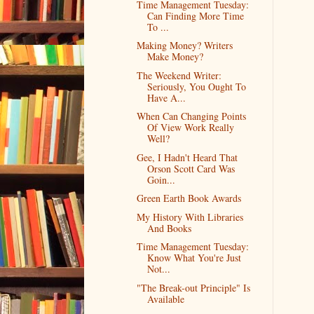
Time Management Tuesday:
Can Finding More Time
To ...
Making Money? Writers
Make Money?
The Weekend Writer:
Seriously, You Ought To
Have A...
When Can Changing Points
Of View Work Really
Well?
Gee, I Hadn't Heard That
Orson Scott Card Was
Goin...
Green Earth Book Awards
My History With Libraries
And Books
Time Management Tuesday:
Know What You're Just
Not...
"The Break-out Principle" Is
Available