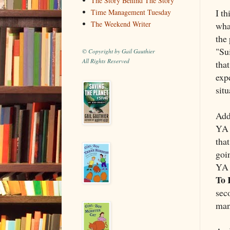
The Story Behind The Story
I t
Time Management Tuesday
The Weekend Writer
what
the
"Sui
© Copyright by Gail Gauthier
All Rights Reserved
that
exp
situ
Addi
YA 
tha
goi
YA 
To 
sec
man