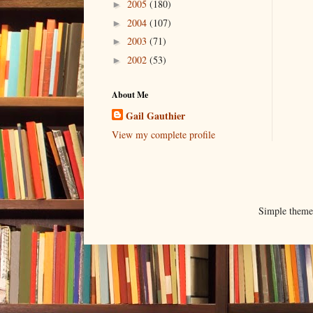
2005
(180)
►
2004
(107)
►
2003
(71)
►
2002
(53)
►
About Me
Gail Gauthier
View my complete profile
Simple them