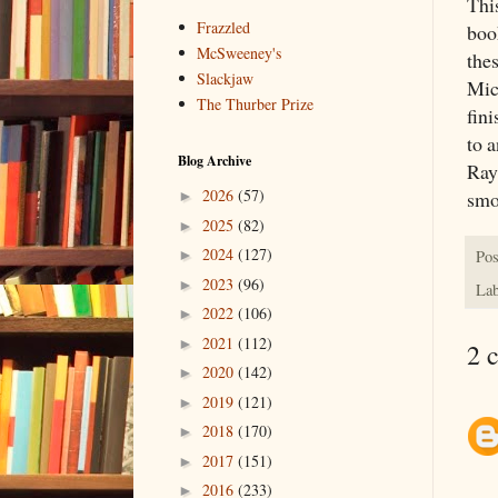
This
Frazzled
boo
McSweeney's
thes
Slackjaw
Mic
The Thurber Prize
fin
to 
Blog Archive
Ray
2026
(57)
smo
►
2025
(82)
►
2024
(127)
Pos
►
2023
(96)
►
Lab
2022
(106)
►
2021
(112)
►
2 
2020
(142)
►
2019
(121)
►
2018
(170)
►
2017
(151)
►
2016
(233)
►