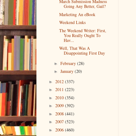
March Submission Madness
Going Any Better, Gail?
Marketing An eBook
Weekend Links
The Weekend Writer: First,
You Really Ought To
Hav...
Well, That Was A
Disappointing First Day
February
(28)
►
January
(20)
►
2012
(337)
►
2011
(223)
►
2010
(354)
►
2009
(392)
►
2008
(441)
►
2007
(523)
►
2006
(460)
►