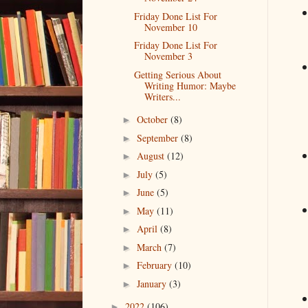
Friday Done List For
November 10
Friday Done List For
November 3
Getting Serious About
Writing Humor: Maybe
Writers...
October
(8)
►
September
(8)
►
August
(12)
►
July
(5)
►
June
(5)
►
May
(11)
►
April
(8)
►
March
(7)
►
February
(10)
►
January
(3)
►
2022
(106)
►