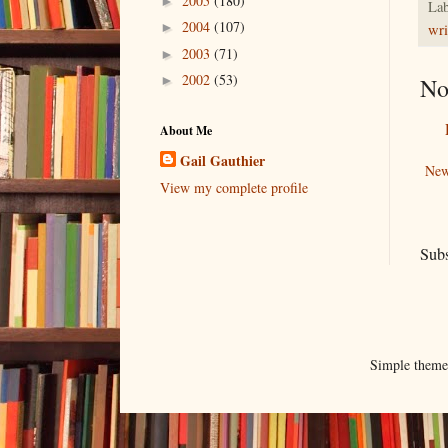
2005
(180)
►
Lab
2004
(107)
►
wri
2003
(71)
►
2002
(53)
No
►
About Me
Gail Gauthier
New
View my complete profile
Subs
Simple them