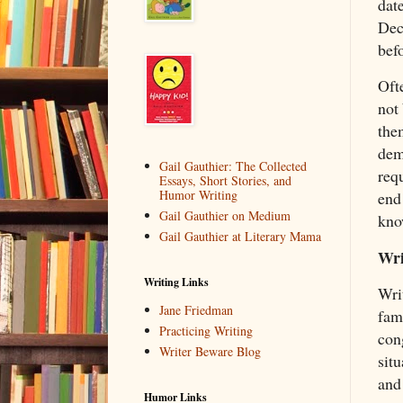
date
Dec
bef
Oft
not 
the
dem
Gail Gauthier: The Collected
requ
Essays, Short Stories, and
Humor Writing
end
Gail Gauthier on Medium
kno
Gail Gauthier at Literary Mama
Wri
Writing Links
Writ
Jane Friedman
fam
Practicing Writing
cong
Writer Beware Blog
situ
and 
Humor Links