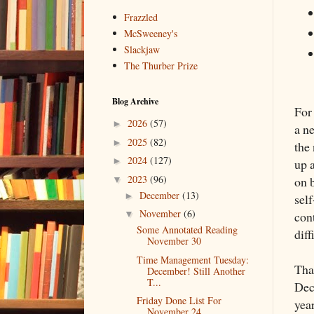
Frazzled
McSweeney's
Slackjaw
The Thurber Prize
Blog Archive
For
2026
(57)
►
a n
2025
(82)
►
the
2024
(127)
►
up 
2023
(96)
on 
▼
December
(13)
►
sel
November
(6)
cont
▼
Some Annotated Reading
dif
November 30
Time Management Tuesday:
Tha
December! Still Another
T...
Dec
Friday Done List For
year
November 24