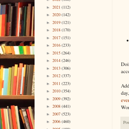
2021
(112)
►
2020
(142)
►
2019
(121)
►
2018
(170)
►
2017
(151)
►
2016
(233)
►
2015
(264)
►
2014
(246)
►
Doi
2013
(306)
►
acc
2012
(337)
►
2011
(223)
►
Add
2010
(354)
►
day
2009
(392)
►
eve
2008
(441)
Wor
►
2007
(523)
►
2006
(460)
►
Pos