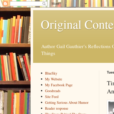
Original Conte
Author Gail Gauthier's Reflection
Things
Tues
BlueSky
My Website
Ti
My Facebook Page
An
Goodreads
Site Feed
Getting Serious About Humor
Reader response