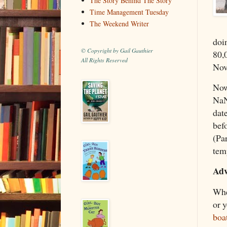
The Story Behind The Story
Time Management Tuesday
The Weekend Writer
doi
© Copyright by Gail Gauthier
80,
All Rights Reserved
Nov
Now,
NaN
dat
befo
(Pa
tem
Adv
Whe
or y
boa