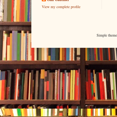
View my complete profile
Simple them