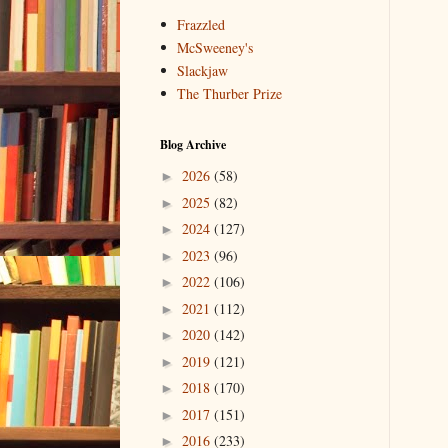
Frazzled
McSweeney's
Slackjaw
The Thurber Prize
Blog Archive
2026
(58)
►
2025
(82)
►
2024
(127)
►
2023
(96)
►
2022
(106)
►
2021
(112)
►
2020
(142)
►
2019
(121)
►
2018
(170)
►
2017
(151)
►
2016
(233)
►