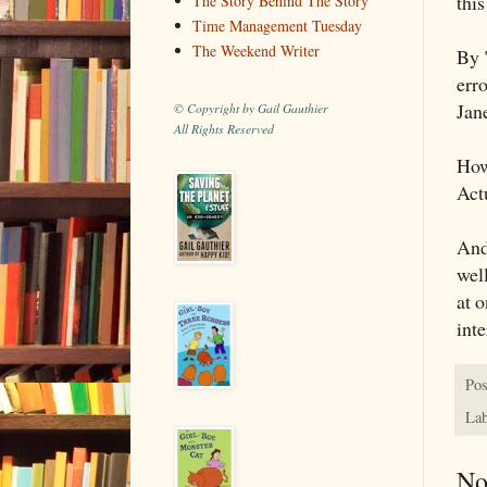
this
The Story Behind The Story
Time Management Tuesday
The Weekend Writer
By "
erro
Jan
© Copyright by Gail Gauthier
All Rights Reserved
How
Actu
And 
well
at 
inte
Pos
Lab
No