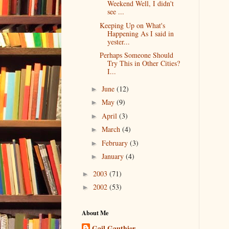
Weekend Well, I didn't
see ...
Keeping Up on What's
Happening As I said in
yester...
Perhaps Someone Should
Try This in Other Cities?
I...
June
(12)
►
May
(9)
►
April
(3)
►
March
(4)
►
February
(3)
►
January
(4)
►
2003
(71)
►
2002
(53)
►
About Me
Gail Gauthier