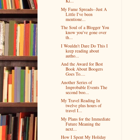
Ki...
My Fame Spreads--Just A
Little I've been
mentione...
The Soul of a Blogger You
know you've gone over
th...
I Wouldn't Dare Do This I
keep reading about
autho...
And the Award for Best
Book About Boogers
Goes To....
Another Series of
Improbable Events The
second boo...
My Travel Reading In
twelve plus hours of
travel I...
My Plans for the Immediate
Future Meaning the
next...
How I Spent My Holiday