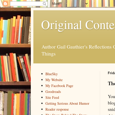
Original Conte
Author Gail Gauthier's Reflection
Things
Frid
BlueSky
My Website
The
My Facebook Page
Goodreads
You
Site Feed
blo
Getting Serious About Humor
sni
Reader response