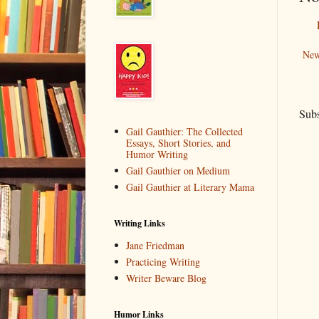
New
Subs
Gail Gauthier: The Collected
Essays, Short Stories, and
Humor Writing
Gail Gauthier on Medium
Gail Gauthier at Literary Mama
Writing Links
Jane Friedman
Practicing Writing
Writer Beware Blog
Humor Links