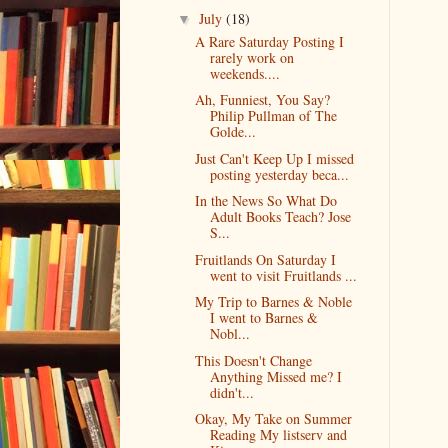
July
(18)
▼
A Rare Saturday Posting I
rarely work on
weekends....
Ah, Funniest, You Say?
Philip Pullman of The
Golde...
Just Can't Keep Up I missed
posting yesterday beca...
In the News So What Do
Adult Books Teach? Jose
S...
Fruitlands On Saturday I
went to visit Fruitlands ...
My Trip to Barnes & Noble
I went to Barnes &
Nobl...
This Doesn't Change
Anything Missed me? I
didn't...
Okay, My Take on Summer
Reading My listserv and