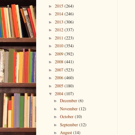
2015
(264)
►
2014
(246)
►
2013
(306)
►
2012
(337)
►
2011
(223)
►
2010
(354)
►
2009
(392)
►
2008
(441)
►
2007
(523)
►
2006
(460)
►
2005
(180)
►
2004
(107)
▼
December
(6)
►
November
(12)
►
October
(10)
►
September
(12)
►
August
(14)
►