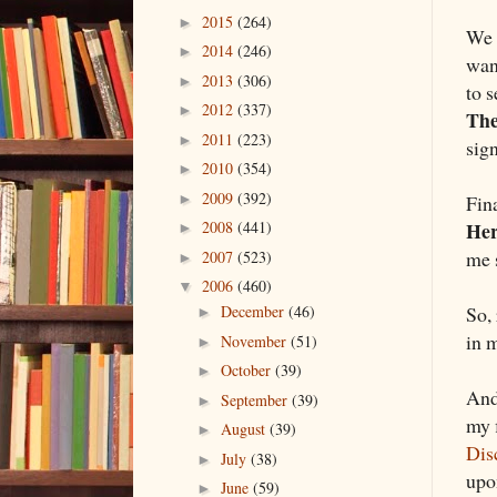
2015
(264)
►
We t
2014
(246)
►
wan
2013
(306)
►
to 
2012
(337)
►
The
2011
(223)
►
sign
2010
(354)
►
2009
(392)
Fina
►
He
2008
(441)
►
me 
2007
(523)
►
2006
(460)
▼
So, 
December
(46)
►
in 
November
(51)
►
October
(39)
►
And
September
(39)
►
my 
August
(39)
►
Dis
July
(38)
►
up
June
(59)
►