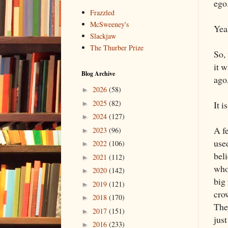
ego.
Frazzled
McSweeney's
Yeah
Slackjaw
The Thurber Prize
So,
it w
Blog Archive
ago,
2026
(58)
►
2025
(82)
It i
►
2024
(127)
►
A f
2023
(96)
►
use
2022
(106)
►
bel
2021
(112)
►
who
2020
(142)
►
big 
2019
(121)
►
cro
2018
(170)
►
They
2017
(151)
►
just
2016
(233)
►