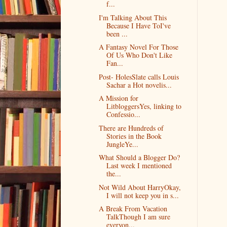
f...
I'm Talking About This
Because I Have ToI've
been ...
A Fantasy Novel For Those
Of Us Who Don't Like
Fan...
Post- HolesSlate calls Louis
Sachar a Hot novelis...
A Mission for
LitbloggersYes, linking to
Confessio...
There are Hundreds of
Stories in the Book
JungleYe...
What Should a Blogger Do?
Last week I mentioned
the...
Not Wild About HarryOkay,
I will not keep you in s...
A Break From Vacation
TalkThough I am sure
everyon...