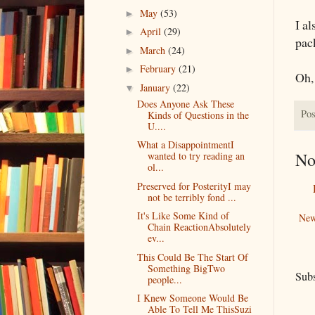
May
(53)
►
I a
April
(29)
►
pac
March
(24)
►
February
(21)
►
Oh,
January
(22)
▼
Does Anyone Ask These
Pos
Kinds of Questions in the
U....
What a DisappointmentI
No
wanted to try reading an
ol...
Preserved for PosterityI may
not be terribly fond ...
It's Like Some Kind of
New
Chain ReactionAbsolutely
ev...
This Could Be The Start Of
Something BigTwo
Subs
people...
I Knew Someone Would Be
Able To Tell Me ThisSuzi