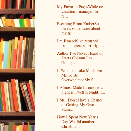
My Favorite PagesWhile on
vacation I managed to
re...
Escaping From EmberSo
here's some more about
my tr...
I'm BaaaackI've returned
from a great short trip, ...
Author I've Never Heard of
Starts Column I'm
Going...
It Wouldn't Take Much For
Me To Be
OverwhelmedMy f...
I Almost Made ItTomorrow
night is Twelfth Night, i...
I Still Don't Have a Chance
of Getting My Own
Stam...
How I Spent New Year's
Day We did another
Christma...