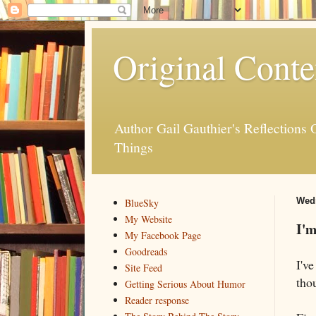
Original Conte
Author Gail Gauthier's Reflection
Things
Wedn
BlueSky
My Website
I'
My Facebook Page
Goodreads
I've
Site Feed
thou
Getting Serious About Humor
Reader response