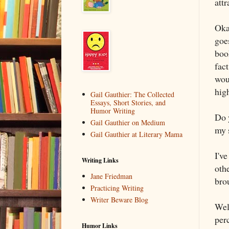
attr
Oka
goes
boo
fact
woul
high
Gail Gauthier: The Collected
Essays, Short Stories, and
Humor Writing
Do 
Gail Gauthier on Medium
my 
Gail Gauthier at Literary Mama
I've
Writing Links
othe
Jane Friedman
bro
Practicing Writing
Writer Beware Blog
Wel
per
Humor Links