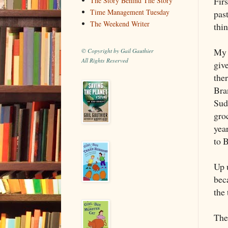
Firs
The Story Behind The Story
Time Management Tuesday
pas
The Weekend Writer
thi
My 
© Copyright by Gail Gauthier
All Rights Reserved
giv
ther
Bra
Sud
groc
yea
to 
Up u
bec
the 
Th