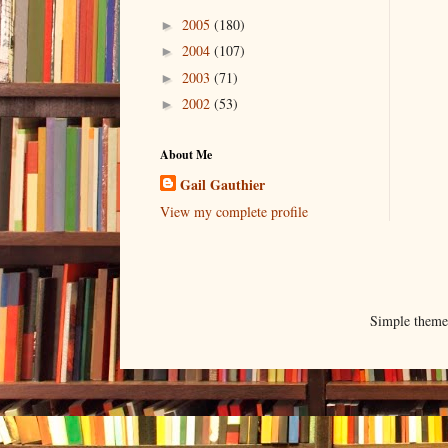
2005
(180)
►
2004
(107)
►
2003
(71)
►
2002
(53)
►
About Me
Gail Gauthier
View my complete profile
Simple them