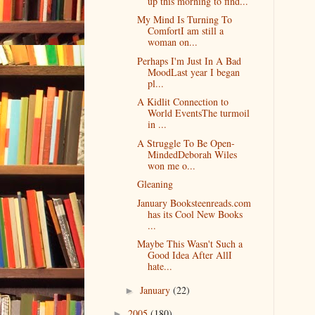
up this morning to find...
My Mind Is Turning To
ComfortI am still a
woman on...
Perhaps I'm Just In A Bad
MoodLast year I began
pl...
A Kidlit Connection to
World EventsThe turmoil
in ...
A Struggle To Be Open-
MindedDeborah Wiles
won me o...
Gleaning
January Booksteenreads.com
has its Cool New Books
...
Maybe This Wasn't Such a
Good Idea After AllI
hate...
January
(22)
►
2005
(180)
►