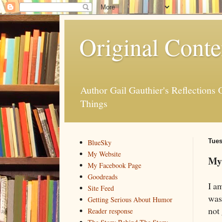
Original Conte
Author Gail Gauthier's Reflection
Things
Tues
BlueSky
My Website
My
My Facebook Page
Goodreads
I a
Site Feed
was
Getting Serious About Humor
not 
Reader response