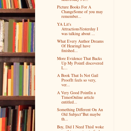
Picture Books For A
ChangeSome of you may
remember...
YA Lit's
AttractionsYesterday I
was talking about ...
What Every Author Dreams
Of HearingI have
finished...
More Evidence That Backs
Up My PointI discovered
L...
A Book That Is Not Gail
ProofIt feels so very,
ver...
A Very Good PointIn a
TimesOnline article
entitled...
Something Different On An
Old Subject"But maybe
th...
Boy, Did I Need ThisI woke