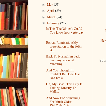
May
(53)
►
April
(29)
►
March
(24)
►
February
(21)
▼
Is This The Writer's Craft?
You know how yesterday
...
New
Retreat RuminationsMy
presentation to the folks
at...
Back To NormalI'm back
Subs
from my weekend
retreating ...
And You Thought It
Couldn't Be DoneDean
Dad has a ...
Oh, My Gosh! This Guy Is
Talking Directly To
Me!I...
And Now For Something
For Much Older
KidsToday's b...