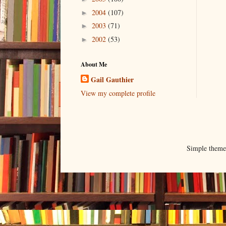
2004
(107)
►
2003
(71)
►
2002
(53)
►
About Me
Gail Gauthier
View my complete profile
Simple them