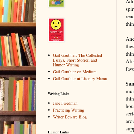
Adu
spir
read
thin
And
the
thi
Gail Gauthier: The Collected
Essays, Short Stories, and
Ali
Humor Writing
fav
Gail Gauthier on Medium
Gail Gauthier at Literary Mama
Sam
mun
Writing Links
thin
Jane Friedman
hous
Practicing Writing
ser
Writer Beware Blog
aro
supp
Humor Links