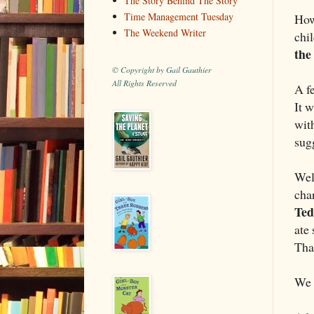
The Story Behind The Story
Time Management Tuesday
How
The Weekend Writer
chil
the
© Copyright by Gail Gauthier
All Rights Reserved
A f
It 
wit
sugg
Well
cha
Ted
ate 
That
We 