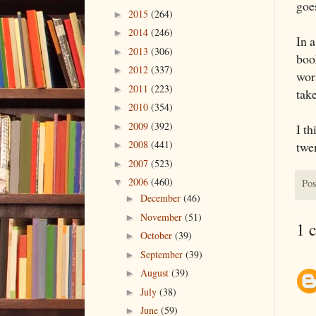
goe
2015
(264)
►
2014
(246)
►
In 
2013
(306)
►
boo
2012
(337)
►
wor
2011
(223)
►
take
2010
(354)
►
2009
(392)
I th
►
2008
(441)
twe
►
2007
(523)
►
2006
(460)
Pos
▼
December
(46)
►
November
(51)
►
1 
October
(39)
►
September
(39)
►
August
(39)
►
July
(38)
►
June
(59)
►