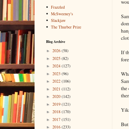
wou
Frazzled
McSweeney's
Sam
Slackjaw
dom
The Thurber Prize
hang
clo
Blog Archive
2026
(58)
►
If t
2025
(82)
fore
►
2024
(127)
►
Wha
2023
(96)
►
Sam 
2022
(106)
►
the 
2021
(112)
►
the
2020
(142)
►
2019
(121)
►
Yik
2018
(170)
►
2017
(151)
►
But
2016
(233)
►