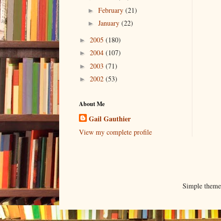
February
(21)
►
January
(22)
►
2005
(180)
►
2004
(107)
►
2003
(71)
►
2002
(53)
►
About Me
Gail Gauthier
View my complete profile
Simple them