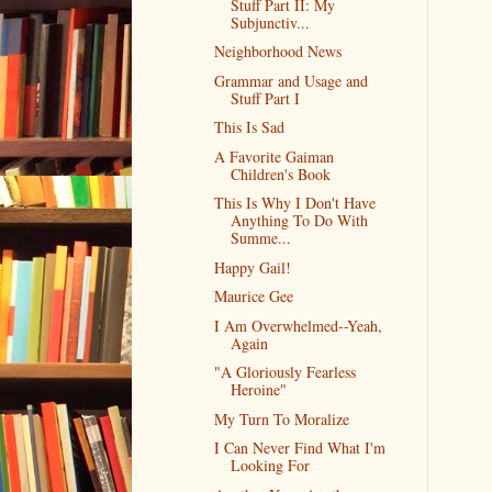
Stuff Part II: My
Subjunctiv...
Neighborhood News
Grammar and Usage and
Stuff Part I
This Is Sad
A Favorite Gaiman
Children's Book
This Is Why I Don't Have
Anything To Do With
Summe...
Happy Gail!
Maurice Gee
I Am Overwhelmed--Yeah,
Again
"A Gloriously Fearless
Heroine"
My Turn To Moralize
I Can Never Find What I'm
Looking For