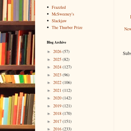
Frazzled
McSweeney's
Slackjaw
The Thurber Prize
New
Blog Archive
2026
(57)
►
Subs
2025
(82)
►
2024
(127)
►
2023
(96)
►
2022
(106)
►
2021
(112)
►
2020
(142)
►
2019
(121)
►
2018
(170)
►
2017
(151)
►
2016
(233)
►