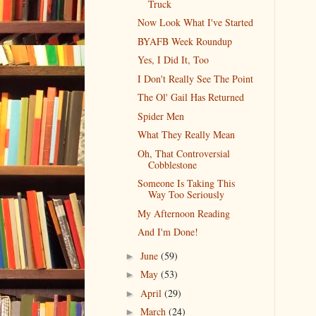
Truck
Now Look What I've Started
BYAFB Week Roundup
Yes, I Did It, Too
I Don't Really See The Point
The Ol' Gail Has Returned
Spider Men
What They Really Mean
Oh, That Controversial
Cobblestone
Someone Is Taking This
Way Too Seriously
My Afternoon Reading
And I'm Done!
June
(59)
►
May
(53)
►
April
(29)
►
March
(24)
►