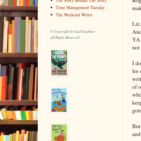
The Story Behind The Story
mak
Time Management Tuesday
The Weekend Writer
Liz
And
© Copyright by Gail Gauthier
All Rights Reserved
YA f
not 
I d
for
wri
of o
whi
kee
goin
But
and