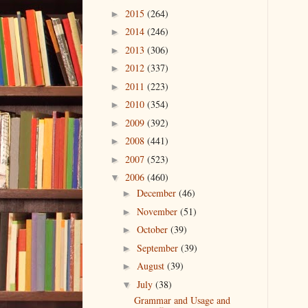
2015
(264)
►
2014
(246)
►
2013
(306)
►
2012
(337)
►
2011
(223)
►
2010
(354)
►
2009
(392)
►
2008
(441)
►
2007
(523)
►
2006
(460)
▼
December
(46)
►
November
(51)
►
October
(39)
►
September
(39)
►
August
(39)
►
July
(38)
▼
Grammar and Usage and