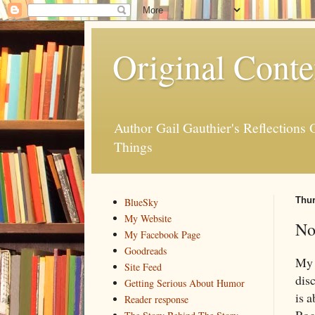
Original Conte
Author Gail Gauthier's Reflection
Things
Thur
BlueSky
My Website
No
My Facebook Page
Goodreads
M
Site Feed
dis
Getting Serious About Humor
is 
Reader response
Rog