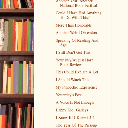
Another Year, Another
National Book Festival
Could I Have Had Anything
To Do With This?
More Than Honorable
Another Weird Obsession
Speaking Of Reading And
Age
I Still Don't Get This
Your July/August Horn
Book Review
This Could Explain A Lot
I Should Watch This
My Pinocchio Experience
Yesterday's Post
A Voice Is Not Enough
Happy Kid! Galleys
I Knew It! I Knew It!!!
The Year Of The Pick-up