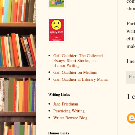
con
sho
Par
wri
chi
ma
Gail Gauthier: The Collected
I ne
Essays, Short Stories, and
Humor Writing
Gail Gauthier on Medium
Pos
Gail Gauthier at Literary Mama
1 
Writing Links
Jane Friedman
Practicing Writing
Writer Beware Blog
Humor Links