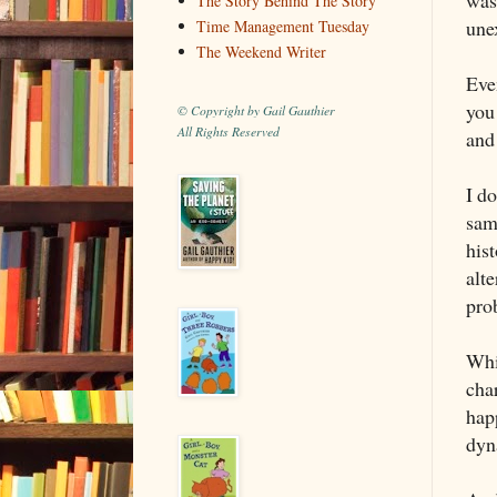
The Story Behind The Story
une
Time Management Tuesday
The Weekend Writer
Eve
you 
© Copyright by Gail Gauthier
All Rights Reserved
and 
I d
same
hist
alte
pro
Whil
char
hap
dyn