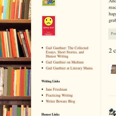
And
read
happ
gra
Pos
Gail Gauthier: The Collected
2 
Essays, Short Stories, and
Humor Writing
Gail Gauthier on Medium
Gail Gauthier at Literary Mama
Writing Links
Jane Friedman
Practicing Writing
Writer Beware Blog
Humor Links