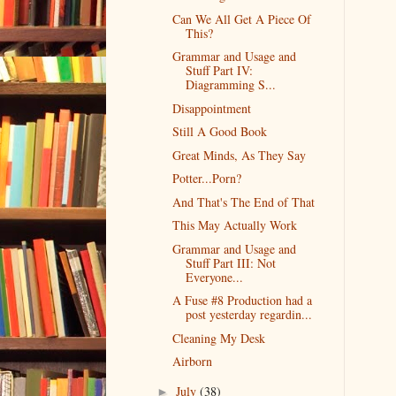
Can We All Get A Piece Of
This?
Grammar and Usage and
Stuff Part IV:
Diagramming S...
Disappointment
Still A Good Book
Great Minds, As They Say
Potter...Porn?
And That's The End of That
This May Actually Work
Grammar and Usage and
Stuff Part III: Not
Everyone...
A Fuse #8 Production had a
post yesterday regardin...
Cleaning My Desk
Airborn
July
(38)
►