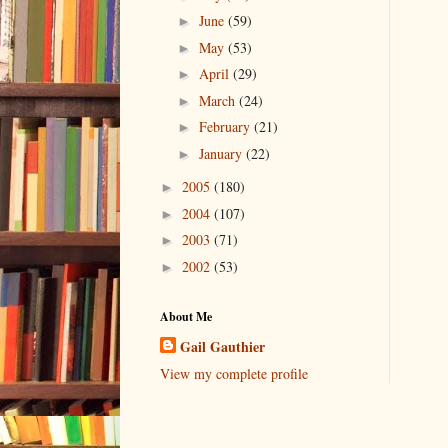
June
(59)
►
May
(53)
►
April
(29)
►
March
(24)
►
February
(21)
►
January
(22)
►
2005
(180)
►
2004
(107)
►
2003
(71)
►
2002
(53)
►
About Me
Gail Gauthier
View my complete profile