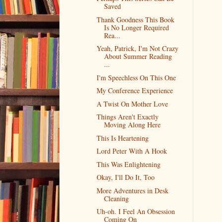
Saved
Thank Goodness This Book
Is No Longer Required
Rea...
Yeah, Patrick, I'm Not Crazy
About Summer Reading
...
I'm Speechless On This One
My Conference Experience
A Twist On Mother Love
Things Aren't Exactly
Moving Along Here
This Is Heartening
Lord Peter With A Hook
This Was Enlightening
Okay, I'll Do It, Too
More Adventures in Desk
Cleaning
Uh-oh. I Feel An Obsession
Coming On