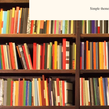
Simple them