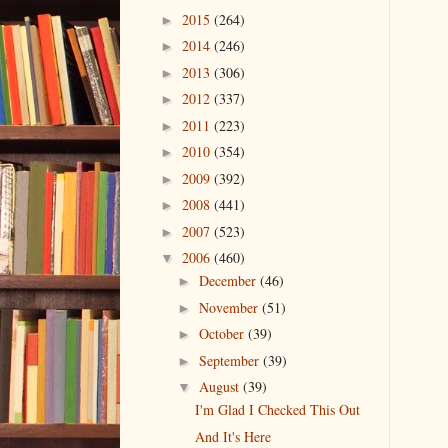
2015
(264)
►
2014
(246)
►
2013
(306)
►
2012
(337)
►
2011
(223)
►
2010
(354)
►
2009
(392)
►
2008
(441)
►
2007
(523)
►
2006
(460)
▼
December
(46)
►
November
(51)
►
October
(39)
►
September
(39)
►
August
(39)
▼
I'm Glad I Checked This Out
And It's Here