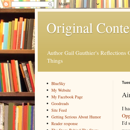
Original Conte
Author Gail Gauthier's Reflection
Things
Tues
BlueSky
My Website
Ai
My Facebook Page
Goodreads
I h
Site Feed
Opp
Getting Serious About Humor
I'd 
Reader response
was