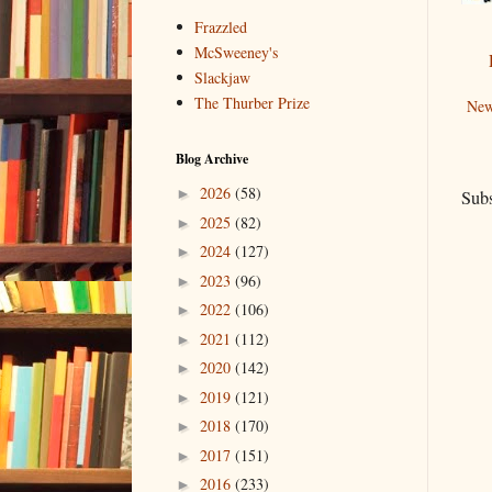
Frazzled
McSweeney's
Slackjaw
The Thurber Prize
New
Blog Archive
2026
(58)
►
Subs
2025
(82)
►
2024
(127)
►
2023
(96)
►
2022
(106)
►
2021
(112)
►
2020
(142)
►
2019
(121)
►
2018
(170)
►
2017
(151)
►
2016
(233)
►