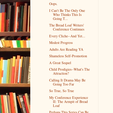
Oops.
I Can't Be The Only One
Who Thinks This Is
Going T...
The Bread Loaf Writers'
Conference Continues
Every Cliche--And Yet...
Modest Progress
Adults Are Reading YA
Shameless Self-Promotion
A Great Sequel
Child Prodigies--What's The
Attraction?
Calling It Drama May Be
Going Too Far
So True, So True
My Conference Experience
II: The Armpit of Bread
Loaf
Perhaps This Series Can Be