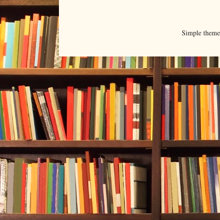
Simple them