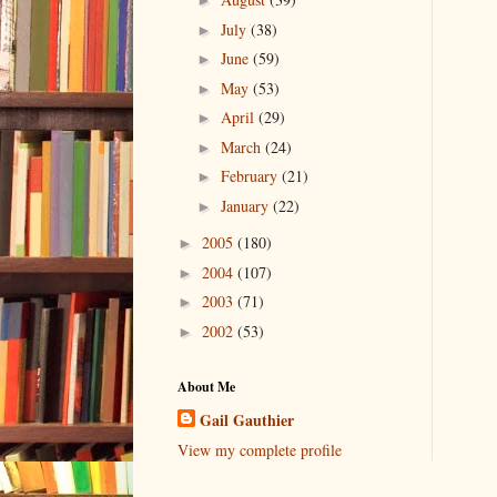
►
July
(38)
►
June
(59)
►
May
(53)
►
April
(29)
►
March
(24)
►
February
(21)
►
January
(22)
►
2005
(180)
►
2004
(107)
►
2003
(71)
►
2002
(53)
►
About Me
Gail Gauthier
View my complete profile