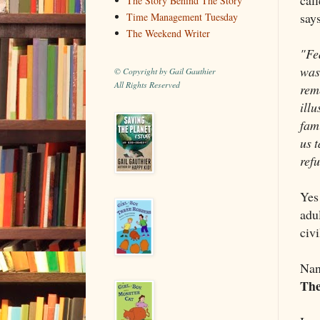
The Story Behind The Story
says
Time Management Tuesday
The Weekend Writer
"Fe
was
© Copyright by Gail Gauthier
All Rights Reserved
rem
ill
fam
us t
ref
Yes
adu
civi
Nan
The