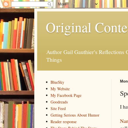
Original Conte
Author Gail Gauthier's Reflection
Things
Mond
BlueSky
My Website
Sp
My Facebook Page
Goodreads
I h
Site Feed
Getting Serious About Humor
Nan
Reader response
cal