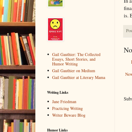
In a
fin
is. 
Pos
No
Gail Gauthier: The Collected
Essays, Short Stories, and
Humor Writing
Gail Gauthier on Medium
New
Gail Gauthier at Literary Mama
Writing Links
Subs
Jane Friedman
Practicing Writing
Writer Beware Blog
Humor Links