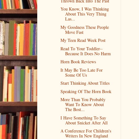
Thrown Back Into The Past
You Know, I Was Thinking
About This Very Thing
Las...
My Goodness These People
Move Fast
My Teen Read Week Post
Read To Your Toddler--
Because It Does No Harm
Horn Book Reviews
It May Be Too Late For
Some Of Us
Start Thinking About Titles
Speaking Of The Horn Book
More Than You Probably
Want To Know About
The Bost...
I Have Something To Say
About Snicket After All
A Conference For Children's
Writers In New England