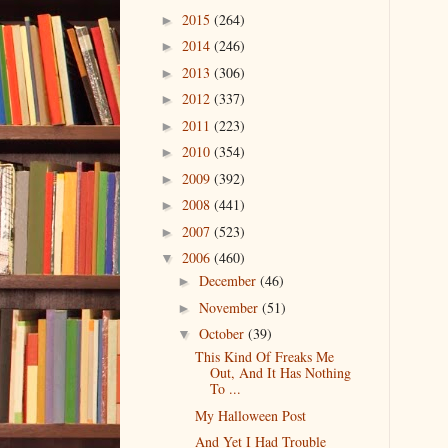
2015
(264)
►
2014
(246)
►
2013
(306)
►
2012
(337)
►
2011
(223)
►
2010
(354)
►
2009
(392)
►
2008
(441)
►
2007
(523)
►
2006
(460)
▼
December
(46)
►
November
(51)
►
October
(39)
▼
This Kind Of Freaks Me
Out, And It Has Nothing
To ...
My Halloween Post
And Yet I Had Trouble