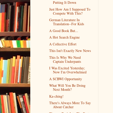
Putting It Down
Just How Am I Supposed To
Compete With This?
German Literature In
Translation--For Kids
A Good Book But...
A Hot Search Engine
A Collective Effort
This Isn't Exactly New News
This Is Why We Need
Captain Underpants
I Was Excited Yesterday;
Now I'm Overwhelmed
A SCBWI Opportunity
What Will You Be Doing
Next Month?
Ka-ching!
There's Always More To Say
About Catcher