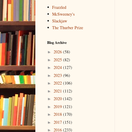
Frazzled
McSweeney's
Slackjaw
The Thurber Prize
Blog Archive
2026
(58)
►
2025
(82)
►
2024
(127)
►
2023
(96)
►
2022
(106)
►
2021
(112)
►
2020
(142)
►
2019
(121)
►
2018
(170)
►
2017
(151)
►
2016
(233)
►