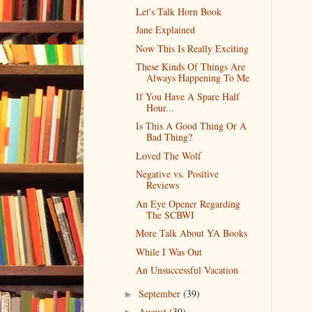
Let's Talk Horn Book
Jane Explained
Now This Is Really Exciting
These Kinds Of Things Are
Always Happening To Me
If You Have A Spare Half
Hour...
Is This A Good Thing Or A
Bad Thing?
Loved The Wolf
Negative vs. Positive
Reviews
An Eye Opener Regarding
The SCBWI
More Talk About YA Books
While I Was Out
An Unsuccessful Vacation
September
(39)
►
August
(39)