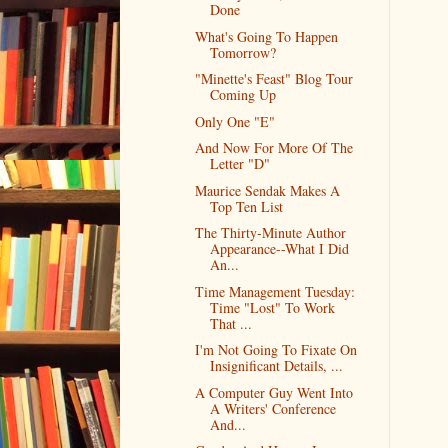
Done
What's Going To Happen
Tomorrow?
"Minette's Feast" Blog Tour
Coming Up
Only One "E"
And Now For More Of The
Letter "D"
Maurice Sendak Makes A
Top Ten List
The Thirty-Minute Author
Appearance--What I Did
An...
Time Management Tuesday:
Time "Lost" To Work
That ...
I'm Not Going To Fixate On
Insignificant Details, ...
A Computer Guy Went Into
A Writers' Conference
And...