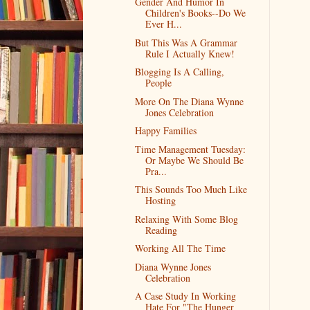
Gender And Humor In
Children's Books--Do We
Ever H...
But This Was A Grammar
Rule I Actually Knew!
Blogging Is A Calling,
People
More On The Diana Wynne
Jones Celebration
Happy Families
Time Management Tuesday:
Or Maybe We Should Be
Pra...
This Sounds Too Much Like
Hosting
Relaxing With Some Blog
Reading
Working All The Time
Diana Wynne Jones
Celebration
A Case Study In Working
Hate For "The Hunger