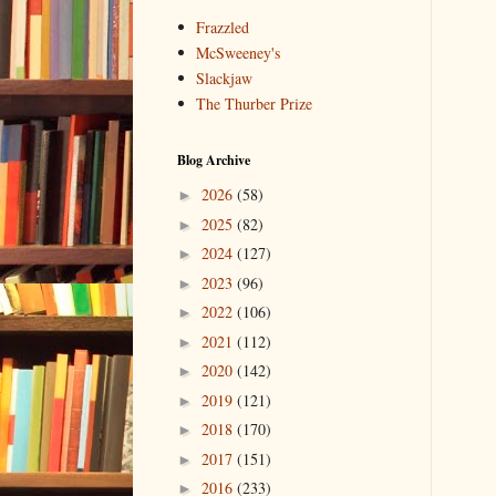
Frazzled
McSweeney's
Slackjaw
The Thurber Prize
Blog Archive
2026
(58)
►
2025
(82)
►
2024
(127)
►
2023
(96)
►
2022
(106)
►
2021
(112)
►
2020
(142)
►
2019
(121)
►
2018
(170)
►
2017
(151)
►
2016
(233)
►