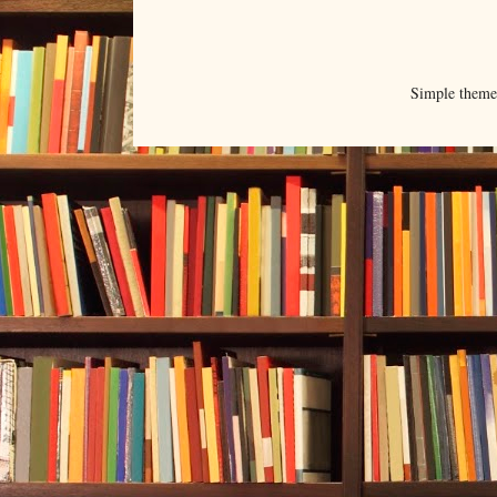
Simple them