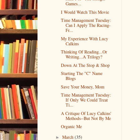
Games...
I Would Watch This Movie
Time Management Tuesday:
Can I Apply The Racing-
Fr...
My Experience With Lucy
Calkins
Thinking Of Reading...Or
Writing...A Trilogy?
Down At The Stop & Shop
Starting The "C" Name
Blogs
Save Your Money, Mom
Time Management Tuesday:
If Only We Could Treat
Ti...
A Critique Of Lucy Calkins'
Methods--But Not By Me
Organic Me
March
(35)
►