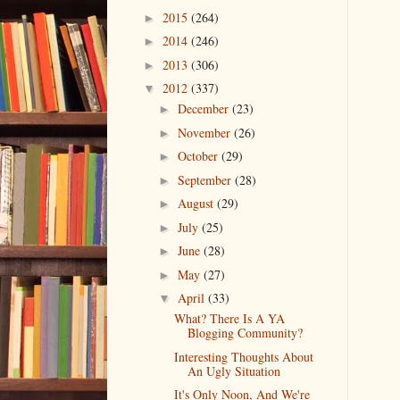
2015
(264)
►
2014
(246)
►
2013
(306)
►
2012
(337)
▼
December
(23)
►
November
(26)
►
October
(29)
►
September
(28)
►
August
(29)
►
July
(25)
►
June
(28)
►
May
(27)
►
April
(33)
▼
What? There Is A YA
Blogging Community?
Interesting Thoughts About
An Ugly Situation
It's Only Noon, And We're