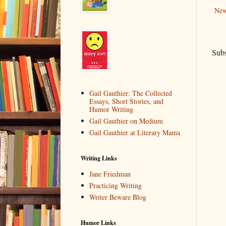
New
Subs
Gail Gauthier: The Collected
Essays, Short Stories, and
Humor Writing
Gail Gauthier on Medium
Gail Gauthier at Literary Mama
Writing Links
Jane Friedman
Practicing Writing
Writer Beware Blog
Humor Links