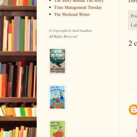
The Story Behind The Story
Time Management Tuesday
The Weekend Writer
Pos
Lab
© Copyright by Gail Gauthier
All Rights Reserved
2 