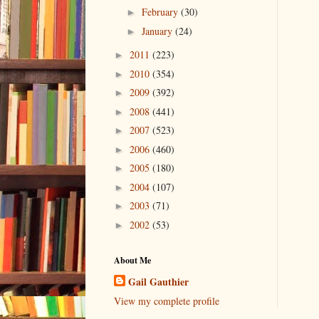
February
(30)
►
January
(24)
►
2011
(223)
►
2010
(354)
►
2009
(392)
►
2008
(441)
►
2007
(523)
►
2006
(460)
►
2005
(180)
►
2004
(107)
►
2003
(71)
►
2002
(53)
►
About Me
Gail Gauthier
View my complete profile