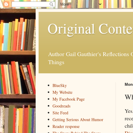
Original Conte
Author Gail Gauthier's Reflection
Things
Mond
BlueSky
My Website
Wh
My Facebook Page
Goodreads
Yes
Site Feed
rec
Getting Serious About Humor
chil
Reader response
Dir