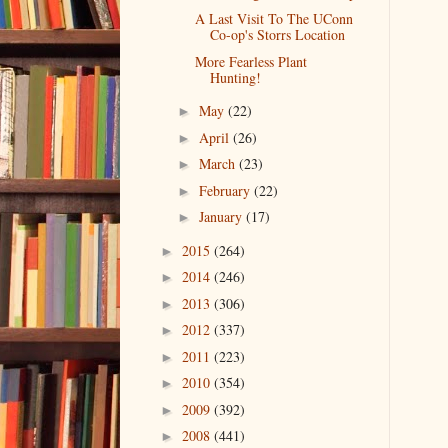
A Last Visit To The UConn
Co-op's Storrs Location
More Fearless Plant
Hunting!
May
(22)
►
April
(26)
►
March
(23)
►
February
(22)
►
January
(17)
►
2015
(264)
►
2014
(246)
►
2013
(306)
►
2012
(337)
►
2011
(223)
►
2010
(354)
►
2009
(392)
►
2008
(441)
►