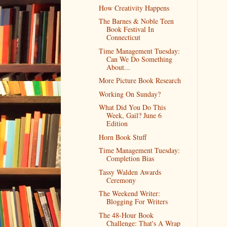
How Creativity Happens
The Barnes & Noble Teen
Book Festival In
Connecticut
Time Management Tuesday:
Can We Do Something
About...
More Picture Book Research
Working On Sunday?
What Did You Do This
Week, Gail? June 6
Edition
Horn Book Stuff
Time Management Tuesday:
Completion Bias
Tassy Walden Awards
Ceremony
The Weekend Writer:
Blogging For Writers
The 48-Hour Book
Challenge: That's A Wrap