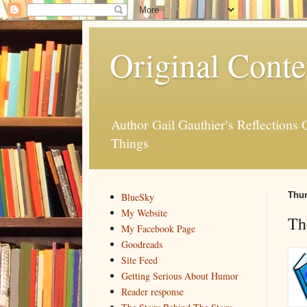
Original Conte
Author Gail Gauthier's Reflection
Things
Thur
BlueSky
My Website
Th
My Facebook Page
Goodreads
Site Feed
Getting Serious About Humor
Reader response