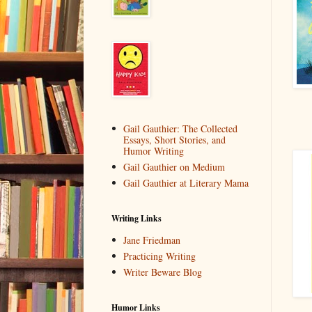
Gail Gauthier: The Collected
Essays, Short Stories, and
Humor Writing
Gail Gauthier on Medium
Gail Gauthier at Literary Mama
Writing Links
Jane Friedman
Practicing Writing
Writer Beware Blog
Humor Links