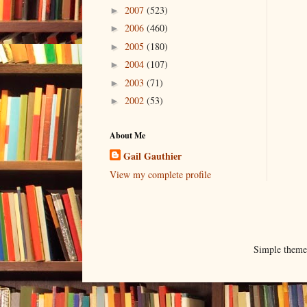
2007
(523)
►
2006
(460)
►
2005
(180)
►
2004
(107)
►
2003
(71)
►
2002
(53)
►
About Me
Gail Gauthier
View my complete profile
Simple them