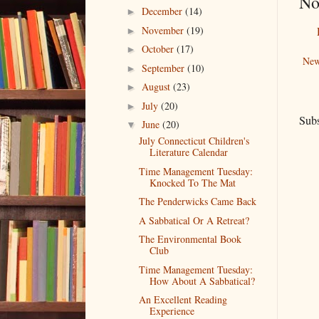
No
December
(14)
►
November
(19)
►
October
(17)
►
New
September
(10)
►
August
(23)
►
July
(20)
►
Subs
June
(20)
▼
July Connecticut Children's
Literature Calendar
Time Management Tuesday:
Knocked To The Mat
The Penderwicks Came Back
A Sabbatical Or A Retreat?
The Environmental Book
Club
Time Management Tuesday:
How About A Sabbatical?
An Excellent Reading
Experience