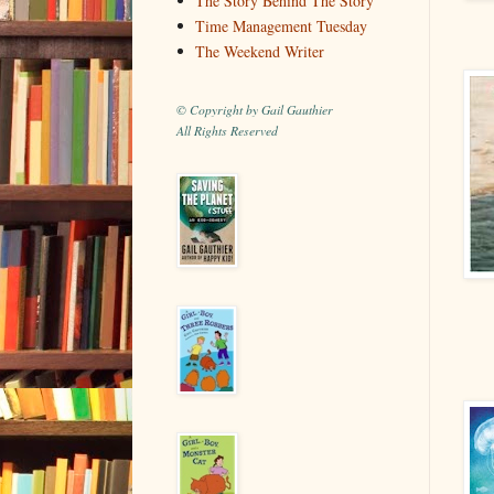
The Story Behind The Story
Time Management Tuesday
The Weekend Writer
© Copyright by Gail Gauthier
All Rights Reserved