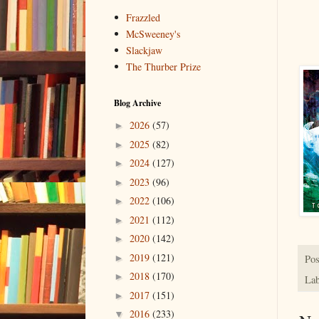
Frazzled
McSweeney's
Slackjaw
The Thurber Prize
Blog Archive
2026
(57)
►
2025
(82)
►
2024
(127)
►
2023
(96)
►
2022
(106)
►
2021
(112)
►
2020
(142)
►
2019
(121)
Pos
►
2018
(170)
►
Lab
2017
(151)
►
2016
(233)
▼