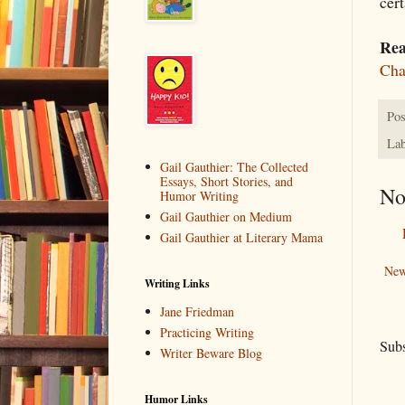
cer
Rea
Cha
Pos
Lab
Gail Gauthier: The Collected
Essays, Short Stories, and
No
Humor Writing
Gail Gauthier on Medium
Gail Gauthier at Literary Mama
New
Writing Links
Jane Friedman
Practicing Writing
Subs
Writer Beware Blog
Humor Links