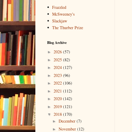
Frazzled
McSweeney's
Slackjaw
The Thurber Prize
Blog Archive
2026
(57)
►
2025
(82)
►
2024
(127)
►
2023
(96)
►
2022
(106)
►
2021
(112)
►
2020
(142)
►
2019
(121)
►
2018
(170)
▼
December
(7)
►
November
(12)
►