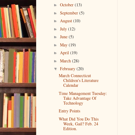
October
(13)
►
September
(5)
►
August
(10)
►
July
(12)
►
June
(5)
►
May
(19)
►
April
(19)
►
March
(28)
►
February
(20)
▼
March Connecticut
Children's Literature
Calendar
Time Management Tuesday:
Take Advantage Of
Technology
Entry Points
What Did You Do This
Week, Gail? Feb. 24
Edition.