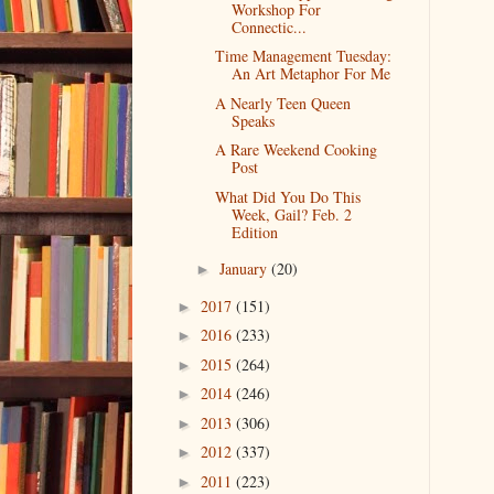
Workshop For
Connectic...
Time Management Tuesday:
An Art Metaphor For Me
A Nearly Teen Queen
Speaks
A Rare Weekend Cooking
Post
What Did You Do This
Week, Gail? Feb. 2
Edition
January
(20)
►
2017
(151)
►
2016
(233)
►
2015
(264)
►
2014
(246)
►
2013
(306)
►
2012
(337)
►
2011
(223)
►