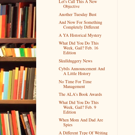
Let's Call This A New
Objective
Another Tuesday Bust
And Now For Something
Completely Different
A YA Historical Mystery
What Did You Do This
Week, Gail? Feb. 16
Edition
Skullduggery News
Cybils Announcement And
A Little History
No Time For Time
Management
The ALA's Book Awards
What Did You Do This
Week, Gail? Feb. 9
Edition
When Mom And Dad Are
Spies
A Different Type Of Writing