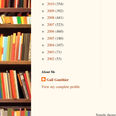
2010
(354)
►
2009
(392)
►
2008
(441)
►
2007
(523)
►
2006
(460)
►
2005
(180)
►
2004
(107)
►
2003
(71)
►
2002
(53)
►
About Me
Gail Gauthier
View my complete profile
Simple them