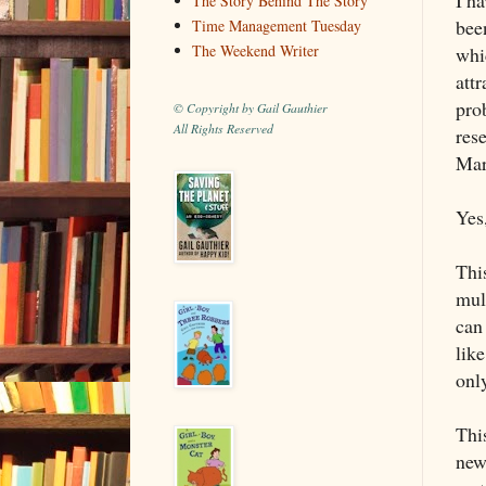
The Story Behind The Story
been
Time Management Tuesday
The Weekend Writer
whic
attr
prob
© Copyright by Gail Gauthier
All Rights Reserved
res
Mar
Yes,
This
mul
can
like
onl
This
new