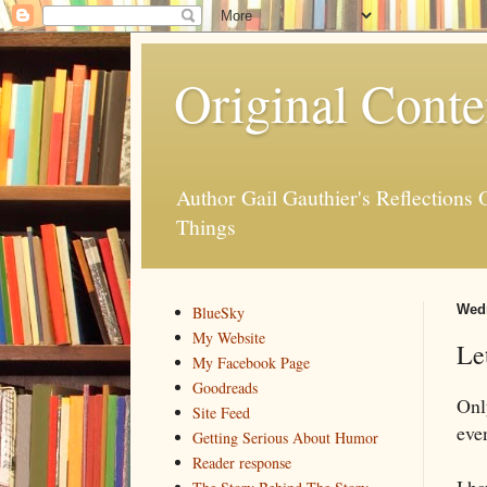
Original Conte
Author Gail Gauthier's Reflection
Things
Wedn
BlueSky
My Website
Le
My Facebook Page
Goodreads
Onl
Site Feed
eve
Getting Serious About Humor
Reader response
I h