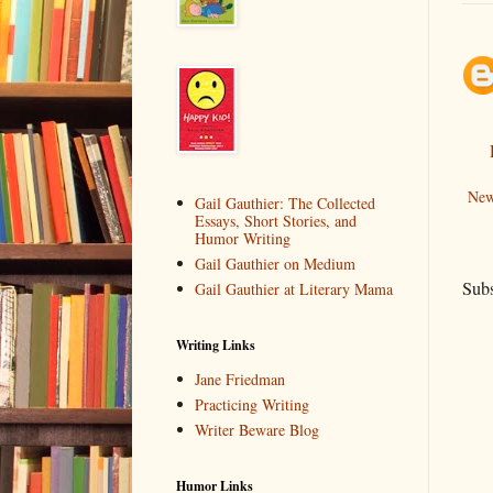
New
Gail Gauthier: The Collected
Essays, Short Stories, and
Humor Writing
Gail Gauthier on Medium
Subs
Gail Gauthier at Literary Mama
Writing Links
Jane Friedman
Practicing Writing
Writer Beware Blog
Humor Links