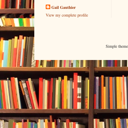
Gail Gauthier
View my complete profile
Simple them