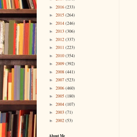
2016
(233)
►
2015
(264)
►
2014
(246)
►
2013
(306)
►
2012
(337)
►
2011
(223)
►
2010
(354)
►
2009
(392)
►
2008
(441)
►
2007
(523)
►
2006
(460)
►
2005
(180)
►
2004
(107)
►
2003
(71)
►
2002
(53)
►
About Me