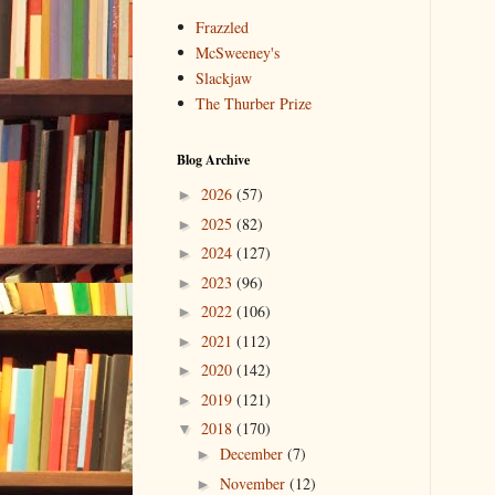
Frazzled
McSweeney's
Slackjaw
The Thurber Prize
Blog Archive
2026
(57)
►
2025
(82)
►
2024
(127)
►
2023
(96)
►
2022
(106)
►
2021
(112)
►
2020
(142)
►
2019
(121)
►
2018
(170)
▼
December
(7)
►
November
(12)
►