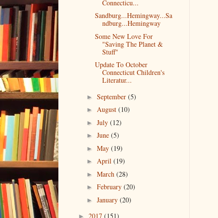
Connecticu...
Sandburg...Hemingway...Sa
ndburg...Hemingway
Some New Love For
"Saving The Planet &
Stuff"
Update To October
Connecticut Children's
Literatur...
September
(5)
►
August
(10)
►
July
(12)
►
June
(5)
►
May
(19)
►
April
(19)
►
March
(28)
►
February
(20)
►
January
(20)
►
2017
(151)
►