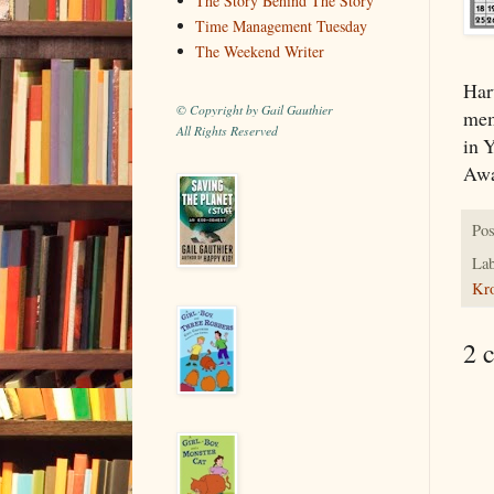
The Story Behind The Story
Time Management Tuesday
The Weekend Writer
Har
© Copyright by Gail Gauthier
mem
All Rights Reserved
in 
Awa
Pos
Lab
Kr
2 