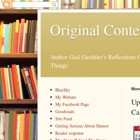
Original Conte
Author Gail Gauthier's Reflection
Things
Mond
BlueSky
My Website
Up
My Facebook Page
Ca
Goodreads
Site Feed
Getting Serious About Humor
Reader response