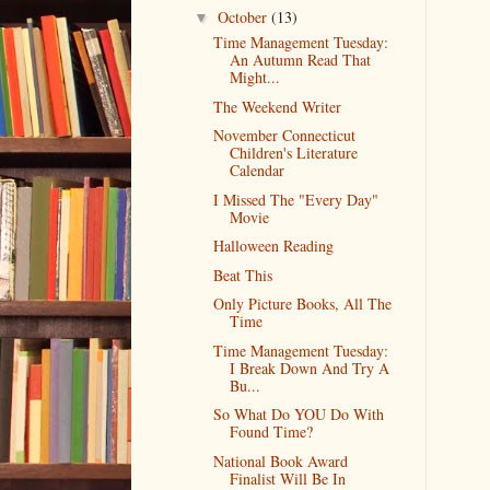
October
(13)
▼
Time Management Tuesday:
An Autumn Read That
Might...
The Weekend Writer
November Connecticut
Children's Literature
Calendar
I Missed The "Every Day"
Movie
Halloween Reading
Beat This
Only Picture Books, All The
Time
Time Management Tuesday:
I Break Down And Try A
Bu...
So What Do YOU Do With
Found Time?
National Book Award
Finalist Will Be In