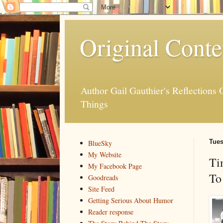
Original Conte
Author Gail Gauthier's Reflection
Things
Tues
BlueSky
My Website
Ti
My Facebook Page
To
Goodreads
Site Feed
Getting Serious About Humor
Reader response