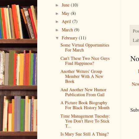
June
(10)
►
May
(8)
►
April
(7)
►
March
(9)
►
Pos
February
(11)
▼
Lab
Some Virtual Opportunities
For March
No
Can't These Two Nice Guys
Find Happiness?
Another Writers' Group
Member With A New
Book
New
And Another New Humor
Publication From Gail
A Picture Book Biography
For Black History Month
Subs
Time Management Tuesday:
You Don't Have To Stick
T...
Is Mary Sue Still A Thing?