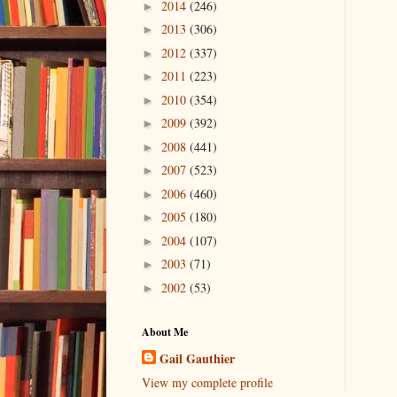
2014
(246)
►
2013
(306)
►
2012
(337)
►
2011
(223)
►
2010
(354)
►
2009
(392)
►
2008
(441)
►
2007
(523)
►
2006
(460)
►
2005
(180)
►
2004
(107)
►
2003
(71)
►
2002
(53)
►
About Me
Gail Gauthier
View my complete profile