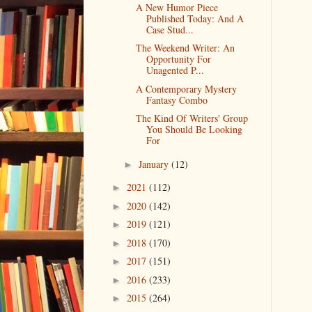
A New Humor Piece
Published Today: And A
Case Stud...
The Weekend Writer: An
Opportunity For
Unagented P...
A Contemporary Mystery
Fantasy Combo
The Kind Of Writers' Group
You Should Be Looking
For
January
(12)
►
2021
(112)
►
2020
(142)
►
2019
(121)
►
2018
(170)
►
2017
(151)
►
2016
(233)
►
2015
(264)
►