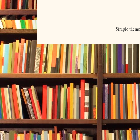
Simple them