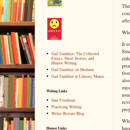
The
cou
afte
Whi
It e
Sinc
Gail Gauthier: The Collected
eith
Essays, Short Stories, and
Humor Writing
pro
Gail Gauthier on Medium
from
Gail Gauthier at Literary Mama
als
mys
Writing Links
usua
Jane Friedman
rev
Practicing Writing
proj
Writer Beware Blog
Whi
hav
Humor Links