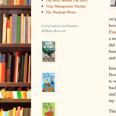
The Story Behind The Story
Time Management Tuesday
The Weekend Writer
ver
boo
© Copyright by Gail Gauthier
Fla
All Rights Reserved
a mo
did
hum
and
Ima
Nov
to 
bac
and
my 
The