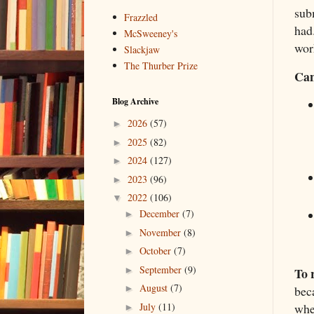
sub
Frazzled
had
McSweeney's
work
Slackjaw
The Thurber Prize
Can
Blog Archive
2026
(57)
►
2025
(82)
►
2024
(127)
►
2023
(96)
►
2022
(106)
▼
December
(7)
►
November
(8)
►
October
(7)
►
September
(9)
To 
►
August
(7)
bec
►
whe
July
(11)
►