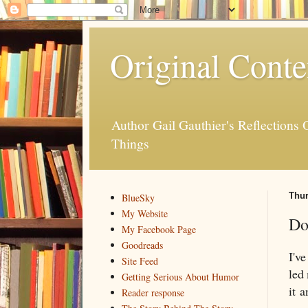
Original Conte
Author Gail Gauthier's Reflection
Things
Thur
BlueSky
My Website
Do
My Facebook Page
Goodreads
I'v
Site Feed
led
Getting Serious About Humor
it 
Reader response