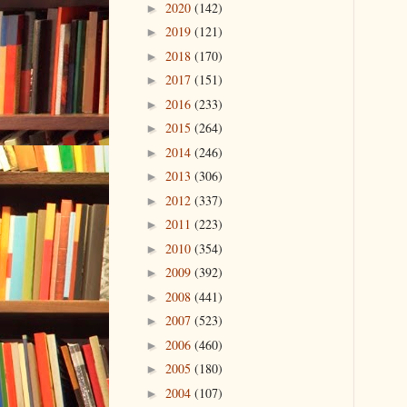
2020
(142)
►
2019
(121)
►
2018
(170)
►
2017
(151)
►
2016
(233)
►
2015
(264)
►
2014
(246)
►
2013
(306)
►
2012
(337)
►
2011
(223)
►
2010
(354)
►
2009
(392)
►
2008
(441)
►
2007
(523)
►
2006
(460)
►
2005
(180)
►
2004
(107)
►