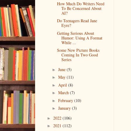
How Much Do Writers Need
To Be Concerned About
AI?
Do Teenagers Read Jane
Eyre?
Getting Serious About
Humor: Using A Format
While ...
Some New Picture Books
Coming In Two Good
Series
June
(5)
►
May
(11)
►
April
(8)
►
March
(7)
►
February
(10)
►
January
(3)
►
2022
(106)
►
2021
(112)
►