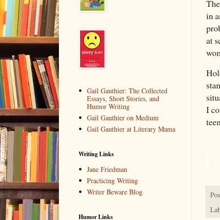
The
in a
pro
at s
wom
Hol
sta
Gail Gauthier: The Collected
sit
Essays, Short Stories, and
Humor Writing
I c
Gail Gauthier on Medium
tee
Gail Gauthier at Literary Mama
Writing Links
Jane Friedman
Practicing Writing
Writer Beware Blog
Pos
Lab
Humor Links