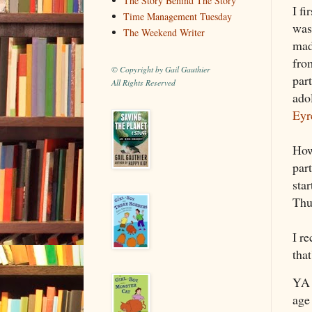
The Story Behind The Story
I fi
Time Management Tuesday
wasn
The Weekend Writer
mad
fr
© Copyright by Gail Gauthier
par
All Rights Reserved
adol
Eyr
How 
part
star
Thu
I r
that
YA 
age 