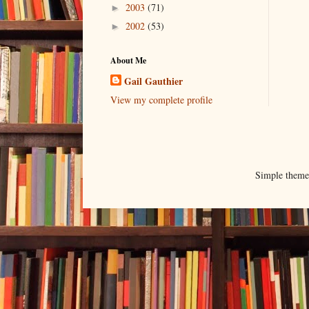
2003
(71)
►
2002
(53)
►
About Me
Gail Gauthier
View my complete profile
Simple them