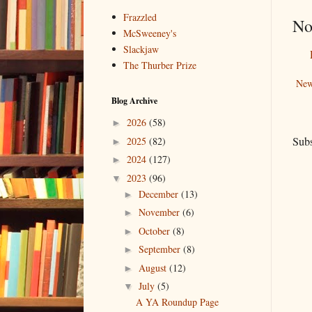
Frazzled
No
McSweeney's
Slackjaw
The Thurber Prize
New
Blog Archive
2026
(58)
►
Subs
2025
(82)
►
2024
(127)
►
2023
(96)
▼
December
(13)
►
November
(6)
►
October
(8)
►
September
(8)
►
August
(12)
►
July
(5)
▼
A YA Roundup Page