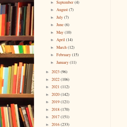
September
(4)
►
August
(7)
►
July
(7)
►
June
(6)
►
May
(10)
►
April
(14)
►
March
(12)
►
February
(15)
►
January
(11)
►
2023
(96)
►
2022
(106)
►
2021
(112)
►
2020
(142)
►
2019
(121)
►
2018
(170)
►
2017
(151)
►
2016
(233)
►