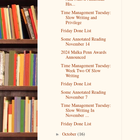
His...
Time Management Tuesday:
Slow Writing and
Privilege
Friday Done List
Some Annotated Reading
November 14
2024 Malka Penn Awards
Announced
Time Management Tuesday:
Week Two Of Slow
Writing
Friday Done List
Some Annotated Reading
November 7
Time Management Tuesday:
Slow Writing In
November ...
Friday Done List
October
(16)
►