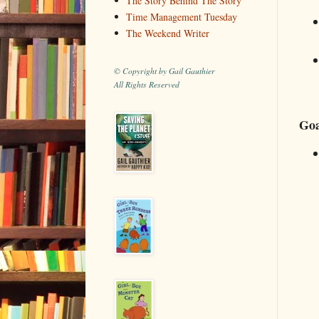
The Story Behind The Story
Time Management Tuesday
The Weekend Writer
© Copyright by Gail Gauthier
All Rights Reserved
Goa