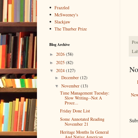
Frazzled
McSweeney's
Slackjaw
The Thurber Prize
Pos
Blog Archive
Lab
2026
(58)
►
2025
(82)
►
No
2024
(127)
▼
December
(12)
►
November
(13)
▼
Time Management Tuesday:
New
Slow Writing--Not A
Proce...
Friday Done List
Some Annotated Reading
Subs
November 21
Heritage Months In General
And Native American