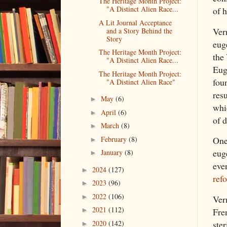
The Heritage Month Project:
"A Distinct Alien Race...
of h
A Lit Journal Acceptance
Ver
and a Story Behind the
Story
euge
The Heritage Month Project:
the
"A Distinct Alien Race...
Eug
The Heritage Month Project:
foun
"A Distinct Alien Race"
res
May
(6)
►
whi
April
(6)
►
of d
March
(8)
►
February
(8)
One 
►
eug
January
(8)
►
eve
2024
(127)
►
ref
2023
(96)
►
2022
(106)
►
Ver
2021
(112)
Fre
►
ste
2020
(142)
►