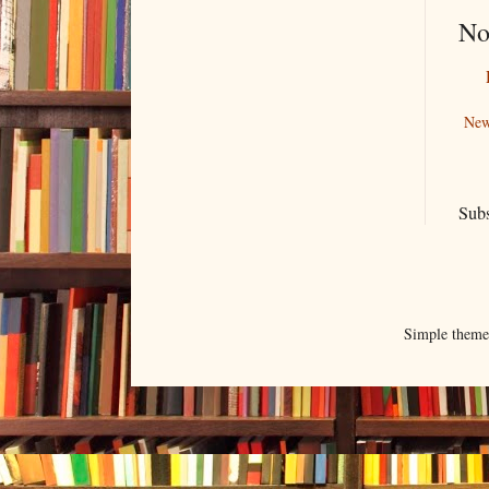
No
New
Subs
Simple them