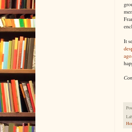
gro
mem
Fra
enc
It 
des
ago
happ
Com
Pos
Lab
Her