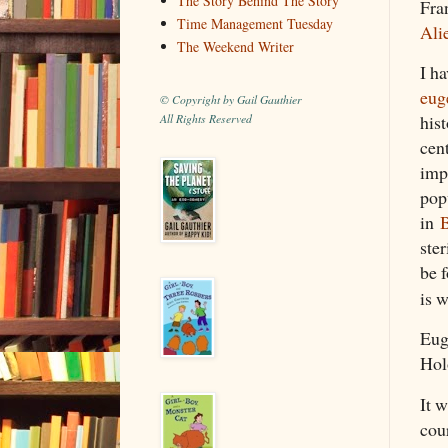
The Story Behind The Story
Fra
Time Management Tuesday
Ali
The Weekend Writer
I ha
eug
© Copyright by Gail Gauthier
hist
All Rights Reserved
cen
imp
pop
in
B
ster
be f
is 
Eug
Hol
It 
cour