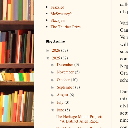
call
Frazzled
of 
McSweeney's
Slackjaw
Var
The Thurber Prize
Can
Ver
Blog Archive
wil
2026
(57)
suc
►
com
2025
(82)
▼
December
(9)
Neg
►
Gra
November
(5)
►
sch
October
(10)
►
September
(8)
►
Dur
August
(6)
►
mix
July
(3)
►
div
June
(5)
▼
actu
The Heritage Month Project:
nin
"A Distinct Alien Race...
con