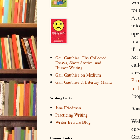
won
for
At 
int
open
more
if 
her
Gail Gauthier: The Collected
Essays, Short Stories, and
cal
Humor Writing
surv
Gail Gauthier on Medium
Pro
Gail Gauthier at Literary Mama
in 
"po
Writing Links
And
Jane Friedman
Practicing Writing
Well
Writer Beware Blog
eug
Gra
Humor Links