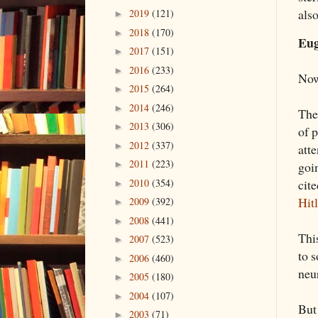
als
2019
(121)
►
2018
(170)
►
Eug
2017
(151)
►
2016
(233)
►
Now
2015
(264)
►
2014
(246)
►
The
2013
(306)
►
of 
2012
(337)
►
atte
2011
(223)
goi
►
2010
(354)
cite
►
Hitl
2009
(392)
►
2008
(441)
►
Thi
2007
(523)
►
to 
2006
(460)
►
neu
2005
(180)
►
2004
(107)
►
But 
2003
(71)
►