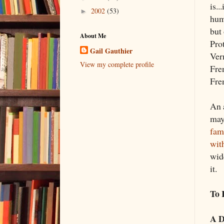
is..
2002
(53)
►
hum
but
About Me
Prot
Gail Gauthier
Ver
View my complete profile
Fre
Fre
An 
may
fam
wit
wid
it.
To 
A D