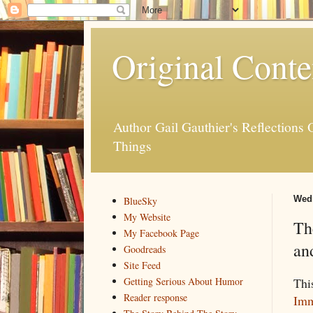
Original Conte
Author Gail Gauthier's Reflection
Things
Wedn
BlueSky
My Website
Th
My Facebook Page
an
Goodreads
Site Feed
This
Getting Serious About Humor
Reader response
Imm