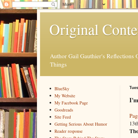
Original Conte
Author Gail Gauthier's Reflection
Things
Tues
BlueSky
My Website
I'm
My Facebook Page
Goodreads
Pag
Site Feed
13th
Getting Serious About Humor
The
Reader response