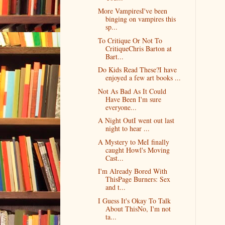
More VampiresI've been
binging on vampires this
sp...
To Critique Or Not To
CritiqueChris Barton at
Bart...
Do Kids Read These?I have
enjoyed a few art books ...
Not As Bad As It Could
Have Been I'm sure
everyone...
A Night OutI went out last
night to hear ...
A Mystery to MeI finally
caught Howl's Moving
Cast...
I'm Already Bored With
ThisPage Burners: Sex
and t...
I Guess It's Okay To Talk
About ThisNo, I'm not
ta...