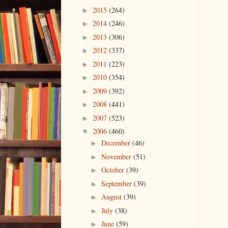
2015
(264)
►
2014
(246)
►
2013
(306)
►
2012
(337)
►
2011
(223)
►
2010
(354)
►
2009
(392)
►
2008
(441)
►
2007
(523)
►
2006
(460)
▼
December
(46)
►
November
(51)
►
October
(39)
►
September
(39)
►
August
(39)
►
July
(38)
►
June
(59)
►