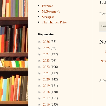
18th
Frazzled
McSweeney's
Deta
Slackjaw
The Thurber Prize
Pos
Blog Archive
No
2026
(57)
►
2025
(82)
►
2024
(127)
►
2023
(96)
►
New
2022
(106)
►
2021
(112)
►
2020
(142)
►
Subs
2019
(121)
►
2018
(170)
►
2017
(151)
►
2016
(233)
►