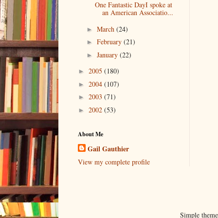
One Fantastic DayI spoke at
an American Associatio...
March
(24)
►
February
(21)
►
January
(22)
►
2005
(180)
►
2004
(107)
►
2003
(71)
►
2002
(53)
►
About Me
Gail Gauthier
View my complete profile
Simple them