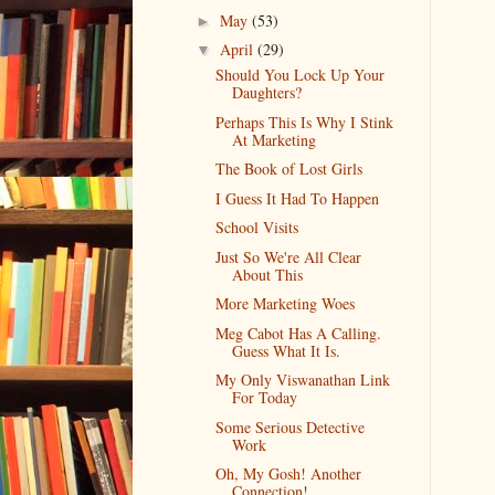
May
(53)
►
April
(29)
▼
Should You Lock Up Your
Daughters?
Perhaps This Is Why I Stink
At Marketing
The Book of Lost Girls
I Guess It Had To Happen
School Visits
Just So We're All Clear
About This
More Marketing Woes
Meg Cabot Has A Calling.
Guess What It Is.
My Only Viswanathan Link
For Today
Some Serious Detective
Work
Oh, My Gosh! Another
Connection!