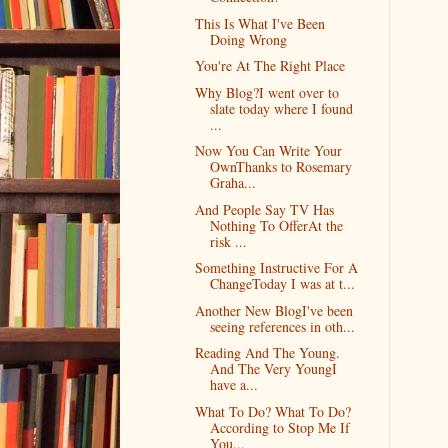
This Is What I've Been
Doing Wrong
You're At The Right Place
Why Blog?I went over to
slate today where I found
...
Now You Can Write Your
OwnThanks to Rosemary
Graha...
And People Say TV Has
Nothing To OfferAt the
risk ...
Something Instructive For A
ChangeToday I was at t...
Another New BlogI've been
seeing references in oth...
Reading And The Young.
And The Very YoungI
have a...
What To Do? What To Do?
According to Stop Me If
You...