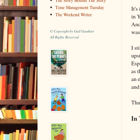
The Story Behind The Story
Time Management Tuesday
It's
The Weekend Writer
in 
And
was
© Copyright by Gail Gauthier
All Rights Reserved
I st
upst
Esp
as t
an 
and
Tha
In 