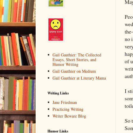
May
Peo
wed
the-
no i
very
happ
Gail Gauthier: The Collected
Essays, Short Stories, and
of u
Humor Writing
wri
Gail Gauthier on Medium
aut
Gail Gauthier at Literary Mama
I st
Writing Links
som
Jane Friedman
toi
Practicing Writing
Writer Beware Blog
So t
Som
Humor Links