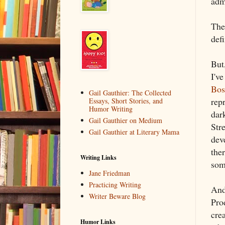
admi
The
def
But
I'v
Bos
Gail Gauthier: The Collected
rep
Essays, Short Stories, and
Humor Writing
dar
Gail Gauthier on Medium
Str
Gail Gauthier at Literary Mama
dev
the
Writing Links
som
Jane Friedman
Practicing Writing
And 
Writer Beware Blog
Pro
cre
Humor Links