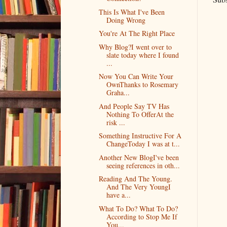
This Is What I've Been
Doing Wrong
You're At The Right Place
Why Blog?I went over to
slate today where I found
...
Now You Can Write Your
OwnThanks to Rosemary
Graha...
And People Say TV Has
Nothing To OfferAt the
risk ...
Something Instructive For A
ChangeToday I was at t...
Another New BlogI've been
seeing references in oth...
Reading And The Young.
And The Very YoungI
have a...
What To Do? What To Do?
According to Stop Me If
You...