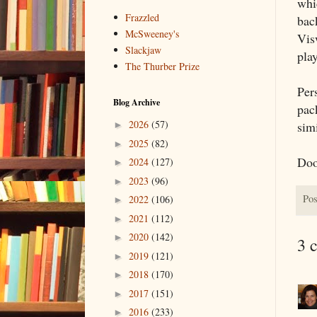
whi
Frazzled
bac
McSweeney's
Vis
Slackjaw
play
The Thurber Prize
Per
Blog Archive
pac
2026
(57)
sim
►
2025
(82)
►
Doo
2024
(127)
►
2023
(96)
►
Pos
2022
(106)
►
2021
(112)
►
2020
(142)
►
3 
2019
(121)
►
2018
(170)
►
2017
(151)
►
2016
(233)
►