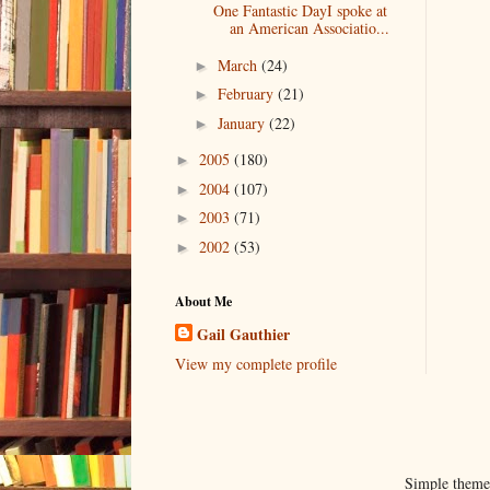
One Fantastic DayI spoke at
an American Associatio...
March
(24)
►
February
(21)
►
January
(22)
►
2005
(180)
►
2004
(107)
►
2003
(71)
►
2002
(53)
►
About Me
Gail Gauthier
View my complete profile
Simple them