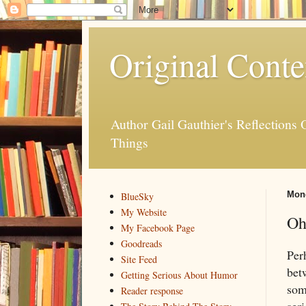
Original Conte
Author Gail Gauthier's Reflection
Things
Mond
BlueSky
My Website
Oh
My Facebook Page
Goodreads
Perh
Site Feed
betw
Getting Serious About Humor
som
Reader response
seri