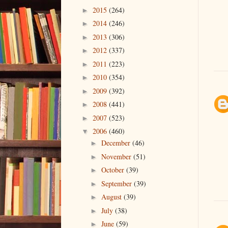
2015
(264)
►
2014
(246)
►
2013
(306)
►
2012
(337)
►
2011
(223)
►
2010
(354)
►
2009
(392)
►
2008
(441)
►
2007
(523)
►
2006
(460)
▼
December
(46)
►
November
(51)
►
October
(39)
►
September
(39)
►
August
(39)
►
July
(38)
►
June
(59)
►