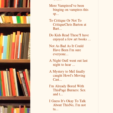
More VampiresI've been
binging on vampires this
sp...
To Critique Or Not To
CritiqueChris Barton at
Bart...
Do Kids Read These?I have
enjoyed a few art books ...
Not As Bad As It Could
Have Been I'm sure
everyone...
A Night OutI went out last
night to hear ...
A Mystery to MeI finally
caught Howl's Moving
Cast...
I'm Already Bored With
ThisPage Burners: Sex
and t...
I Guess It's Okay To Talk
About ThisNo, I'm not
ta...