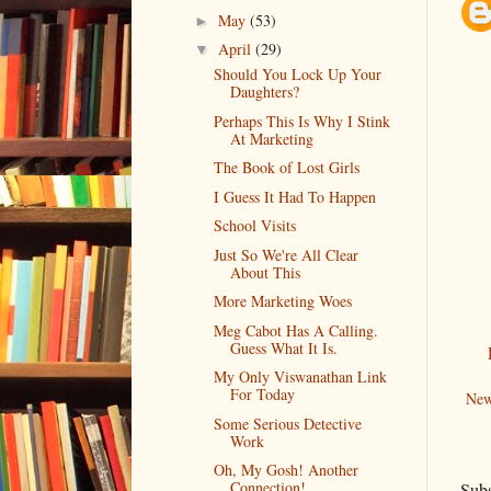
May
(53)
►
April
(29)
▼
Should You Lock Up Your
Daughters?
Perhaps This Is Why I Stink
At Marketing
The Book of Lost Girls
I Guess It Had To Happen
School Visits
Just So We're All Clear
About This
More Marketing Woes
Meg Cabot Has A Calling.
Guess What It Is.
My Only Viswanathan Link
For Today
New
Some Serious Detective
Work
Oh, My Gosh! Another
Connection!
Subs