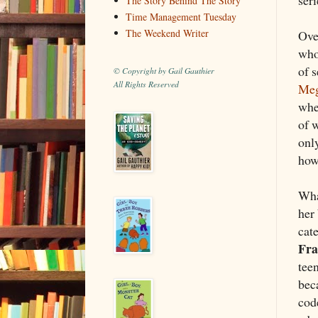
The Story Behind The Story
Time Management Tuesday
The Weekend Writer
Ove
who
of 
© Copyright by Gail Gauthier
All Rights Reserved
Meg
whe
of 
onl
how 
Wha
her
cat
Fra
tee
beca
cod