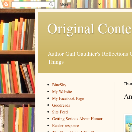
Original Conte
Author Gail Gauthier's Reflection
Things
Thur
BlueSky
My Website
An
My Facebook Page
Goodreads
Site Feed
Getting Serious About Humor
Reader response