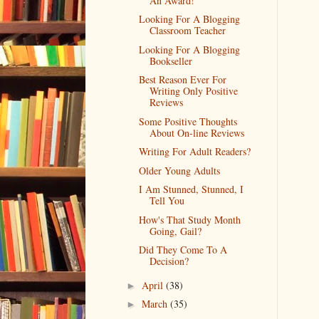
An Award!
Looking For A Blogging
Classroom Teacher
Looking For A Blogging
Bookseller
Best Reason Ever For
Writing Only Positive
Reviews
Some Positive Thoughts
About On-line Reviews
Writing For Adult Readers?
Older Young Adults
I Am Stunned, Stunned, I
Tell You
How's That Study Month
Going, Gail?
Did They Come To A
Decision?
April
(38)
►
March
(35)
►