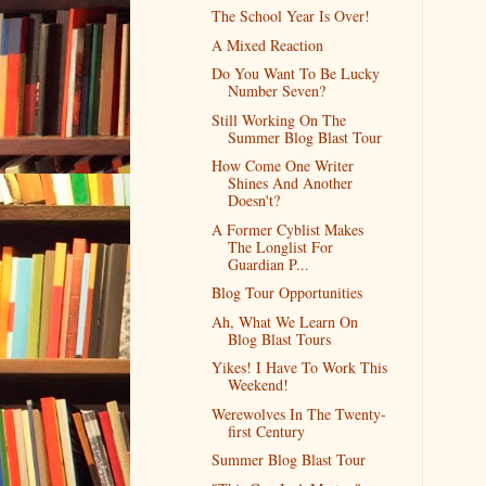
The School Year Is Over!
A Mixed Reaction
Do You Want To Be Lucky
Number Seven?
Still Working On The
Summer Blog Blast Tour
How Come One Writer
Shines And Another
Doesn't?
A Former Cyblist Makes
The Longlist For
Guardian P...
Blog Tour Opportunities
Ah, What We Learn On
Blog Blast Tours
Yikes! I Have To Work This
Weekend!
Werewolves In The Twenty-
first Century
Summer Blog Blast Tour