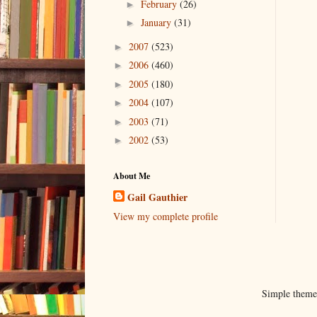
February
(26)
►
January
(31)
►
2007
(523)
►
2006
(460)
►
2005
(180)
►
2004
(107)
►
2003
(71)
►
2002
(53)
►
About Me
Gail Gauthier
View my complete profile
Simple them