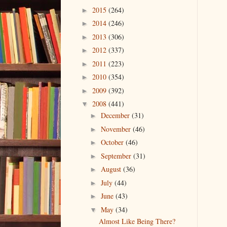
2015
(264)
►
2014
(246)
►
2013
(306)
►
2012
(337)
►
2011
(223)
►
2010
(354)
►
2009
(392)
►
2008
(441)
▼
December
(31)
►
November
(46)
►
October
(46)
►
September
(31)
►
August
(36)
►
July
(44)
►
June
(43)
►
May
(34)
▼
Almost Like Being There?