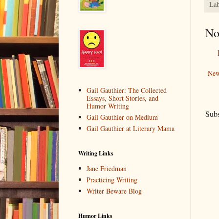
Lab
No
New
Gail Gauthier: The Collected
Essays, Short Stories, and
Humor Writing
Subs
Gail Gauthier on Medium
Gail Gauthier at Literary Mama
Writing Links
Jane Friedman
Practicing Writing
Writer Beware Blog
Humor Links