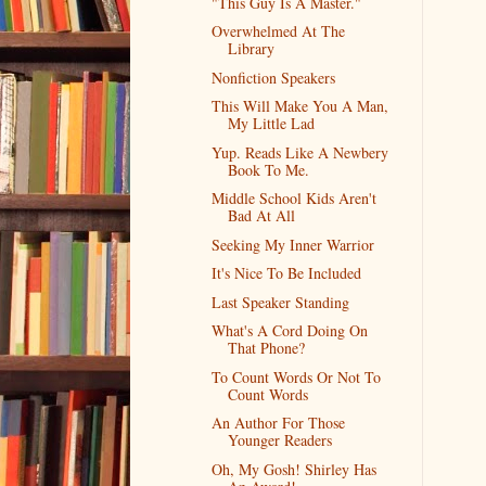
"This Guy Is A Master."
Overwhelmed At The
Library
Nonfiction Speakers
This Will Make You A Man,
My Little Lad
Yup. Reads Like A Newbery
Book To Me.
Middle School Kids Aren't
Bad At All
Seeking My Inner Warrior
It's Nice To Be Included
Last Speaker Standing
What's A Cord Doing On
That Phone?
To Count Words Or Not To
Count Words
An Author For Those
Younger Readers
Oh, My Gosh! Shirley Has