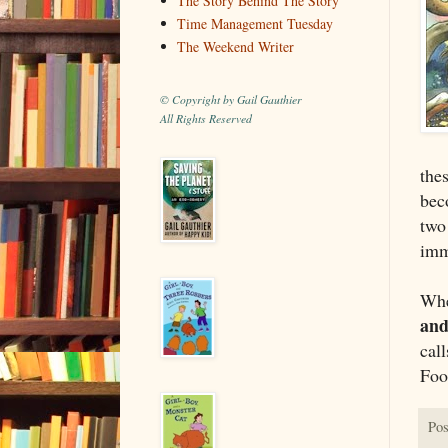
The Story Behind The Story
Time Management Tuesday
The Weekend Writer
© Copyright by Gail Gauthier
All Rights Reserved
thes
bec
two
imm
Whe
and
cal
Foo
Pos