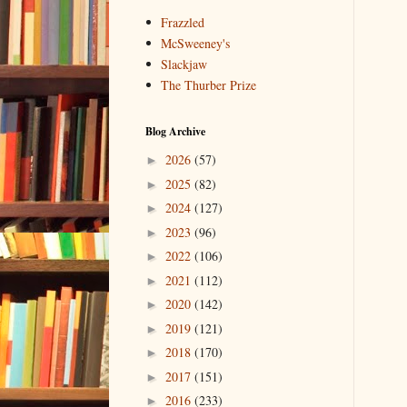
Frazzled
McSweeney's
Slackjaw
The Thurber Prize
Blog Archive
2026
(57)
►
2025
(82)
►
2024
(127)
►
2023
(96)
►
2022
(106)
►
2021
(112)
►
2020
(142)
►
2019
(121)
►
2018
(170)
►
2017
(151)
►
2016
(233)
►