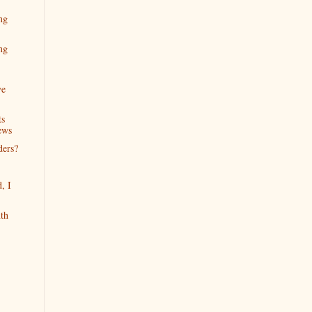
ng
ng
ve
ts
ews
ders?
, I
th