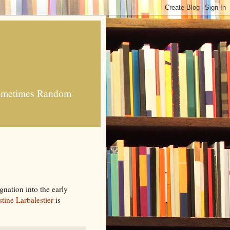
 Sometimes Random
gnation into the early
stine Larbalestier
is