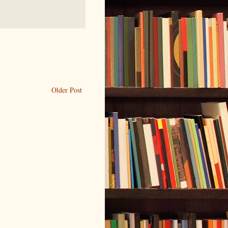
Older Post