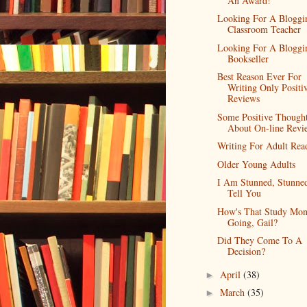
An Award!
Looking For A Bloggi
Classroom Teacher
Looking For A Bloggi
Bookseller
Best Reason Ever For
Writing Only Positi
Reviews
Some Positive Though
About On-line Revi
Writing For Adult Rea
Older Young Adults
I Am Stunned, Stunned
Tell You
How's That Study Mon
Going, Gail?
Did They Come To A
Decision?
April
(38)
►
March
(35)
►