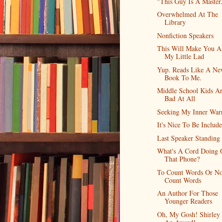
"This Guy Is A Master
Overwhelmed At The
Library
Nonfiction Speakers
This Will Make You A
My Little Lad
Yup. Reads Like A Ne
Book To Me.
Middle School Kids Ar
Bad At All
Seeking My Inner War
It's Nice To Be Includ
Last Speaker Standing
What's A Cord Doing 
That Phone?
To Count Words Or No
Count Words
An Author For Those
Younger Readers
Oh, My Gosh! Shirley