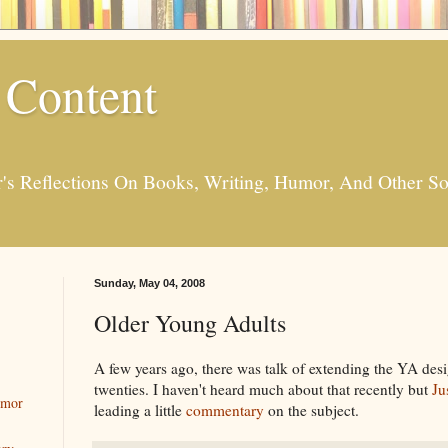
 Content
er's Reflections On Books, Writing, Humor, And Other
Sunday, May 04, 2008
Older Young Adults
A few years ago, there was talk of extending the YA desi
twenties. I haven't heard much about that recently but
Ju
umor
leading a little
commentary
on the subject.