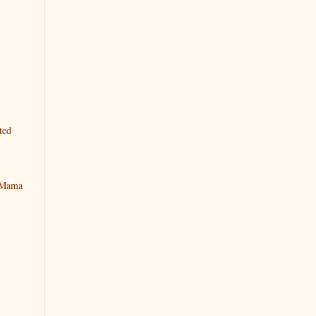
ted
y Mama