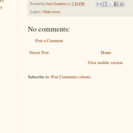
ory
Posted by
Gail Gauthier
at
7:44 PM
ay
Labels:
Older teens
No comments:
Post a Comment
Newer Post
Home
View mobile version
Subscribe to:
Post Comments (Atom)