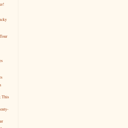
er!
ucky
 Tour
es
es
n
 This
enty-
ur