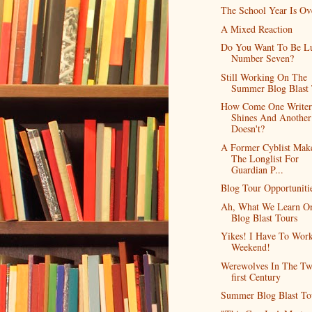
The School Year Is Ov
A Mixed Reaction
Do You Want To Be L
Number Seven?
Still Working On The
Summer Blog Blast
How Come One Writer
Shines And Another
Doesn't?
A Former Cyblist Mak
The Longlist For
Guardian P...
Blog Tour Opportuniti
Ah, What We Learn O
Blog Blast Tours
Yikes! I Have To Work
Weekend!
Werewolves In The Tw
first Century
Summer Blog Blast To