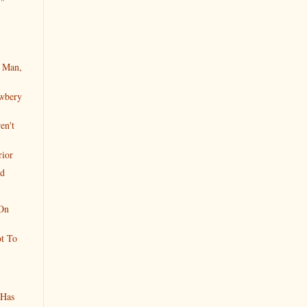
."
 Man,
wbery
en't
rior
ed
On
t To
 Has