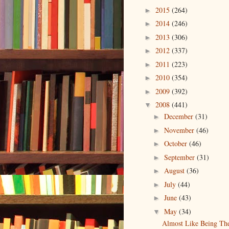
2015
(264)
►
2014
(246)
►
2013
(306)
►
2012
(337)
►
2011
(223)
►
2010
(354)
►
2009
(392)
►
2008
(441)
▼
December
(31)
►
November
(46)
►
October
(46)
►
September
(31)
►
August
(36)
►
July
(44)
►
June
(43)
►
May
(34)
▼
Almost Like Being Th