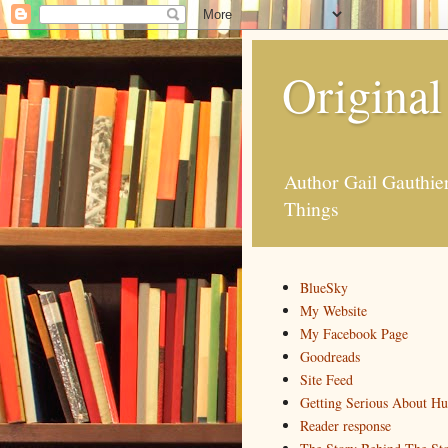
Original
Author Gail Gauthi
Things
BlueSky
My Website
My Facebook Page
Goodreads
Site Feed
Getting Serious About H
Reader response