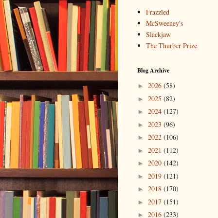
Frazzled
McSweeney's
Slackjaw
The Thurber Prize
Blog Archive
2026
(58)
►
2025
(82)
►
2024
(127)
►
2023
(96)
►
2022
(106)
►
2021
(112)
►
2020
(142)
►
2019
(121)
►
2018
(170)
►
2017
(151)
►
2016
(233)
►