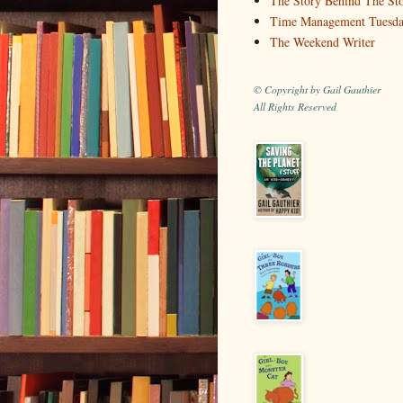
The Story Behind The St
Time Management Tuesd
The Weekend Writer
© Copyright by Gail Gauthier
All Rights Reserved