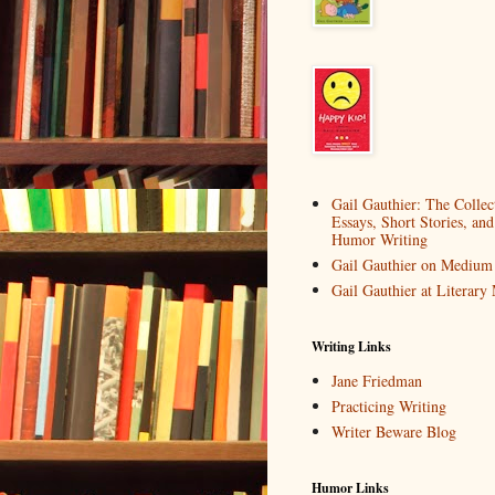
Gail Gauthier: The Collec
Essays, Short Stories, and
Humor Writing
Gail Gauthier on Medium
Gail Gauthier at Literar
Writing Links
Jane Friedman
Practicing Writing
Writer Beware Blog
Humor Links