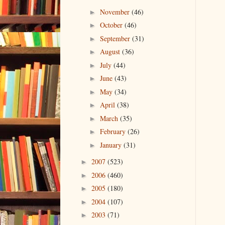
November
(46)
►
October
(46)
►
September
(31)
►
August
(36)
►
July
(44)
►
June
(43)
►
May
(34)
►
April
(38)
►
March
(35)
►
February
(26)
►
January
(31)
►
2007
(523)
►
2006
(460)
►
2005
(180)
►
2004
(107)
►
2003
(71)
►