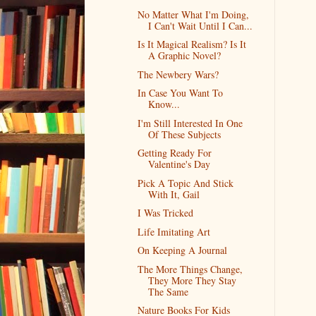
No Matter What I'm Doing,
I Can't Wait Until I Can...
Is It Magical Realism? Is It
A Graphic Novel?
The Newbery Wars?
In Case You Want To
Know...
I'm Still Interested In One
Of These Subjects
Getting Ready For
Valentine's Day
Pick A Topic And Stick
With It, Gail
I Was Tricked
Life Imitating Art
On Keeping A Journal
The More Things Change,
They More They Stay
The Same
Nature Books For Kids