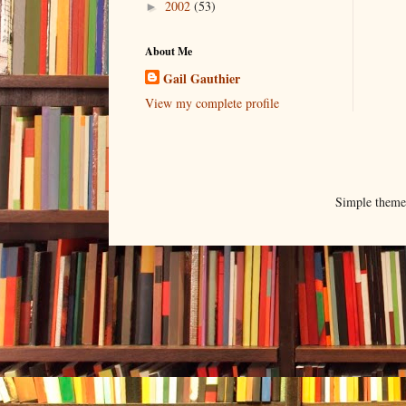
2002
(53)
►
About Me
Gail Gauthier
View my complete profile
Simple them