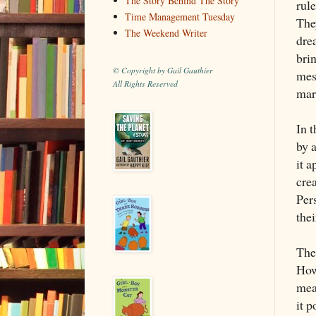
The Story Behind The Story
rule
Time Management Tuesday
They
The Weekend Writer
dre
bri
© Copyright by Gail Gauthier
mess
All Rights Reserved
mar
In 
by a
it 
crea
Per
the
The 
How
mea
it 