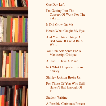
One Day Left...
I'm Getting Into The
Concept Of Work For The
Sake ...
It Did Grow On Me
Here's What Caught My Eye
And You Think Things Are
Bad Now. It Could Be A
Wh...
You Can Ask Santa For A
Manuscript Critique
A Plan! I Have A Plan!
Not What I Expected From
Shirley
Shirley Jackson Broke Us
For Those Of You Who Still
Haven't Had Enough Of
T...
Student Writing
A Possible Christmas Present