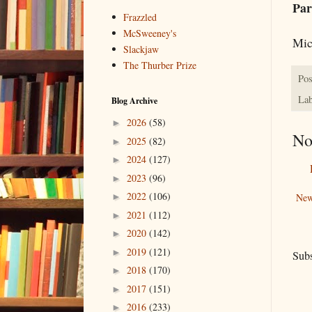
Par
Frazzled
McSweeney's
Mic
Slackjaw
The Thurber Prize
Pos
Lab
Blog Archive
2026
(58)
►
No
2025
(82)
►
2024
(127)
►
2023
(96)
►
2022
(106)
New
►
2021
(112)
►
2020
(142)
►
2019
(121)
►
Subs
2018
(170)
►
2017
(151)
►
2016
(233)
►