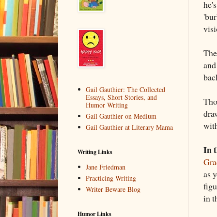
he's
'bur
vis
The
and 
bac
Gail Gauthier: The Collected
Essays, Short Stories, and
Tho
Humor Writing
draw
Gail Gauthier on Medium
wit
Gail Gauthier at Literary Mama
In 
Writing Links
Gra
Jane Friedman
as y
Practicing Writing
figu
Writer Beware Blog
in 
Humor Links