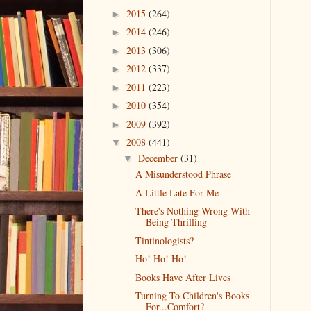
2015
(264)
►
2014
(246)
►
2013
(306)
►
2012
(337)
►
2011
(223)
►
2010
(354)
►
2009
(392)
►
2008
(441)
▼
December
(31)
▼
A Misunderstood Phrase
A Little Late For Me
There's Nothing Wrong With
Being Thrilling
Tintinologists?
Ho! Ho! Ho!
Books Have After Lives
Turning To Children's Books
For...Comfort?