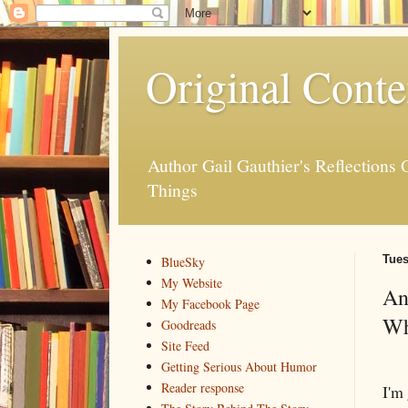
Original Conte
Author Gail Gauthier's Reflection
Things
Tues
BlueSky
My Website
An
My Facebook Page
Wh
Goodreads
Site Feed
Getting Serious About Humor
Reader response
I'm 