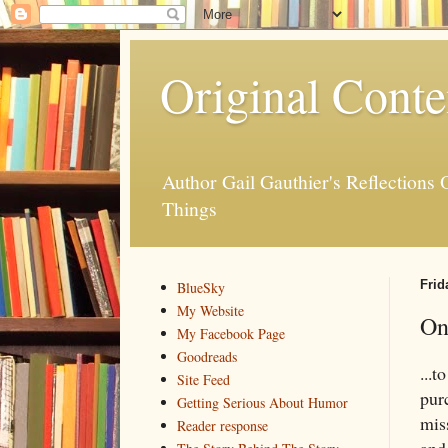
Original Conte
Author Gail Gauthier's Reflection
Things
Frid
BlueSky
My Website
On
My Facebook Page
Goodreads
...t
Site Feed
pur
Getting Serious About Humor
mis
Reader response
and