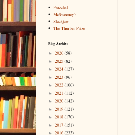
Frazzled
McSweeney's
Slackjaw
The Thurber Prize
Blog Archive
2026
(58)
►
2025
(82)
►
2024
(127)
►
2023
(96)
►
2022
(106)
►
2021
(112)
►
2020
(142)
►
2019
(121)
►
2018
(170)
►
2017
(151)
►
2016
(233)
►