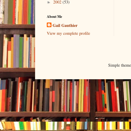
2002
(53)
►
About Me
Gail Gauthier
View my complete profile
Simple them