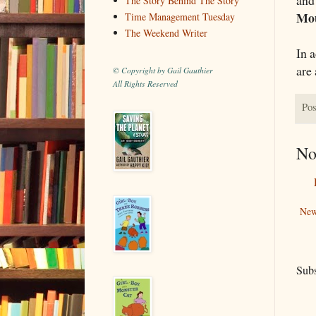
The Story Behind The Story
Mo
Time Management Tuesday
The Weekend Writer
In a
are 
© Copyright by Gail Gauthier
All Rights Reserved
Pos
No
New
Subs