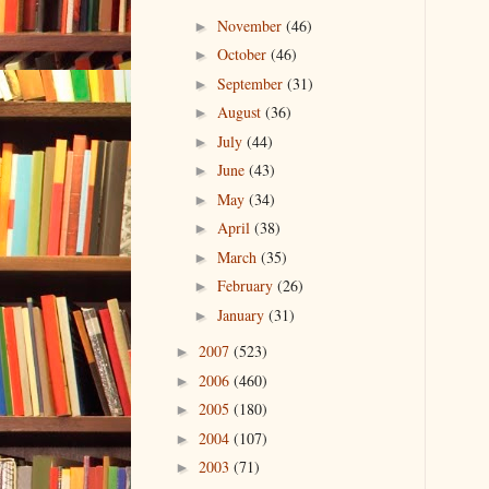
November
(46)
►
October
(46)
►
September
(31)
►
August
(36)
►
July
(44)
►
June
(43)
►
May
(34)
►
April
(38)
►
March
(35)
►
February
(26)
►
January
(31)
►
2007
(523)
►
2006
(460)
►
2005
(180)
►
2004
(107)
►
2003
(71)
►