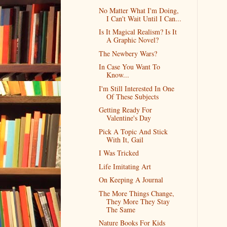
No Matter What I'm Doing,
I Can't Wait Until I Can...
Is It Magical Realism? Is It
A Graphic Novel?
The Newbery Wars?
In Case You Want To
Know...
I'm Still Interested In One
Of These Subjects
Getting Ready For
Valentine's Day
Pick A Topic And Stick
With It, Gail
I Was Tricked
Life Imitating Art
On Keeping A Journal
The More Things Change,
They More They Stay
The Same
Nature Books For Kids