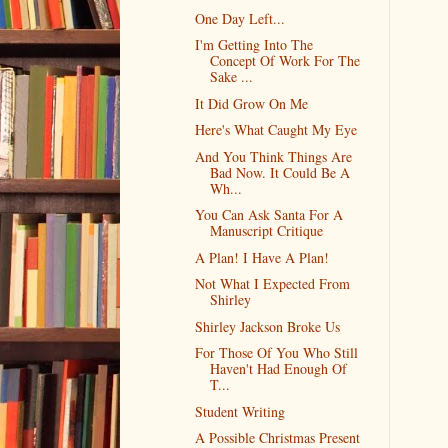
One Day Left...
I'm Getting Into The
Concept Of Work For The
Sake ...
It Did Grow On Me
Here's What Caught My Eye
And You Think Things Are
Bad Now. It Could Be A
Wh...
You Can Ask Santa For A
Manuscript Critique
A Plan! I Have A Plan!
Not What I Expected From
Shirley
Shirley Jackson Broke Us
For Those Of You Who Still
Haven't Had Enough Of
T...
Student Writing
A Possible Christmas Present