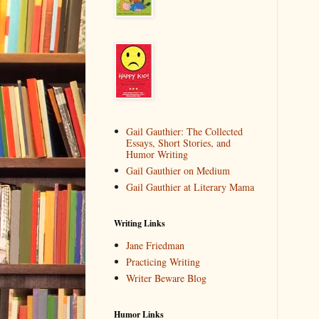
Gail Gauthier: The Collected
Essays, Short Stories, and
Humor Writing
Gail Gauthier on Medium
Gail Gauthier at Literary Mama
Writing Links
Jane Friedman
Practicing Writing
Writer Beware Blog
Humor Links