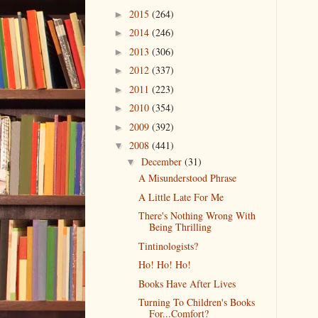
2015
(264)
►
2014
(246)
►
2013
(306)
►
2012
(337)
►
2011
(223)
►
2010
(354)
►
2009
(392)
►
2008
(441)
▼
December
(31)
▼
A Misunderstood Phrase
A Little Late For Me
There's Nothing Wrong With
Being Thrilling
Tintinologists?
Ho! Ho! Ho!
Books Have After Lives
Turning To Children's Books
For...Comfort?