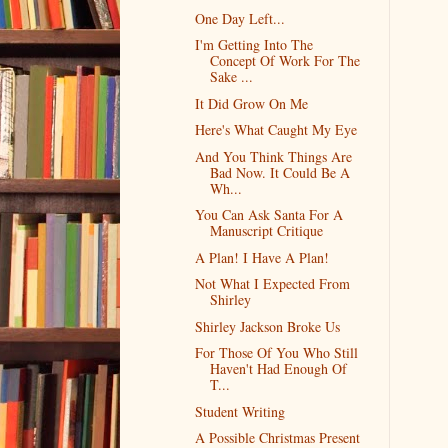
One Day Left...
I'm Getting Into The
Concept Of Work For The
Sake ...
It Did Grow On Me
Here's What Caught My Eye
And You Think Things Are
Bad Now. It Could Be A
Wh...
You Can Ask Santa For A
Manuscript Critique
A Plan! I Have A Plan!
Not What I Expected From
Shirley
Shirley Jackson Broke Us
For Those Of You Who Still
Haven't Had Enough Of
T...
Student Writing
A Possible Christmas Present