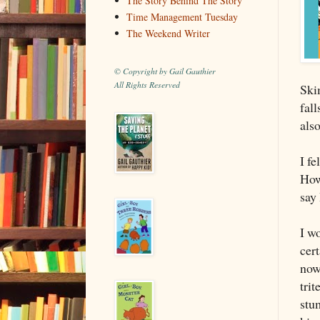
The Story Behind The Story
Time Management Tuesday
The Weekend Writer
© Copyright by Gail Gauthier
All Rights Reserved
Ski
fal
als
I fe
Howe
say 
I wo
cer
now 
trit
stu