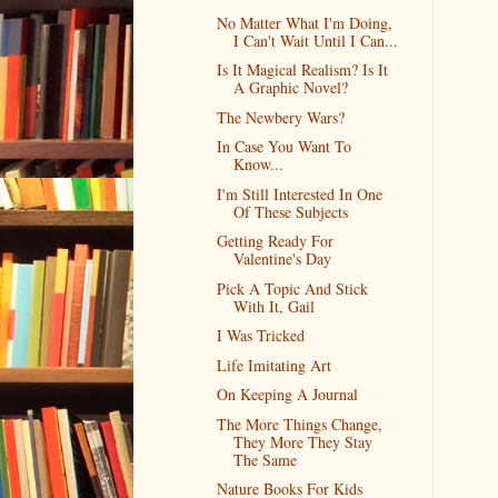
No Matter What I'm Doing,
I Can't Wait Until I Can...
Is It Magical Realism? Is It
A Graphic Novel?
The Newbery Wars?
In Case You Want To
Know...
I'm Still Interested In One
Of These Subjects
Getting Ready For
Valentine's Day
Pick A Topic And Stick
With It, Gail
I Was Tricked
Life Imitating Art
On Keeping A Journal
The More Things Change,
They More They Stay
The Same
Nature Books For Kids