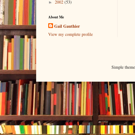
2002
(53)
►
About Me
Gail Gauthier
View my complete profile
Simple them