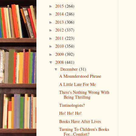
2015
(264)
►
2014
(246)
►
2013
(306)
►
2012
(337)
►
2011
(223)
►
2010
(354)
►
2009
(392)
►
2008
(441)
▼
December
(31)
▼
A Misunderstood Phrase
A Little Late For Me
There's Nothing Wrong With
Being Thrilling
Tintinologists?
Ho! Ho! Ho!
Books Have After Lives
Turning To Children's Books
For...Comfort?