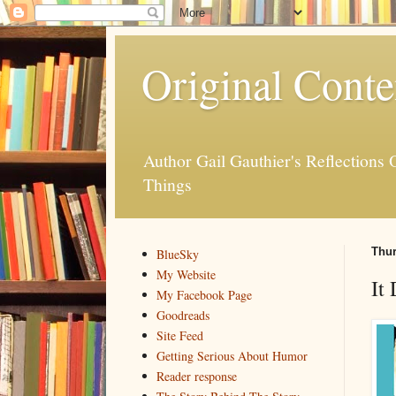
Original Conte
Author Gail Gauthier's Reflection
Things
Thur
BlueSky
My Website
It
My Facebook Page
Goodreads
Site Feed
Getting Serious About Humor
Reader response