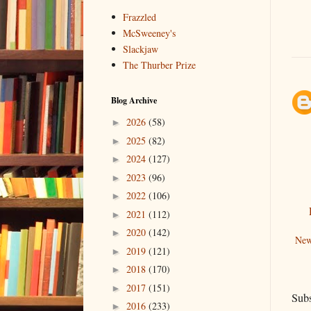
Frazzled
McSweeney's
Slackjaw
The Thurber Prize
Blog Archive
2026
(58)
►
2025
(82)
►
2024
(127)
►
2023
(96)
►
2022
(106)
►
2021
(112)
►
2020
(142)
►
New
2019
(121)
►
2018
(170)
►
2017
(151)
►
Subs
2016
(233)
►