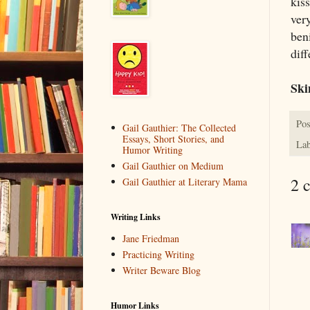
kis
very
ben
diff
Sk
Pos
Gail Gauthier: The Collected
Essays, Short Stories, and
Lab
Humor Writing
Gail Gauthier on Medium
2 
Gail Gauthier at Literary Mama
Writing Links
Jane Friedman
Practicing Writing
Writer Beware Blog
Humor Links