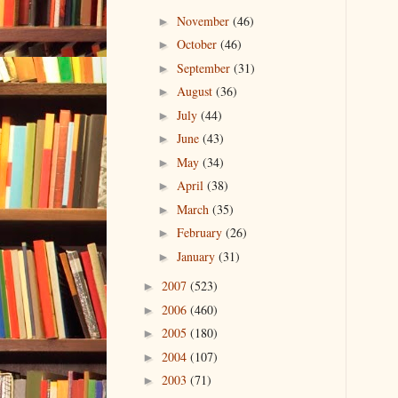
November
(46)
►
October
(46)
►
September
(31)
►
August
(36)
►
July
(44)
►
June
(43)
►
May
(34)
►
April
(38)
►
March
(35)
►
February
(26)
►
January
(31)
►
2007
(523)
►
2006
(460)
►
2005
(180)
►
2004
(107)
►
2003
(71)
►