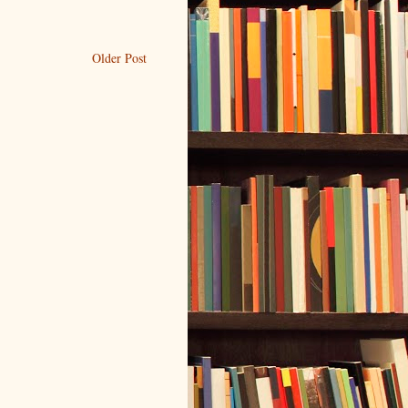
Older Post