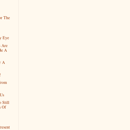
or The
y Eye
 Are
Be A
r A
!
From
 Us
 Still
h Of
resent