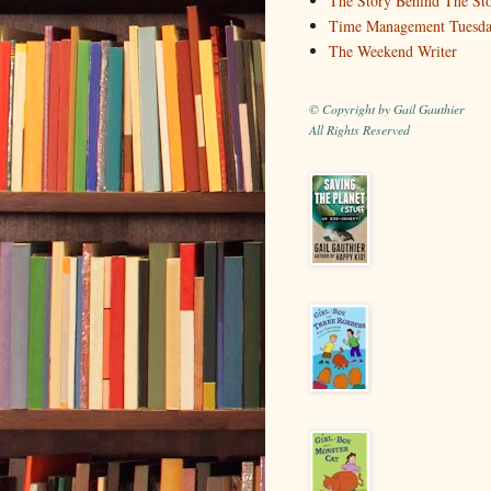
The Story Behind The St
Time Management Tuesd
The Weekend Writer
© Copyright by Gail Gauthier
All Rights Reserved