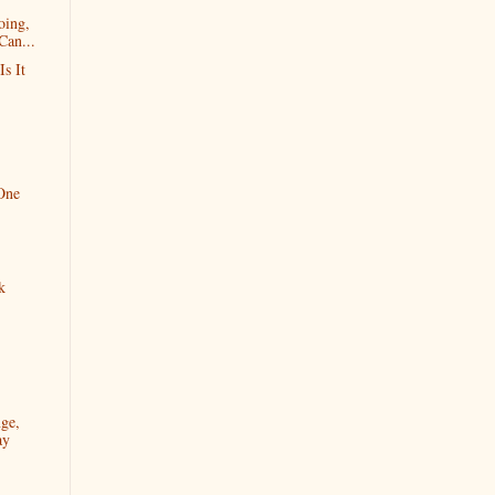
oing,
Can...
Is It
 One
k
ge,
ay