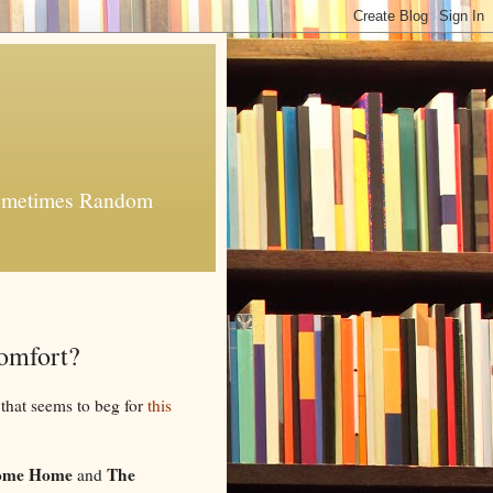
 Sometimes Random
Comfort?
 that seems to beg for
this
Come Home
The
and