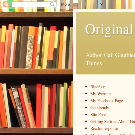
Original
Author Gail Gauthi
Things
BlueSky
My Website
My Facebook Page
Goodreads
Site Feed
Getting Serious About H
Reader response