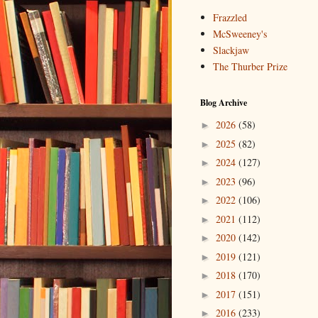
Frazzled
McSweeney's
Slackjaw
The Thurber Prize
Blog Archive
2026
(58)
►
2025
(82)
►
2024
(127)
►
2023
(96)
►
2022
(106)
►
2021
(112)
►
2020
(142)
►
2019
(121)
►
2018
(170)
►
2017
(151)
►
2016
(233)
►