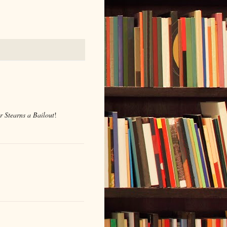
r Stearns a Bailout
!