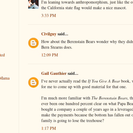
I'm leaning towards anthropomorphism, just like the o
the California state flag would make a nice mascot.
3:33 PM
Civilguy
said...
How about the Berenstain Bears wonder why they didn'
Bern Stearns does.
12:09 PM
ted
Gail Gauthier
said...
y Mama
I've never actually read the
If You Give A Bear
book, w
for me to come up with good material for that one.
I'm much more familiar with
The Berenstain Bears
, t
ever been one hundred percent clear on what Papa Be
bought a company a couple of years ago in a leverage
make the payments because the bottom has fallen out
family is going to lose the treehouse?
1:17 PM