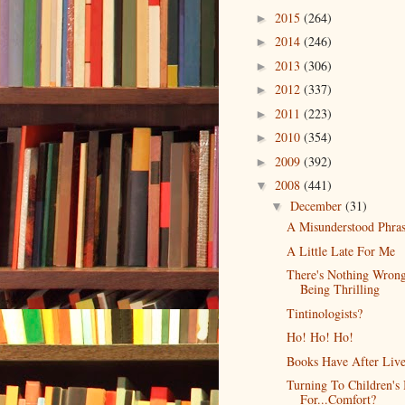
2015
(264)
►
2014
(246)
►
2013
(306)
►
2012
(337)
►
2011
(223)
►
2010
(354)
►
2009
(392)
►
2008
(441)
▼
December
(31)
▼
A Misunderstood Phra
A Little Late For Me
There's Nothing Wron
Being Thrilling
Tintinologists?
Ho! Ho! Ho!
Books Have After Live
Turning To Children's
For...Comfort?