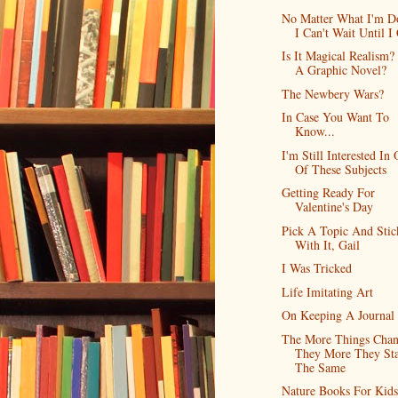
No Matter What I'm D
I Can't Wait Until I 
Is It Magical Realism? 
A Graphic Novel?
The Newbery Wars?
In Case You Want To
Know...
I'm Still Interested In
Of These Subjects
Getting Ready For
Valentine's Day
Pick A Topic And Stic
With It, Gail
I Was Tricked
Life Imitating Art
On Keeping A Journal
The More Things Chan
They More They St
The Same
Nature Books For Kids