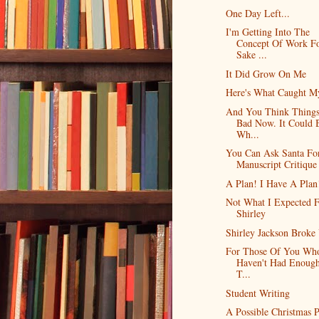
One Day Left...
I'm Getting Into The
Concept Of Work F
Sake ...
It Did Grow On Me
Here's What Caught M
And You Think Things
Bad Now. It Could 
Wh...
You Can Ask Santa Fo
Manuscript Critique
A Plan! I Have A Plan
Not What I Expected 
Shirley
Shirley Jackson Broke
For Those Of You Who
Haven't Had Enoug
T...
Student Writing
A Possible Christmas P