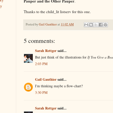
ory
Pauper and the Other Pauper
.
ay
Thanks to the child_lit listserv for this one.
Posted by
Gail Gauthier
at
11:02 AM
5 comments:
Sarah Rettger
said...
But just think of the illustrations for
If You Give a Bea
2:03 PM
Gail Gauthier
said...
I'm thinking maybe a flow-chart?
3:30 PM
Sarah Rettger
said...