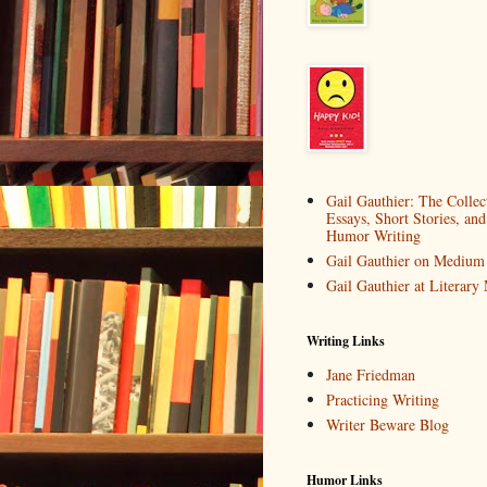
Gail Gauthier: The Collec
Essays, Short Stories, and
Humor Writing
Gail Gauthier on Medium
Gail Gauthier at Literar
Writing Links
Jane Friedman
Practicing Writing
Writer Beware Blog
Humor Links