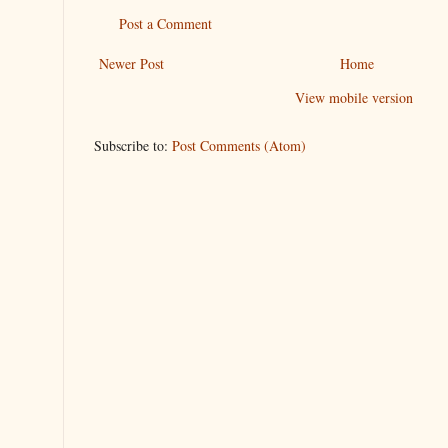
Post a Comment
Newer Post
Home
View mobile version
Subscribe to:
Post Comments (Atom)