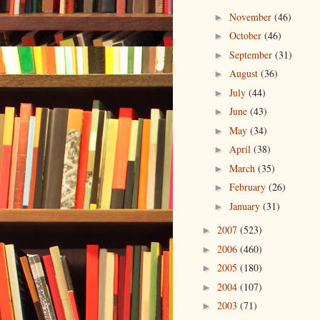
November
(46)
►
October
(46)
►
September
(31)
►
August
(36)
►
July
(44)
►
June
(43)
►
May
(34)
►
April
(38)
►
March
(35)
►
February
(26)
►
January
(31)
►
2007
(523)
►
2006
(460)
►
2005
(180)
►
2004
(107)
►
2003
(71)
►