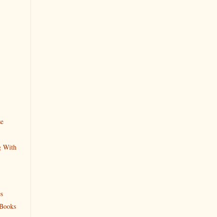
se
g With
s
 Books