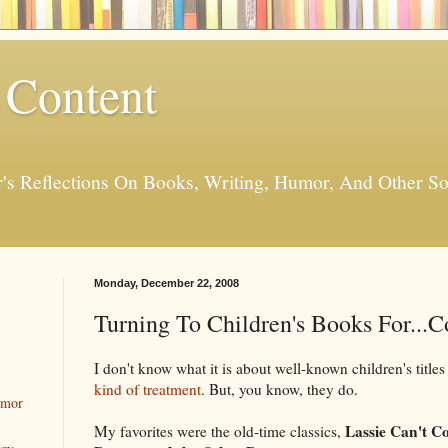
 Content
er's Reflections On Books, Writing, Humor, And Other
Monday, December 22, 2008
Turning To Children's Books For...
I don't know what it is about well-known children's titles
kind of treatment
. But, you know, they do.
umor
Lassie Can't 
My favorites were the old-time classics,