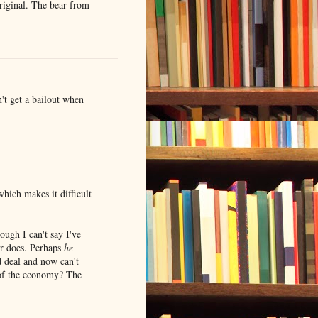
riginal. The bear from
t get a bailout when
hich makes it difficult
hough I can't say I've
ar does. Perhaps
he
d deal and now can't
 of the economy? The