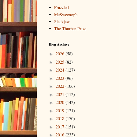
Frazzled
McSweeney's
Slackjaw
The Thurber Prize
Blog Archive
2026
(58)
►
2025
(82)
►
2024
(127)
►
2023
(96)
►
2022
(106)
►
2021
(112)
►
2020
(142)
►
2019
(121)
►
2018
(170)
►
2017
(151)
►
2016
(233)
►