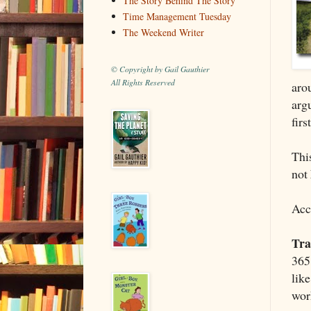
The Story Behind The Story
Time Management Tuesday
The Weekend Writer
© Copyright by Gail Gauthier
All Rights Reserved
aro
argu
firs
This
not
Acc
Tra
365 
lik
wor