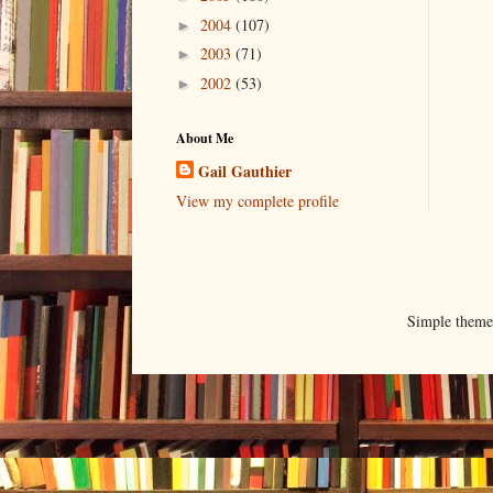
2004
(107)
►
2003
(71)
►
2002
(53)
►
About Me
Gail Gauthier
View my complete profile
Simple them