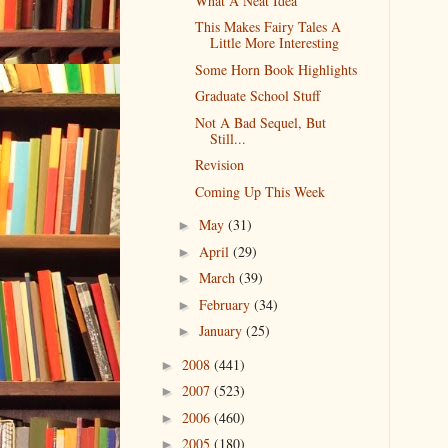
What A Neat Idea
This Makes Fairy Tales A
Little More Interesting
Some Horn Book Highlights
Graduate School Stuff
Not A Bad Sequel, But
Still...
Revision
Coming Up This Week
May
(31)
►
April
(29)
►
March
(39)
►
February
(34)
►
January
(25)
►
2008
(441)
►
2007
(523)
►
2006
(460)
►
2005
(180)
►