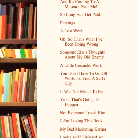
And It's Coming To A
Museum Near Me!
So Long As I Get Paid...
Pickings
A Lost Week
Oh. So That's What I've
Been Doing Wrong
Someone Else's Thoughts
About My Old Enemy
A Little Cosmetic Work
You Don't Have To Go Off
World To Find A SciFi
City
It Was Not Meant To Be
Yeah, That's Going To
Happen
Not Everyone Loved Him
I Am Loving This Book
My Bad Marketing Karma
Looks As If I Missed An