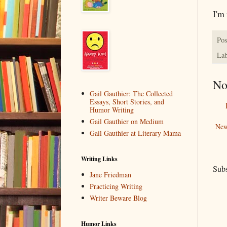
I'm 
Pos
Lab
No
Gail Gauthier: The Collected
Essays, Short Stories, and
Humor Writing
Gail Gauthier on Medium
New
Gail Gauthier at Literary Mama
Writing Links
Subs
Jane Friedman
Practicing Writing
Writer Beware Blog
Humor Links