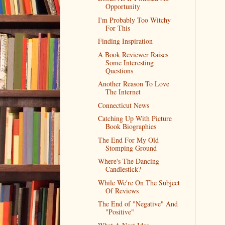
Opportunity
I'm Probably Too Witchy
For This
Finding Inspiration
A Book Reviewer Raises
Some Interesting
Questions
Another Reason To Love
The Internet
Connecticut News
Catching Up With Picture
Book Biographies
The End For My Old
Stomping Ground
Where's The Dancing
Candlestick?
While We're On The Subject
Of Reviews
The End of "Negative" And
"Positive"