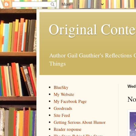
Original Conte
Author Gail Gauthier's Reflection
Things
Wedn
BlueSky
My Website
No
My Facebook Page
Goodreads
Site Feed
Getting Serious About Humor
Reader response