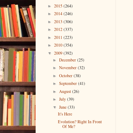
2015
(264)
►
2014
(246)
►
2013
(306)
►
2012
(337)
►
2011
(223)
►
2010
(354)
►
2009
(392)
▼
December
(25)
►
November
(32)
►
October
(38)
►
September
(41)
►
August
(26)
►
July
(39)
►
June
(33)
▼
It's Here
Evolution? Right In Front
Of Me?