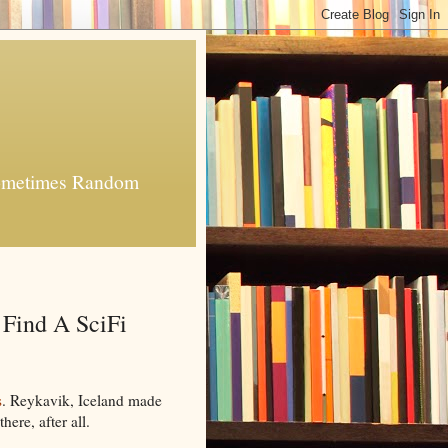
 Sometimes Random
 Find A SciFi
s
. Reykavik, Iceland made
there, after all.