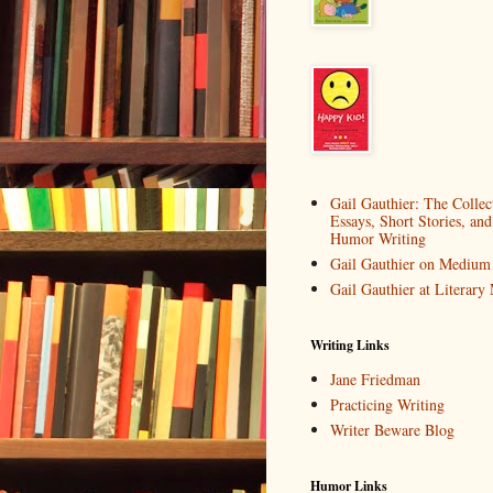
Gail Gauthier: The Collec
Essays, Short Stories, and
Humor Writing
Gail Gauthier on Medium
Gail Gauthier at Literar
Writing Links
Jane Friedman
Practicing Writing
Writer Beware Blog
Humor Links