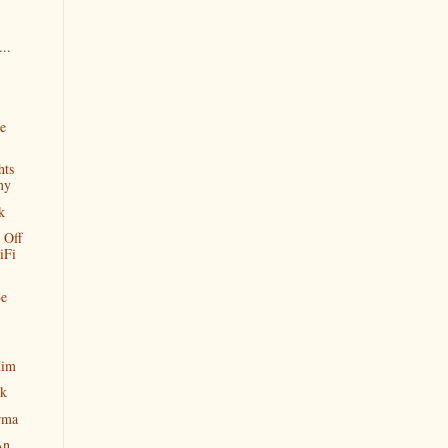
..
ve
hts
my
k
 Off
iFi
Be
Him
ok
rma
An