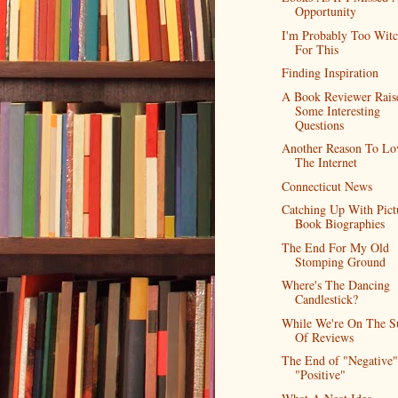
Opportunity
I'm Probably Too Wit
For This
Finding Inspiration
A Book Reviewer Rais
Some Interesting
Questions
Another Reason To Lo
The Internet
Connecticut News
Catching Up With Pict
Book Biographies
The End For My Old
Stomping Ground
Where's The Dancing
Candlestick?
While We're On The S
Of Reviews
The End of "Negative
"Positive"