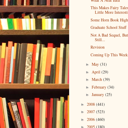
What A Neat Idea
This Makes Fairy Tale
Little More Interest
Some Horn Book Highl
Graduate School Stuff
Not A Bad Sequel, But
Still...
Revision
Coming Up This Week
May
(31)
►
April
(29)
►
March
(39)
►
February
(34)
►
January
(25)
►
2008
(441)
►
2007
(523)
►
2006
(460)
►
2005
(180)
►