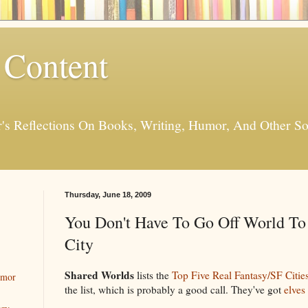
 Content
er's Reflections On Books, Writing, Humor, And Other
Thursday, June 18, 2009
You Don't Have To Go Off World To
City
Shared Worlds
lists the
Top Five Real Fantasy/SF Citie
umor
the list, which is probably a good call. They've got
elves