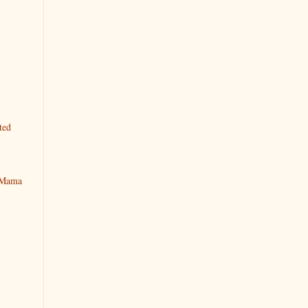
ted
y Mama