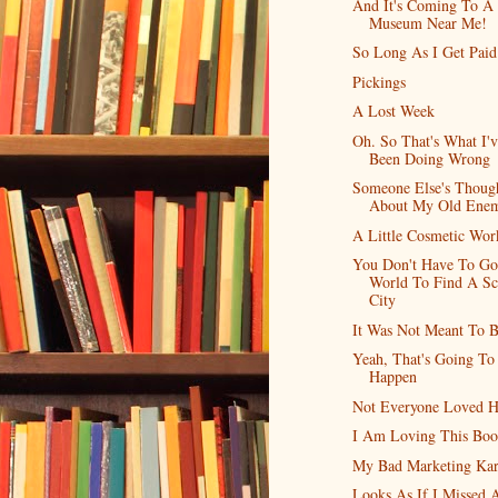
And It's Coming To A
Museum Near Me!
So Long As I Get Paid.
Pickings
A Lost Week
Oh. So That's What I'
Been Doing Wrong
Someone Else's Thoug
About My Old Ene
A Little Cosmetic Wor
You Don't Have To Go
World To Find A Sc
City
It Was Not Meant To 
Yeah, That's Going To
Happen
Not Everyone Loved 
I Am Loving This Bo
My Bad Marketing Ka
Looks As If I Missed 