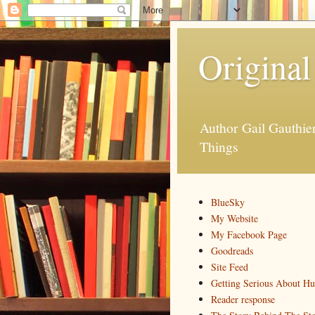
Original
Author Gail Gauthi
Things
BlueSky
My Website
My Facebook Page
Goodreads
Site Feed
Getting Serious About H
Reader response