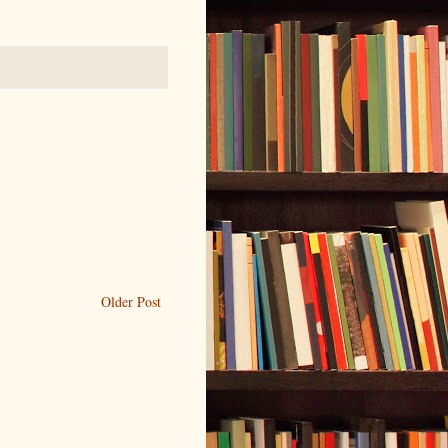
Older Post