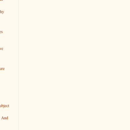
chy
es
ve
ure
ubject
" And