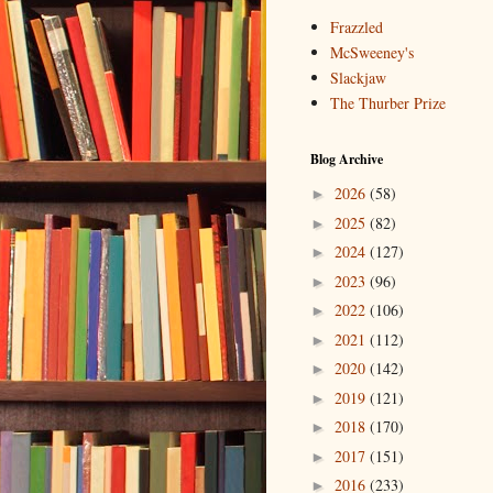
Frazzled
McSweeney's
Slackjaw
The Thurber Prize
Blog Archive
2026
(58)
►
2025
(82)
►
2024
(127)
►
2023
(96)
►
2022
(106)
►
2021
(112)
►
2020
(142)
►
2019
(121)
►
2018
(170)
►
2017
(151)
►
2016
(233)
►