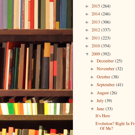
2015
(264)
►
2014
(246)
►
2013
(306)
►
2012
(337)
►
2011
(223)
►
2010
(354)
►
2009
(392)
▼
December
(25)
►
November
(32)
►
October
(38)
►
September
(41)
►
August
(26)
►
July
(39)
►
June
(33)
▼
It's Here
Evolution? Right In Fr
Of Me?