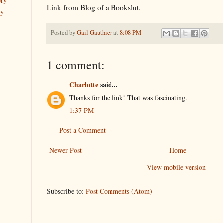
ory
Link from Blog of a Bookslut.
ay
Posted by
Gail Gauthier
at
8:08 PM
1 comment:
Charlotte
said...
Thanks for the link! That was fascinating.
1:37 PM
Post a Comment
Newer Post
Home
View mobile version
Subscribe to:
Post Comments (Atom)