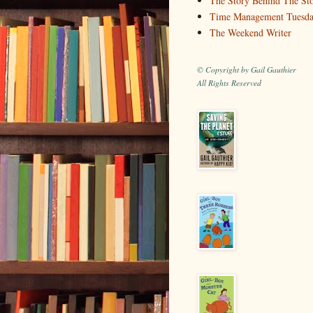
The Story Behind The St
Time Management Tuesd
The Weekend Writer
© Copyright by Gail Gauthier
All Rights Reserved